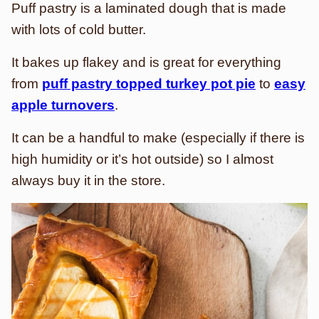
Puff pastry is a laminated dough that is made
with lots of cold butter.
It bakes up flakey and is great for everything
from
puff pastry topped turkey pot pie
to
easy
apple turnovers
.
It can be a handful to make (especially if there is
high humidity or it’s hot outside) so I almost
always buy it in the store.