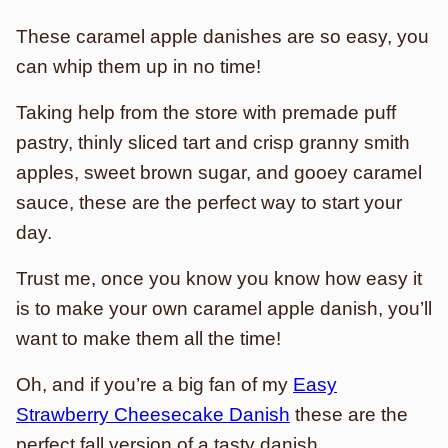
These caramel apple danishes are so easy, you
can whip them up in no time!
Taking help from the store with premade puff
pastry, thinly sliced tart and crisp granny smith
apples, sweet brown sugar, and gooey caramel
sauce, these are the perfect way to start your
day.
Trust me, once you know you know how easy it
is to make your own caramel apple danish, you’ll
want to make them all the time!
Oh, and if you’re a big fan of my
Easy
Strawberry Cheesecake Danish
these are the
perfect fall version of a tasty danish.