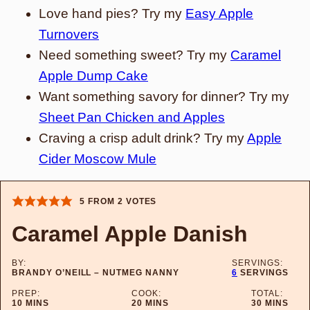
Love hand pies? Try my
Easy Apple
Turnovers
Need something sweet? Try my
Caramel
Apple Dump Cake
Want something savory for dinner? Try my
Sheet Pan Chicken and Apples
Craving a crisp adult drink? Try my
Apple
Cider Moscow Mule
5
FROM
2
VOTES
Caramel Apple Danish
BY:
SERVINGS:
BRANDY O’NEILL – NUTMEG NANNY
6
SERVINGS
PREP:
COOK:
TOTAL:
MINUTES
MINUTES
MINUTES
10
MINS
20
MINS
30
MINS