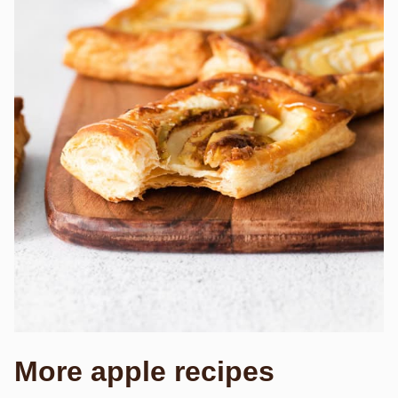
More apple recipes