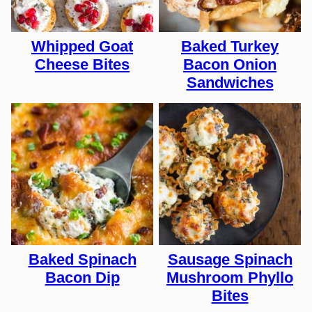
Whipped Goat
Baked Turkey
Cheese Bites
Bacon Onion
Sandwiches
Baked Spinach
Sausage Spinach
Bacon Dip
Mushroom Phyllo
Bites