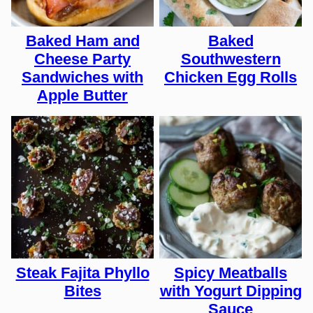
Baked Ham and
Baked
Cheese Party
Southwestern
Sandwiches with
Chicken Egg Rolls
Apple Butter
Steak Fajita Phyllo
Spicy Meatballs
Bites
with Yogurt Dipping
Sauce