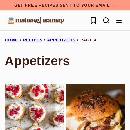
Skip
GET FREE RECIPES SENT TO YOUR EMAIL →
to
My Favorites
content
HOME
›
RECIPES
›
APPETIZERS
›
PAGE 4
Appetizers