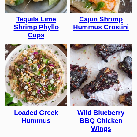
Tequila Lime
Cajun Shrimp
Shrimp Phyllo
Hummus Crostini
Cups
Loaded Greek
Wild Blueberry
Hummus
BBQ Chicken
Wings