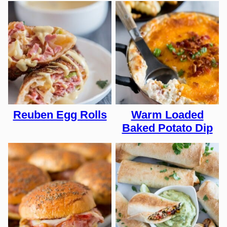
Reuben Egg Rolls
Warm Loaded
Baked Potato Dip