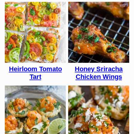
Heirloom Tomato
Honey Sriracha
Tart
Chicken Wings