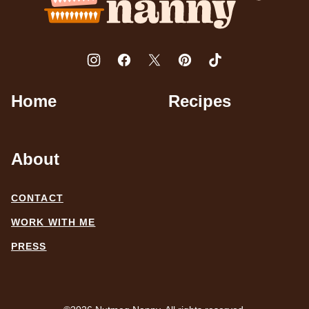
Home
Recipes
About
CONTACT
WORK WITH ME
PRESS