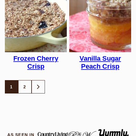
Frozen Cherry
Vanilla Sugar
Crisp
Peach Crisp
Posts
1
2
GO
TO
navigation
NEXT
PAGE
AS SEEN IN