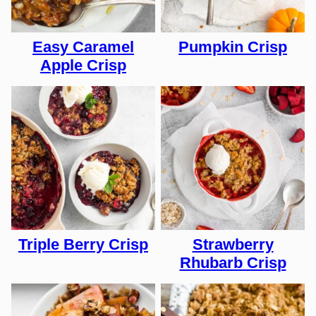
Easy Caramel
Pumpkin Crisp
Apple Crisp
Triple Berry Crisp
Strawberry
Rhubarb Crisp