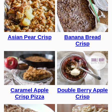
Asian Pear Crisp
Banana Bread
Crisp
Caramel Apple
Double Berry Apple
Crisp Pizza
Crisp