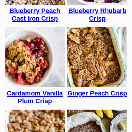
Blueberry Peach
Blueberry Rhubarb
Cast Iron Crisp
Crisp
Cardamom Vanilla
Ginger Peach Crisp
Plum Crisp