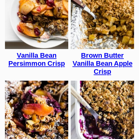
Vanilla Bean
Brown Butter
Persimmon Crisp
Vanilla Bean Apple
Crisp