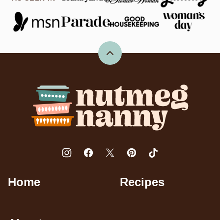
Back
to
top
Nutmeg
Nanny
Home
Recipes