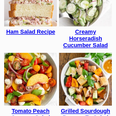
Ham Salad Recipe
Creamy
Horseradish
Cucumber Salad
Tomato Peach
Grilled Sourdough