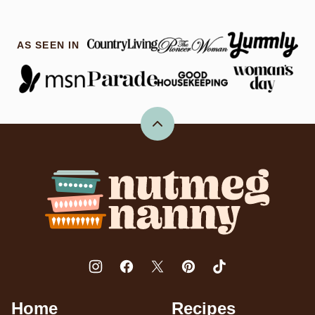
AS SEEN IN
Back
to
top
Nutmeg
Nanny
Home
Recipes