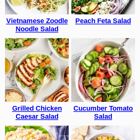
Vietnamese Zoodle
Peach Feta Salad
Noodle Salad
Grilled Chicken
Cucumber Tomato
Caesar Salad
Salad