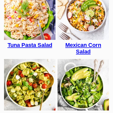
Tuna Pasta Salad
Mexican Corn
Salad