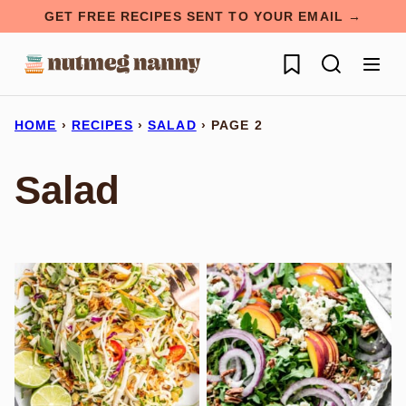
Skip
GET FREE RECIPES SENT TO YOUR EMAIL →
to
My Favorites
content
HOME
›
RECIPES
›
SALAD
›
PAGE 2
Salad