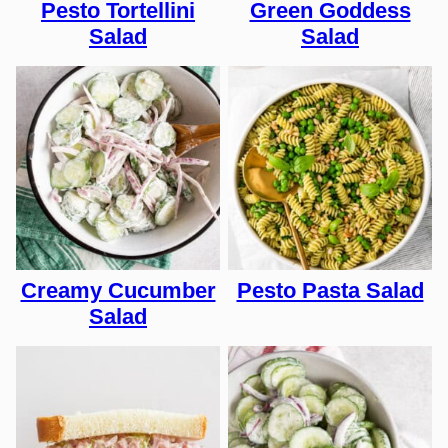
Pesto Tortellini
Green Goddess
Salad
Salad
Creamy Cucumber
Pesto Pasta Salad
Salad