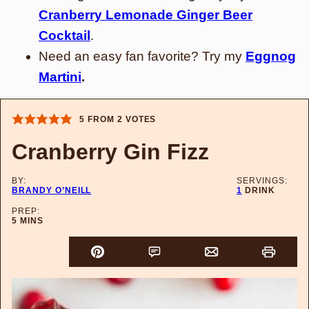
Cranberry Lemonade Ginger Beer
Cocktail
.
Need an easy fan favorite? Try my
Eggnog
Martini
.
5
FROM
2
VOTES
Cranberry Gin Fizz
BY:
SERVINGS:
BRANDY O’NEILL
1
DRINK
PREP:
MINUTES
5
MINS