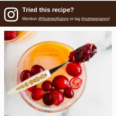
Tried this recipe?
Mention
@NutmegNanny
or tag
#nutmegnanny
!