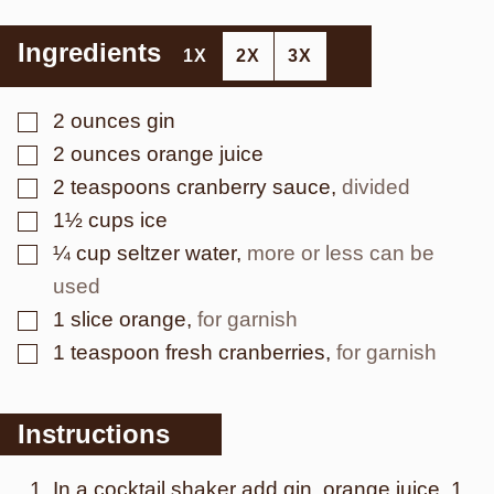
Ingredients
1X
2X
3X
▢
2
ounces
gin
▢
2
ounces
orange juice
▢
2
teaspoons
cranberry sauce
,
divided
▢
1½
cups
ice
▢
¼
cup
seltzer water
,
more or less can be
used
▢
1
slice
orange
,
for garnish
▢
1
teaspoon
fresh cranberries
,
for garnish
Instructions
In a cocktail shaker add gin, orange juice, 1