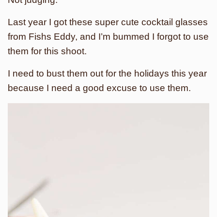
Last year I got these super cute cocktail glasses
from Fishs Eddy, and I’m bummed I forgot to use
them for this shoot.
I need to bust them out for the holidays this year
because I need a good excuse to use them.