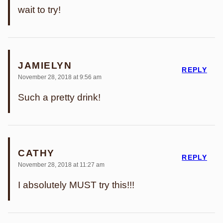
wait to try!
JAMIELYN
REPLY
November 28, 2018 at 9:56 am
Such a pretty drink!
CATHY
REPLY
November 28, 2018 at 11:27 am
I absolutely MUST try this!!!