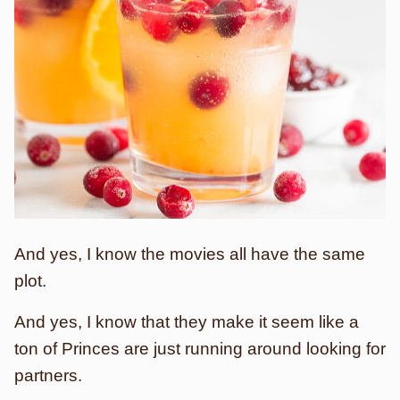
And yes, I know the movies all have the same
plot.
And yes, I know that they make it seem like a
ton of Princes are just running around looking for
partners.