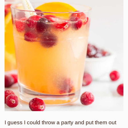
I guess I could throw a party and put them out