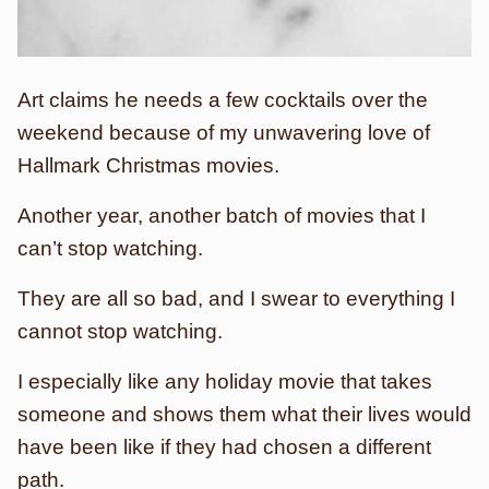
Art claims he needs a few cocktails over the
weekend because of my unwavering love of
Hallmark Christmas movies.
Another year, another batch of movies that I
can’t stop watching.
They are all so bad, and I swear to everything I
cannot stop watching.
I especially like any holiday movie that takes
someone and shows them what their lives would
have been like if they had chosen a different
path.