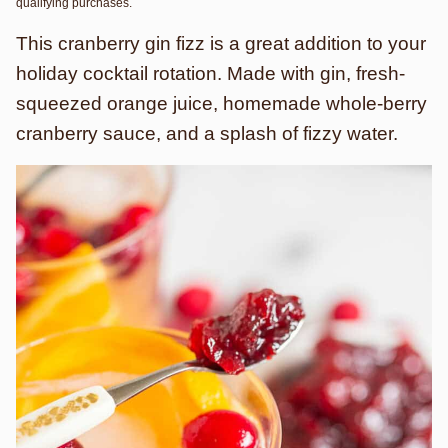
qualifying purchases.
This cranberry gin fizz is a great addition to your
holiday cocktail rotation. Made with gin, fresh-
squeezed orange juice, homemade whole-berry
cranberry sauce, and a splash of fizzy water.