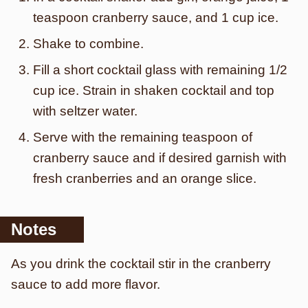
teaspoon cranberry sauce, and 1 cup ice.
Shake to combine.
Fill a short cocktail glass with remaining 1/2
cup ice. Strain in shaken cocktail and top
with seltzer water.
Serve with the remaining teaspoon of
cranberry sauce and if desired garnish with
fresh cranberries and an orange slice.
Notes
As you drink the cocktail stir in the cranberry
sauce to add more flavor.