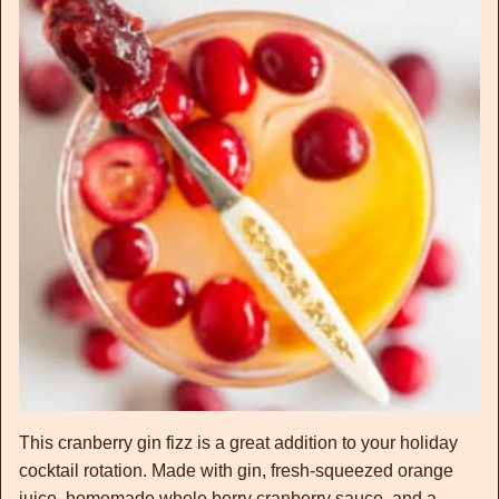
This cranberry gin fizz is a great addition to your holiday
cocktail rotation. Made with gin, fresh-squeezed orange
juice, homemade whole berry cranberry sauce, and a