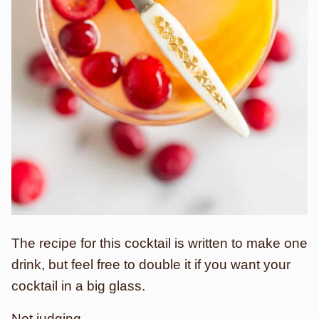
The recipe for this cocktail is written to make one
drink, but feel free to double it if you want your
cocktail in a big glass.
Not judging.