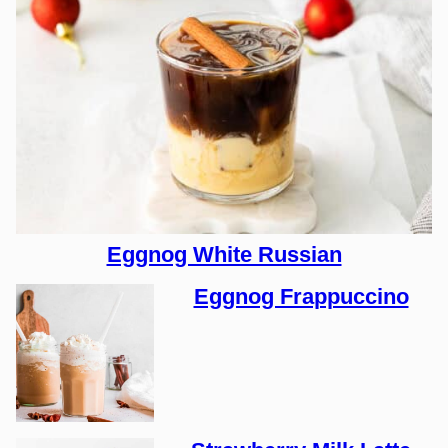
Eggnog White Russian
Eggnog Frappuccino