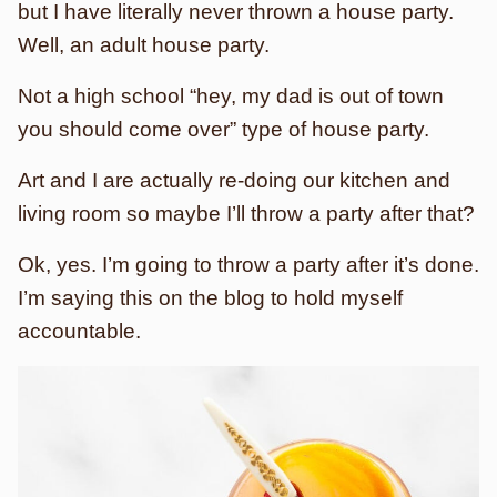
but I have literally never thrown a house party.
Well, an adult house party.
Not a high school “hey, my dad is out of town
you should come over” type of house party.
Art and I are actually re-doing our kitchen and
living room so maybe I’ll throw a party after that?
Ok, yes. I’m going to throw a party after it’s done.
I’m saying this on the blog to hold myself
accountable.