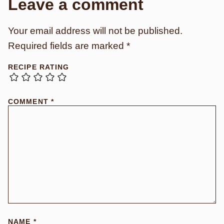
Leave a comment
Your email address will not be published.
Required fields are marked
*
RECIPE RATING
COMMENT
*
NAME
*