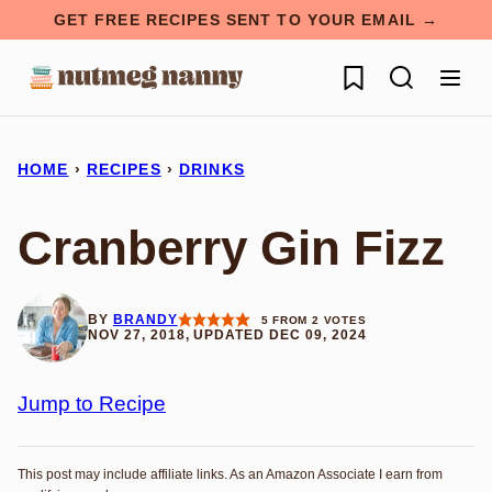
Skip
GET FREE RECIPES SENT TO YOUR EMAIL →
to
My Favorites
content
HOME
›
RECIPES
›
DRINKS
Cranberry Gin Fizz
BY
BRANDY
5
FROM
2
VOTES
NOV 27, 2018, UPDATED DEC 09, 2024
Jump to Recipe
This post may include affiliate links. As an Amazon Associate I earn from