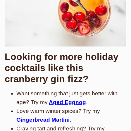
Looking for more holiday
cocktails like this
cranberry gin fizz?
Want something that just gets better with
age? Try my
Aged Eggnog
.
Love warm winter spices? Try my
Gingerbread Martini
.
Craving tart and refreshing? Try my