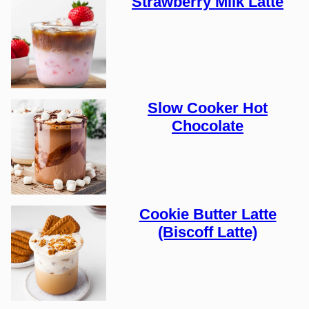
Strawberry Milk Latte
Slow Cooker Hot
Chocolate
Cookie Butter Latte
(Biscoff Latte)