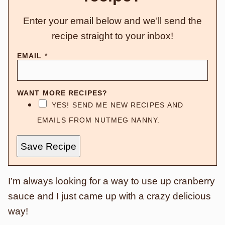
Enter your email below and we’ll send the
recipe straight to your inbox!
EMAIL
*
WANT MORE RECIPES?
YES! SEND ME NEW RECIPES AND
EMAILS FROM NUTMEG NANNY.
Save Recipe
I’m always looking for a way to use up cranberry
sauce and I just came up with a crazy delicious
way!