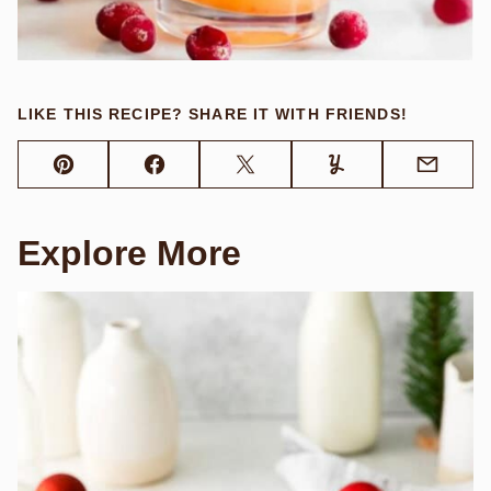
LIKE THIS RECIPE? SHARE IT WITH FRIENDS!
Pin
Facebook
Tweet
Yummly
Email
Explore More