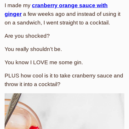
I made my
cranberry orange sauce with
ginger
a few weeks ago and instead of using it
on a sandwich, I went straight to a cocktail.
Are you shocked?
You really shouldn’t be.
You know I LOVE me some gin.
PLUS how cool is it to take cranberry sauce and
throw it into a cocktail?