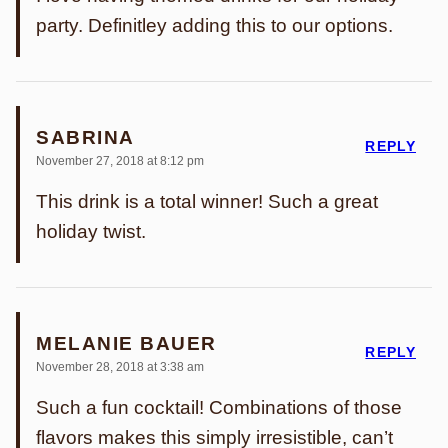
party. Definitley adding this to our options.
SABRINA
REPLY
November 27, 2018 at 8:12 pm
This drink is a total winner! Such a great
holiday twist.
MELANIE BAUER
REPLY
November 28, 2018 at 3:38 am
Such a fun cocktail! Combinations of those
flavors makes this simply irresistible, can’t