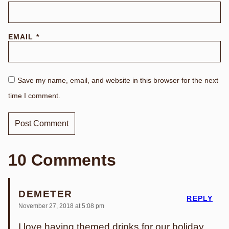
EMAIL
*
Save my name, email, and website in this browser for the next
time I comment.
10 Comments
DEMETER
REPLY
November 27, 2018 at 5:08 pm
I love having themed drinks for our holiday