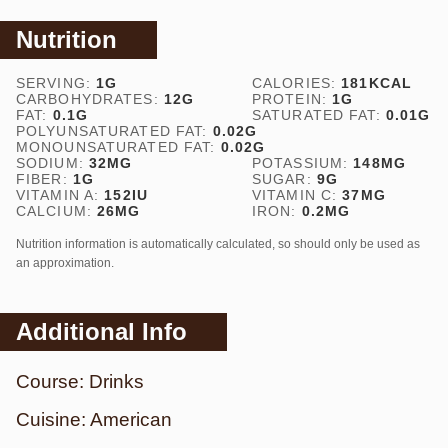
Nutrition
SERVING:
1
G
CALORIES:
181
KCAL
CARBOHYDRATES:
12
G
PROTEIN:
1
G
FAT:
0.1
G
SATURATED FAT:
0.01
G
POLYUNSATURATED FAT:
0.02
G
MONOUNSATURATED FAT:
0.02
G
SODIUM:
32
MG
POTASSIUM:
148
MG
FIBER:
1
G
SUGAR:
9
G
VITAMIN A:
152
IU
VITAMIN C:
37
MG
CALCIUM:
26
MG
IRON:
0.2
MG
Nutrition information is automatically calculated, so should only be used as
an approximation.
Additional Info
Course:
Drinks
Cuisine:
American