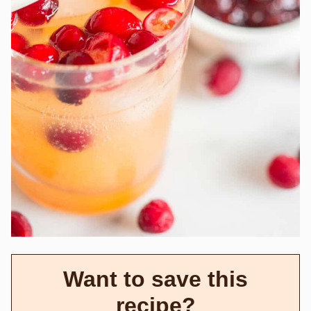
Want to save this
recipe?