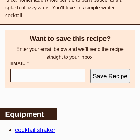
splash of fizzy water. You'll love this simple winter
cocktail.
Want to save this recipe?
Enter your email below and we’ll send the recipe
straight to your inbox!
EMAIL
*
Save Recipe
Equipment
cocktail shaker