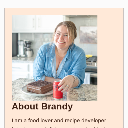
About Brandy
I am a food lover and recipe developer