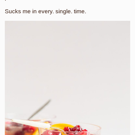
Sucks me in every. single. time.