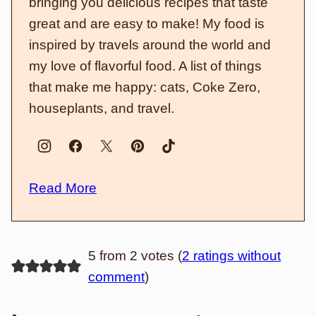
bringing you delicious recipes that taste
great and are easy to make! My food is
inspired by travels around the world and
my love of flavorful food. A list of things
that make me happy: cats, Coke Zero,
houseplants, and travel.
Read More
5 from 2 votes (
2 ratings without
comment
)