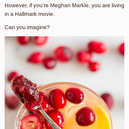
However, if you’re Meghan Markle, you are living
in a Hallmark movie.
Can you imagine?