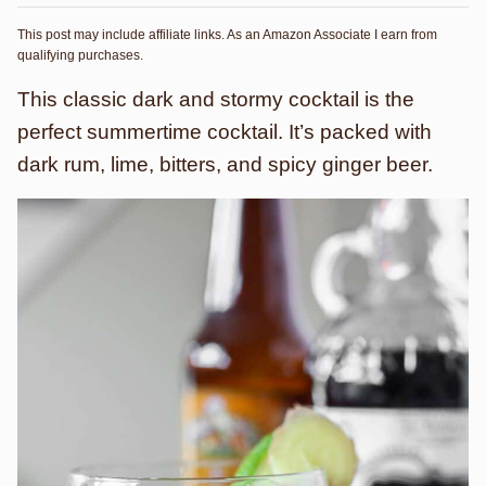
This post may include affiliate links. As an Amazon Associate I earn from
qualifying purchases.
This classic dark and stormy cocktail is the
perfect summertime cocktail. It’s packed with
dark rum, lime, bitters, and spicy ginger beer.