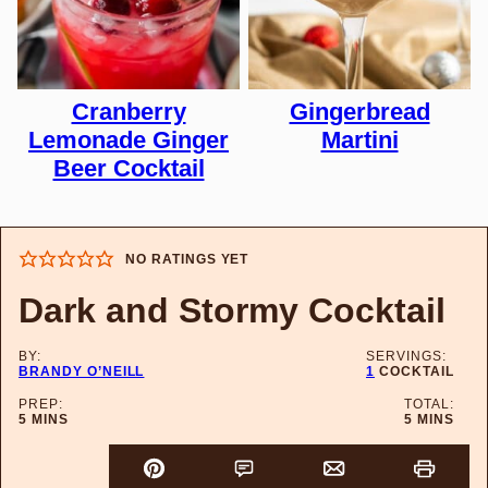
Cranberry
Gingerbread
Lemonade Ginger
Martini
Beer Cocktail
NO RATINGS YET
Dark and Stormy Cocktail
BY:
SERVINGS:
BRANDY O’NEILL
1
COCKTAIL
PREP:
TOTAL:
MINUTES
MINUTES
5
MINS
5
MINS