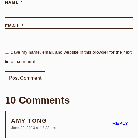
NAME
*
EMAIL
*
Save my name, email, and website in this browser for the next
time I comment.
10 Comments
AMY TONG
REPLY
June 22, 2013 at 12:33 pm