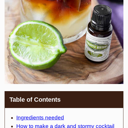
Table of Contents
Ingredients needed
How to make a dark and stormy cocktail