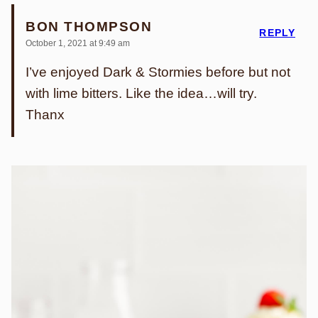
BON THOMPSON
REPLY
October 1, 2021 at 9:49 am
I’ve enjoyed Dark & Stormies before but not
with lime bitters. Like the idea…will try.
Thanx