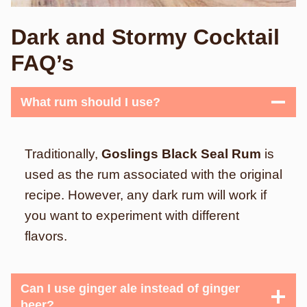
Dark and Stormy Cocktail
FAQ’s
What rum should I use?
Traditionally,
Goslings Black Seal Rum
is
used as the rum associated with the original
recipe. However, any dark rum will work if
you want to experiment with different
flavors.
Can I use ginger ale instead of ginger
beer?