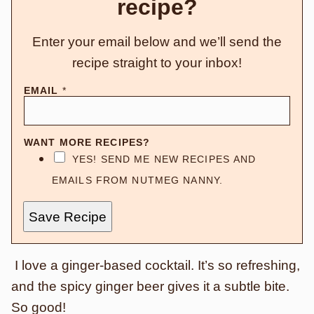
recipe?
Enter your email below and we’ll send the
recipe straight to your inbox!
EMAIL
*
WANT MORE RECIPES?
YES! SEND ME NEW RECIPES AND
EMAILS FROM NUTMEG NANNY.
Save Recipe
I love a ginger-based cocktail. It’s so refreshing,
and the spicy ginger beer gives it a subtle bite.
So good!