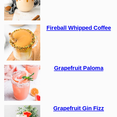
Fireball Whipped Coffee
Grapefruit Paloma
Grapefruit Gin Fizz