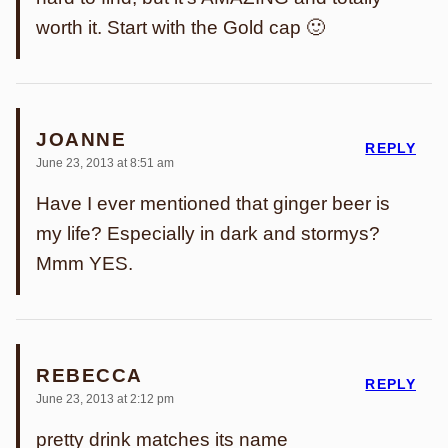
worth it. Start with the Gold cap 🙂
JOANNE
REPLY
June 23, 2013 at 8:51 am
Have I ever mentioned that ginger beer is
my life? Especially in dark and stormys?
Mmm YES.
REBECCA
REPLY
June 23, 2013 at 2:12 pm
pretty drink matches its name