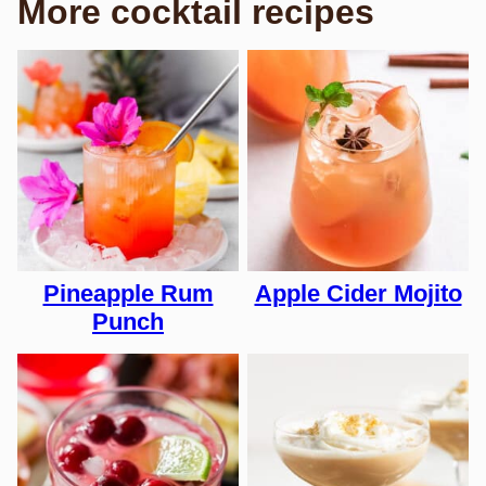
More cocktail recipes
Pineapple Rum
Apple Cider Mojito
Punch