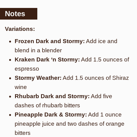
Notes
Variations:
Frozen Dark and Stormy:
Add ice and
blend in a blender
Kraken Dark ‘n Stormy:
Add 1.5 ounces of
espresso
Stormy Weather:
Add 1.5 ounces of Shiraz
wine
Rhubarb Dark and Stormy:
Add five
dashes of rhubarb bitters
Pineapple Dark & Stormy:
Add 1 ounce
pineapple juice and two dashes of orange
bitters