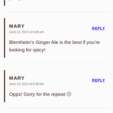
MARY
REPLY
June 23, 2013 at 6:48 pm
Blemheim’s Ginger Ale is the best if you’re
looking for spicy!
MARY
REPLY
June 23, 2013 at 6:48 pm
Opps! Sorry for the repeat 🙁