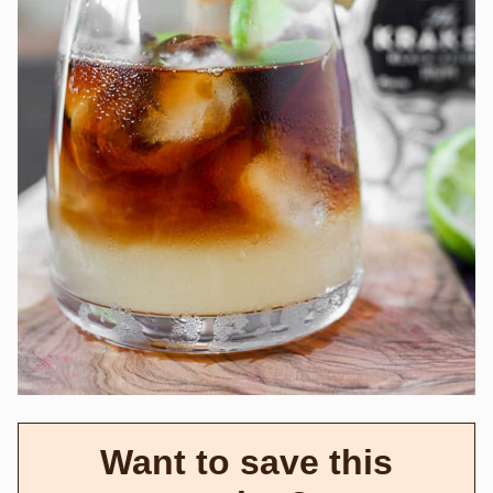
Want to save this