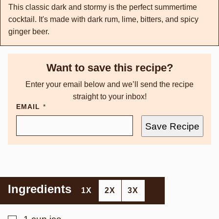
This classic dark and stormy is the perfect summertime
cocktail. It's made with dark rum, lime, bitters, and spicy
ginger beer.
Want to save this recipe?
Enter your email below and we’ll send the recipe
straight to your inbox!
EMAIL
*
Save Recipe
Ingredients
1X
2X
3X
▢