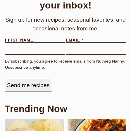
your inbox!
Sign up for new recipes, seasonal favorites, and
occasional notes from me.
FIRST NAME
EMAIL
*
By subscribing, you agree to receive emails from Nutmeg Nanny.
Unsubscribe anytime.
Send me recipes
Trending Now