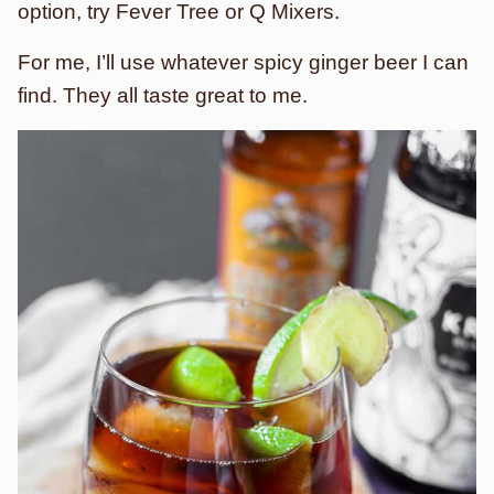
option, try Fever Tree or Q Mixers.
For me, I’ll use whatever spicy ginger beer I can
find. They all taste great to me.