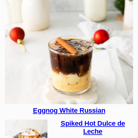
Eggnog White Russian
Spiked Hot Dulce de
Leche