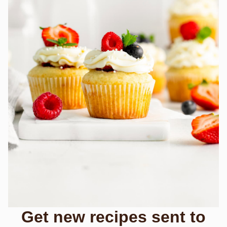
Get new recipes sent to