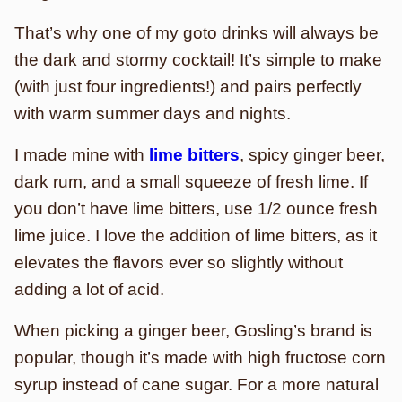
That’s why one of my goto drinks will always be
the dark and stormy cocktail! It’s simple to make
(with just four ingredients!) and pairs perfectly
with warm summer days and nights.
I made mine with
lime bitters
, spicy ginger beer,
dark rum, and a small squeeze of fresh lime. If
you don’t have lime bitters, use 1/2 ounce fresh
lime juice. I love the addition of lime bitters, as it
elevates the flavors ever so slightly without
adding a lot of acid.
When picking a ginger beer, Gosling’s brand is
popular, though it’s made with high fructose corn
syrup instead of cane sugar. For a more natural