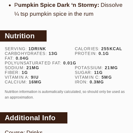
P
umpkin Spice Dark ‘n Stormy:
Dissolve
¼ tsp pumpkin spice in the rum
Nutrition
SERVING:
1
DRINK
CALORIES:
255
KCAL
CARBOHYDRATES:
13
G
PROTEIN:
0.1
G
FAT:
0.04
G
POLYUNSATURATED FAT:
0.01
G
SODIUM:
21
MG
POTASSIUM:
21
MG
FIBER:
1
G
SUGAR:
11
G
VITAMIN A:
9
IU
VITAMIN C:
5
MG
CALCIUM:
16
MG
IRON:
0.3
MG
Nutrition information is automatically calculated, so should only be used as
an approximation.
Additional Info
Course:
Drinks