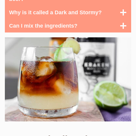
Why is it called a Dark and Stormy?
Can I mix the ingredients?