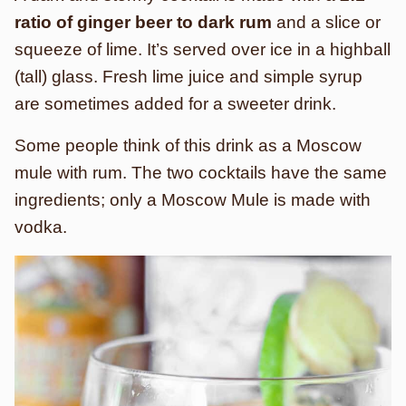
ratio of ginger beer to dark rum
and a slice or
squeeze of lime. It’s served over ice in a highball
(tall) glass. Fresh lime juice and simple syrup
are sometimes added for a sweeter drink.
Some people think of this drink as a Moscow
mule with rum. The two cocktails have the same
ingredients; only a Moscow Mule is made with
vodka.