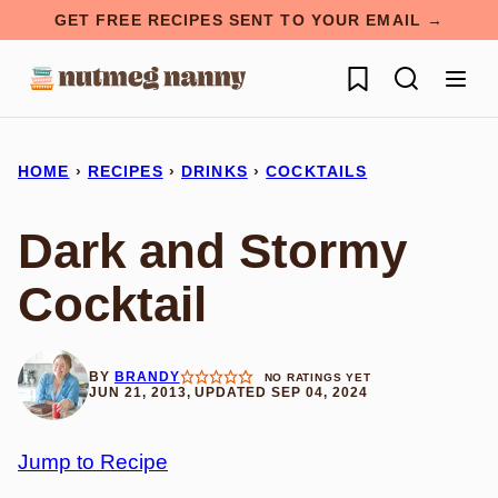
Skip
GET FREE RECIPES SENT TO YOUR EMAIL →
to
My Favorites
content
HOME
›
RECIPES
›
DRINKS
›
COCKTAILS
Dark and Stormy
Cocktail
BY
BRANDY
NO RATINGS YET
JUN 21, 2013, UPDATED SEP 04, 2024
Jump to Recipe