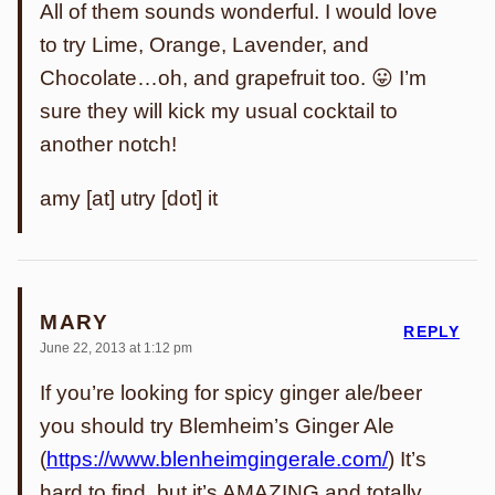
All of them sounds wonderful. I would love
to try Lime, Orange, Lavender, and
Chocolate…oh, and grapefruit too. 😛 I’m
sure they will kick my usual cocktail to
another notch!
amy [at] utry [dot] it
MARY
REPLY
June 22, 2013 at 1:12 pm
If you’re looking for spicy ginger ale/beer
you should try Blemheim’s Ginger Ale
(
https://www.blenheimgingerale.com/
) It’s
hard to find, but it’s AMAZING and totally