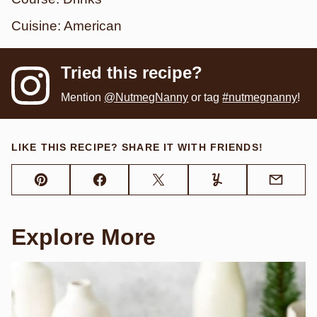
Cuisine:
American
Tried this recipe?
Mention
@NutmegNanny
or tag
#nutmegnanny
!
LIKE THIS RECIPE? SHARE IT WITH FRIENDS!
Pin
Facebook
Tweet
Yummly
Email
Explore More