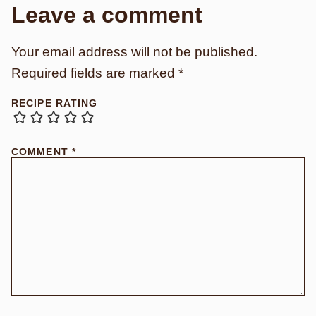
Leave a comment
Your email address will not be published.
Required fields are marked
*
RECIPE RATING
COMMENT
*