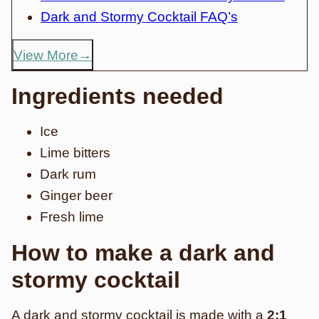
Dark and Stormy Cocktail FAQ’s
View More
Ingredients needed
Ice
Lime bitters
Dark rum
Ginger beer
Fresh lime
How to make a dark and
stormy cocktail
A dark and stormy cocktail is made with a
2:1