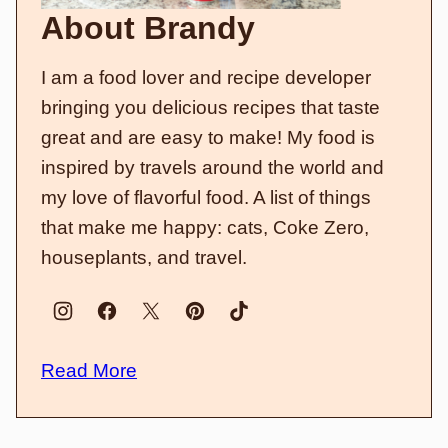
About Brandy
I am a food lover and recipe developer
bringing you delicious recipes that taste
great and are easy to make! My food is
inspired by travels around the world and
my love of flavorful food. A list of things
that make me happy: cats, Coke Zero,
houseplants, and travel.
Read More