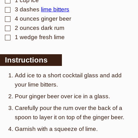
1
cup
ice
▢
3
dashes
lime bitters
▢
4
ounces
ginger beer
▢
2
ounces
dark rum
▢
1
wedge
fresh lime
Instructions
Add ice to a short cocktail glass and add
your lime bitters.
Pour ginger beer over ice in a glass.
Carefully pour the rum over the back of a
spoon to layer it on top of the ginger beer.
G arnish with a squeeze of lime.