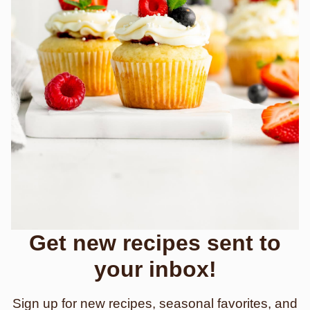
Get new recipes sent to
your inbox!
Sign up for new recipes, seasonal favorites, and