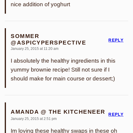
nice addition of yoghurt
SOMMER
REPLY
@ASPICYPERSPECTIVE
January 25, 2015 at 11:20 am
I absolutely the healthy ingredients in this
yummy brownie recipe! Still not sure if I
should make for main course or dessert;)
AMANDA @ THE KITCHENEER
REPLY
January 25, 2015 at 2:51 pm
Im loving these healthy swaps in these oh