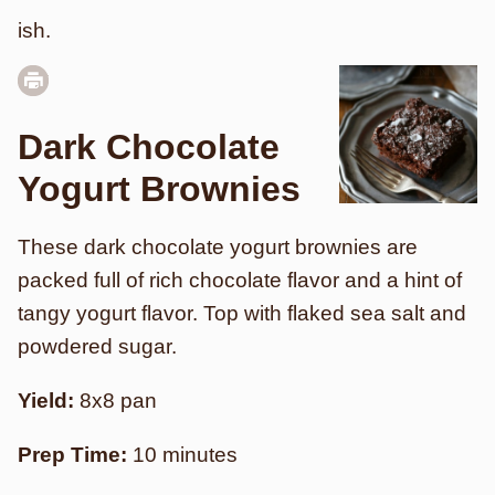
ish.
Dark Chocolate
Yogurt Brownies
These dark chocolate yogurt brownies are
packed full of rich chocolate flavor and a hint of
tangy yogurt flavor. Top with flaked sea salt and
powdered sugar.
Yield:
8x8 pan
Prep Time:
10 minutes