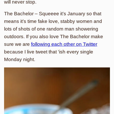
will never stop.
The Bachelor – Squeeee it’s January so that
means it’s time fake love, stabby women and
lots of shots of one random man showering
outdoors. If you also love The Bachelor make
sure we are
following each other on Twitter
because I live tweet that ‘ish every single
Monday night.