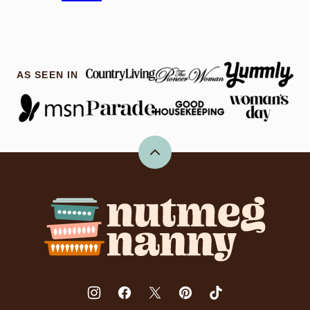
AS SEEN IN
Back
to
top
Nutmeg
Nanny