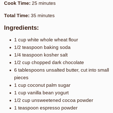
Cook Time:
25 minutes
Total Time:
35 minutes
Ingredients:
1 cup white whole wheat flour
1/2 teaspoon baking soda
1/4 teaspoon kosher salt
1/2 cup chopped dark chocolate
6 tablespoons unsalted butter, cut into small
pieces
1 cup coconut palm sugar
1 cup vanilla bean yogurt
1/2 cup unsweetened cocoa powder
1 teaspoon espresso powder