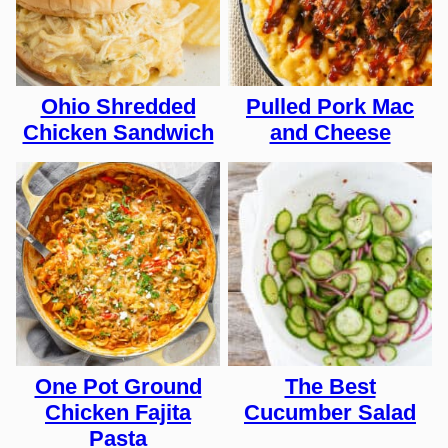
Ohio Shredded
Pulled Pork Mac
Chicken Sandwich
and Cheese
One Pot Ground
The Best
Chicken Fajita
Cucumber Salad
Pasta