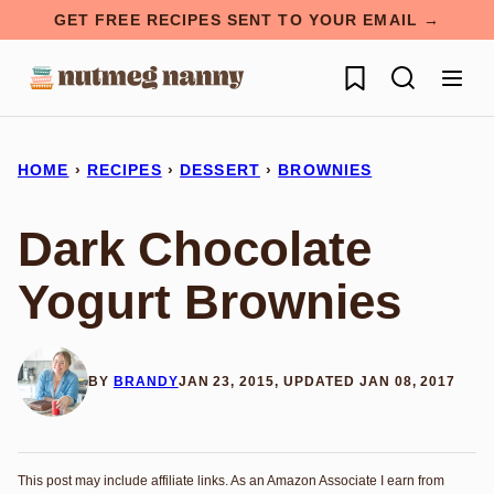
Skip
GET FREE RECIPES SENT TO YOUR EMAIL →
to
My Favorites
content
HOME
›
RECIPES
›
DESSERT
›
BROWNIES
Dark Chocolate
Yogurt Brownies
BY
BRANDY
JAN 23, 2015, UPDATED JAN 08, 2017
This post may include affiliate links. As an Amazon Associate I earn from