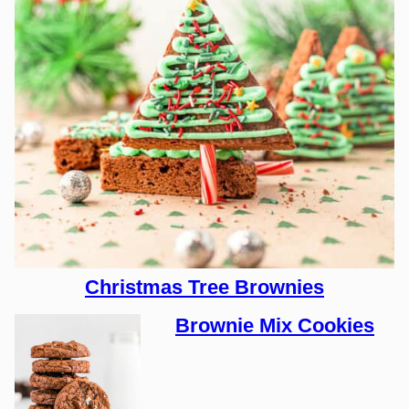
Christmas Tree Brownies
Brownie Mix Cookies