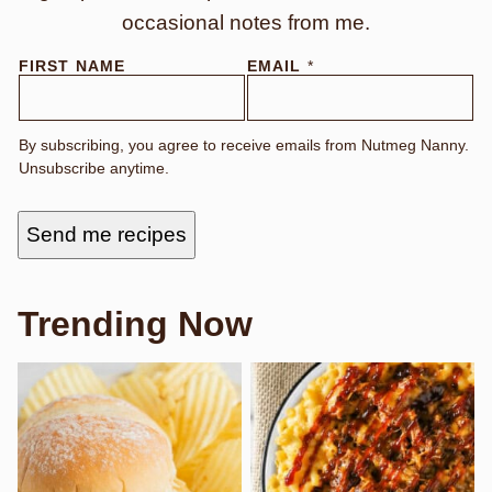
occasional notes from me.
F
FIRST NAME
EMAIL
*
I
R
S
T
By subscribing, you agree to receive emails from Nutmeg Nanny.
N
Unsubscribe anytime.
A
M
E
Send me recipes
Trending Now