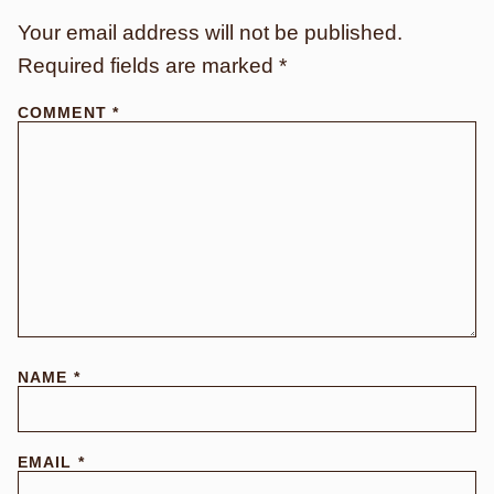
Your email address will not be published.
Required fields are marked
*
COMMENT
*
NAME
*
EMAIL
*