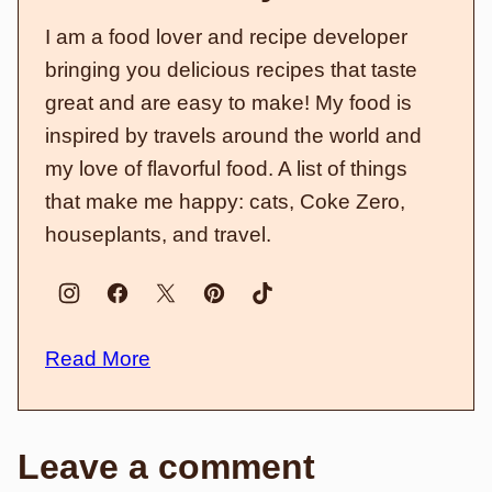
I am a food lover and recipe developer
bringing you delicious recipes that taste
great and are easy to make! My food is
inspired by travels around the world and
my love of flavorful food. A list of things
that make me happy: cats, Coke Zero,
houseplants, and travel.
Read More
Leave a comment