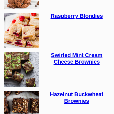
Raspberry Blondies
Swirled Mint Cream
Cheese Brownies
Hazelnut Buckwheat
Brownies