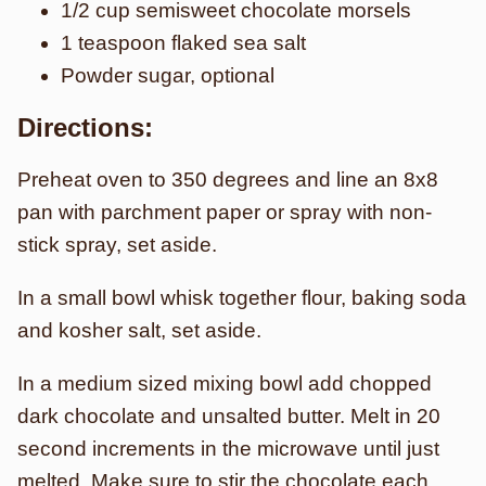
1/2 cup semisweet chocolate morsels
1 teaspoon flaked sea salt
Powder sugar, optional
Directions:
Preheat oven to 350 degrees and line an 8x8
pan with parchment paper or spray with non-
stick spray, set aside.
In a small bowl whisk together flour, baking soda
and kosher salt, set aside.
In a medium sized mixing bowl add chopped
dark chocolate and unsalted butter. Melt in 20
second increments in the microwave until just
melted. Make sure to stir the chocolate each