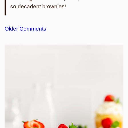
so decadent brownies!
Comment
Older Comments
navigation