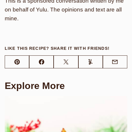
This is a sponsored conversation written by me
on behalf of Yulu. The opinions and text are all
mine.
LIKE THIS RECIPE? SHARE IT WITH FRIENDS!
Pin
Facebook
Tweet
Yummly
Email
Explore More