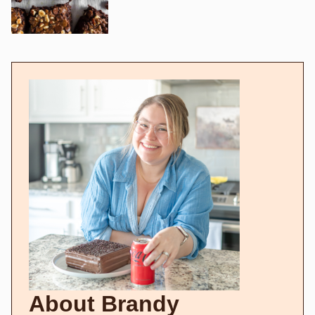
About Brandy