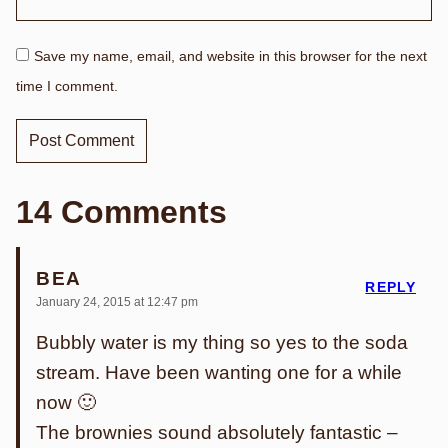
Save my name, email, and website in this browser for the next
time I comment.
14 Comments
BEA
REPLY
January 24, 2015 at 12:47 pm
Bubbly water is my thing so yes to the soda
stream. Have been wanting one for a while
now 🙂
The brownies sound absolutely fantastic –