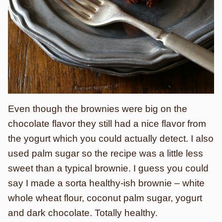
Even though the brownies were big on the
chocolate flavor they still had a nice flavor from
the yogurt which you could actually detect. I also
used palm sugar so the recipe was a little less
sweet than a typical brownie. I guess you could
say I made a sorta healthy-ish brownie – white
whole wheat flour, coconut palm sugar, yogurt
and dark chocolate. Totally healthy.