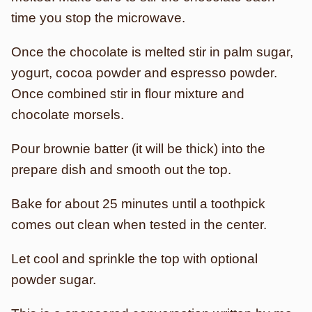
time you stop the microwave.
Once the chocolate is melted stir in palm sugar,
yogurt, cocoa powder and espresso powder.
Once combined stir in flour mixture and
chocolate morsels.
Pour brownie batter (it will be thick) into the
prepare dish and smooth out the top.
Bake for about 25 minutes until a toothpick
comes out clean when tested in the center.
Let cool and sprinkle the top with optional
powder sugar.