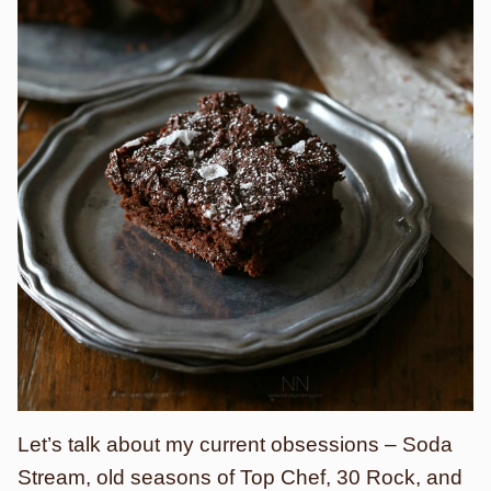
Let’s talk about my current obsessions – Soda
Stream, old seasons of Top Chef, 30 Rock, and