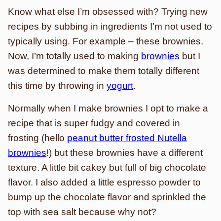
Know what else I’m obsessed with? Trying new
recipes by subbing in ingredients I’m not used to
typically using. For example – these brownies.
Now, I’m totally used to making
brownies
but I
was determined to make them totally different
this time by throwing in
yogurt
.
Normally when I make brownies I opt to make a
recipe that is super fudgy and covered in
frosting (hello
peanut butter frosted Nutella
brownies
!) but these brownies have a different
texture. A little bit cakey but full of big chocolate
flavor. I also added a little espresso powder to
bump up the chocolate flavor and sprinkled the
top with sea salt because why not?