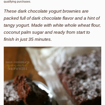
qualifying purchases.
These dark chocolate yogurt brownies are
packed full of dark chocolate flavor and a hint of
tangy yogurt. Made with white whole wheat flour,
coconut palm sugar and ready from start to
finish in just 35 minutes.