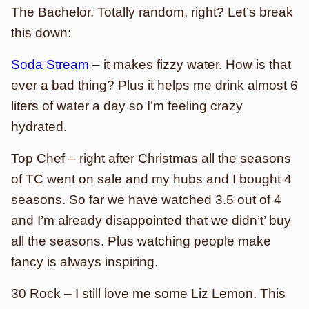
The Bachelor. Totally random, right? Let’s break
this down:
Soda Stream
– it makes fizzy water. How is that
ever a bad thing? Plus it helps me drink almost 6
liters of water a day so I’m feeling crazy
hydrated.
Top Chef – right after Christmas all the seasons
of TC went on sale and my hubs and I bought 4
seasons. So far we have watched 3.5 out of 4
and I’m already disappointed that we didn’t’ buy
all the seasons. Plus watching people make
fancy is always inspiring.
30 Rock – I still love me some Liz Lemon. This