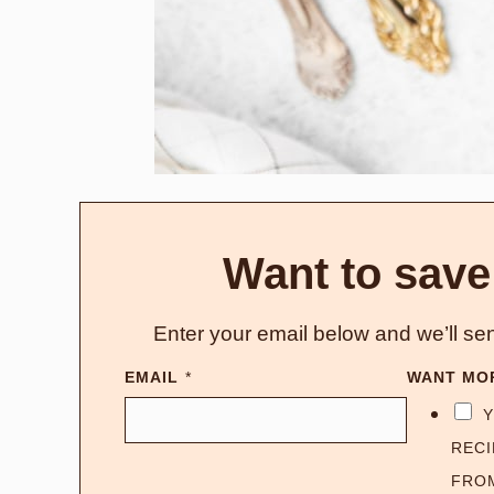
Want to save
Enter your email below and we’ll sen
EMAIL
*
WANT MO
Y
RECI
FRO