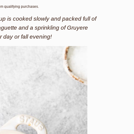
rom qualifying purchases.
p is cooked slowly and packed full of
baguette and a sprinkling of Gruyere
r day or fall evening!