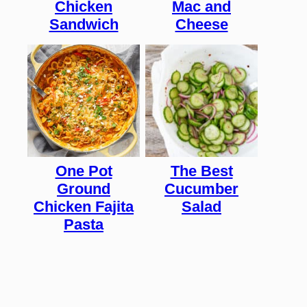
Chicken
Mac and
Sandwich
Cheese
One Pot
The Best
Ground
Cucumber
Chicken Fajita
Salad
Pasta