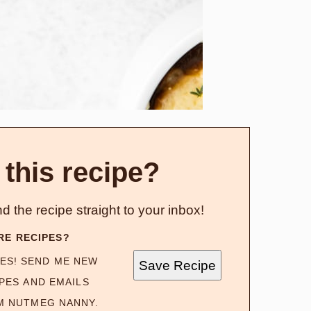
 this recipe?
d the recipe straight to your inbox!
RE RECIPES?
ES! SEND ME NEW
Save Recipe
PES AND EMAILS
M NUTMEG NANNY.