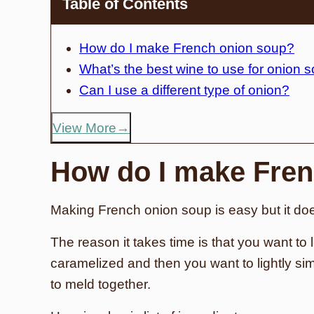
Table of Contents
How do I make French onion soup?
What’s the best wine to use for onion 
Can I use a different type of onion?
View More
How do I make Fren
Making French onion soup is easy but it do
The reason it takes time is that you want to l
caramelized and then you want to lightly sim
to meld together.