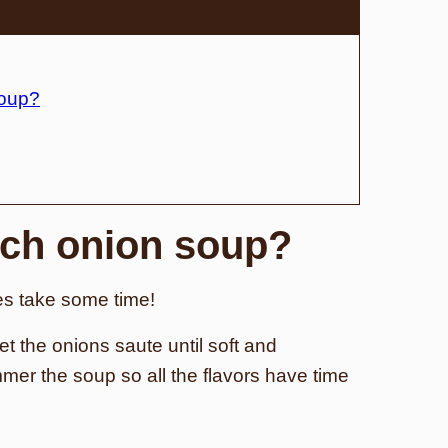
soup?
ch onion soup?
es take some time!
et the onions saute until soft and
mer the soup so all the flavors have time