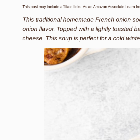
This post may include affiliate links. As an Amazon Associate I earn f
This traditional homemade French onion sou
onion flavor. Topped with a lightly toasted 
cheese. This soup is perfect for a cold winte