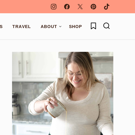
My Favorites
S
TRAVEL
ABOUT
SHOP