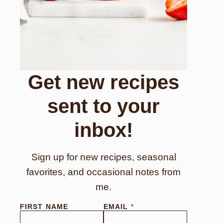
Get new recipes
sent to your
inbox!
Sign up for new recipes, seasonal
favorites, and occasional notes from
me.
FIRST NAME
EMAIL
*