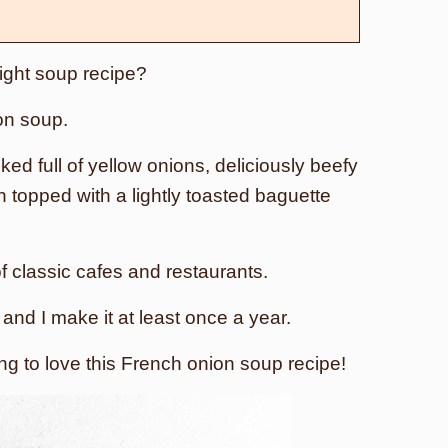
night soup recipe?
on soup.
ked full of yellow onions, deliciously beefy
n topped with a lightly toasted baguette
 of classic cafes and restaurants.
nd I make it at least once a year.
ing to love this French onion soup recipe!