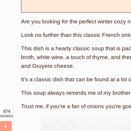
Are you looking for the perfect winter cozy 
Look no further than this classic French oni
This dish is a hearty classic soup that is pac
broth, white wine, a touch of thyme, and the
and Gruyere cheese.
It’s a classic dish that can be found at a lot
This soup always reminds me of my brother a
Trust me, if you’re a fan of onions you’re go
874
SHARES