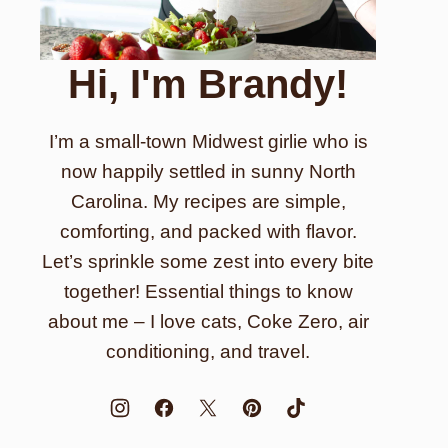
Hi, I'm Brandy!
I’m a small-town Midwest girlie who is
now happily settled in sunny North
Carolina. My recipes are simple,
comforting, and packed with flavor.
Let’s sprinkle some zest into every bite
together! Essential things to know
about me – I love cats, Coke Zero, air
conditioning, and travel.