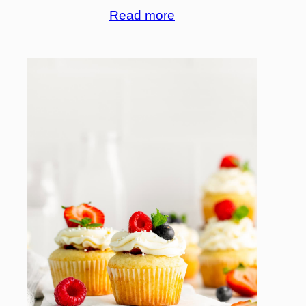
Read more