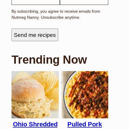
By subscribing, you agree to receive emails from
Nutmeg Nanny. Unsubscribe anytime.
Send me recipes
Trending Now
Ohio Shredded
Pulled Pork