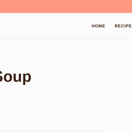
HOME
RECIPE
Soup