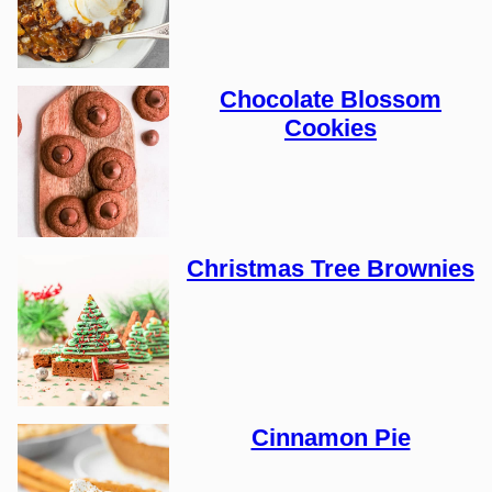
Chocolate Blossom
Cookies
Christmas Tree Brownies
Cinnamon Pie