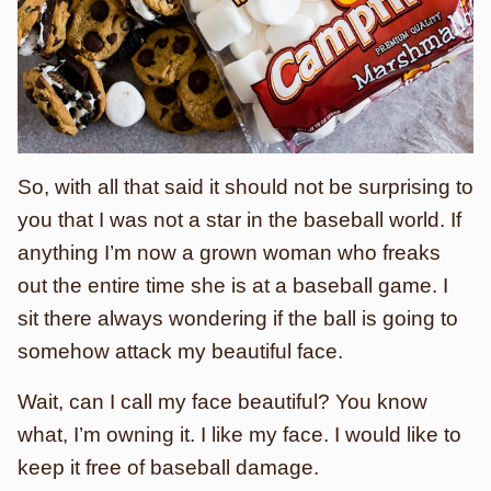
So, with all that said it should not be surprising to
you that I was not a star in the baseball world. If
anything I’m now a grown woman who freaks
out the entire time she is at a baseball game. I
sit there always wondering if the ball is going to
somehow attack my beautiful face.
Wait, can I call my face beautiful? You know
what, I’m owning it. I like my face. I would like to
keep it free of baseball damage.