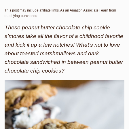
This post may include affiliate links. As an Amazon Associate I earn from
qualifying purchases.
These peanut butter chocolate chip cookie
s’mores take all the flavor of a childhood favorite
and kick it up a few notches! What’s not to love
about toasted marshmallows and dark
chocolate sandwiched in between peanut butter
chocolate chip cookies?