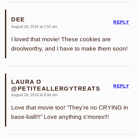
DEE
REPLY
August 18, 2016 at 2:52 am
I loved that movie! These cookies are
droolworthy, and I have to make them soon!
LAURA O
REPLY
@PETITEALLERGYTREATS
August 18, 2016 at 8:44 am
Love that movie too! “They’re no CRYING in
base-ball!!!” Love anything s’mores!!!