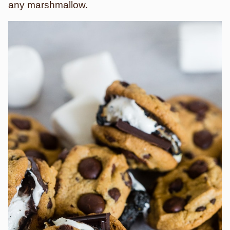
any marshmallow.