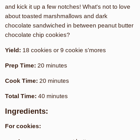
and kick it up a few notches! What's not to love
about toasted marshmallows and dark
chocolate sandwiched in between peanut butter
chocolate chip cookies?
Yield:
18 cookies or 9 cookie s'mores
Prep Time:
20 minutes
Cook Time:
20 minutes
Total Time:
40 minutes
Ingredients:
For cookies: