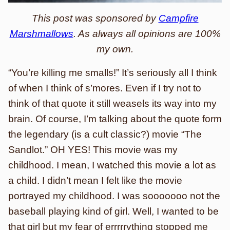
This post was sponsored by
Campfire
Marshmallows
. As always all opinions are 100%
my own.
“You’re killing me smalls!” It’s seriously all I think
of when I think of s’mores. Even if I try not to
think of that quote it still weasels its way into my
brain. Of course, I’m talking about the quote form
the legendary (is a cult classic?) movie “The
Sandlot.” OH YES! This movie was my
childhood. I mean, I watched this movie a lot as
a child. I didn’t mean I felt like the movie
portrayed my childhood. I was sooooooo not the
baseball playing kind of girl. Well, I wanted to be
that girl but my fear of errrrrything stopped me