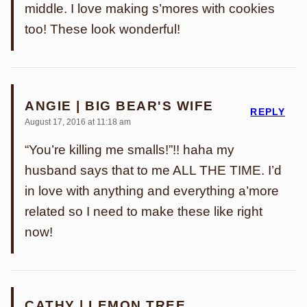
middle. I love making s’mores with cookies
too! These look wonderful!
ANGIE | BIG BEAR'S WIFE
REPLY
August 17, 2016 at 11:18 am
“You’re killing me smalls!”!! haha my
husband says that to me ALL THE TIME. I’d
in love with anything and everything a’more
related so I need to make these like right
now!
CATHY | LEMON TREE