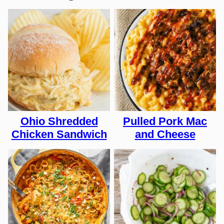
Ohio Shredded
Pulled Pork Mac
Chicken Sandwich
and Cheese