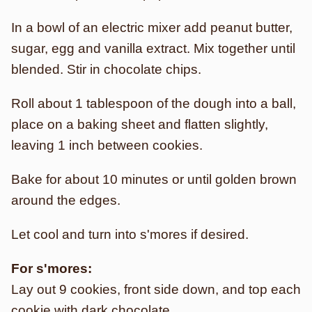
In a bowl of an electric mixer add peanut butter,
sugar, egg and vanilla extract. Mix together until
blended. Stir in chocolate chips.
Roll about 1 tablespoon of the dough into a ball,
place on a baking sheet and flatten slightly,
leaving 1 inch between cookies.
Bake for about 10 minutes or until golden brown
around the edges.
Let cool and turn into s'mores if desired.
For s'mores:
Lay out 9 cookies, front side down, and top each
cookie with dark chocolate.