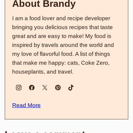
About Brandy
I am a food lover and recipe developer
bringing you delicious recipes that taste
great and are easy to make! My food is
inspired by travels around the world and
my love of flavorful food. A list of things
that make me happy: cats, Coke Zero,
houseplants, and travel.
Read More