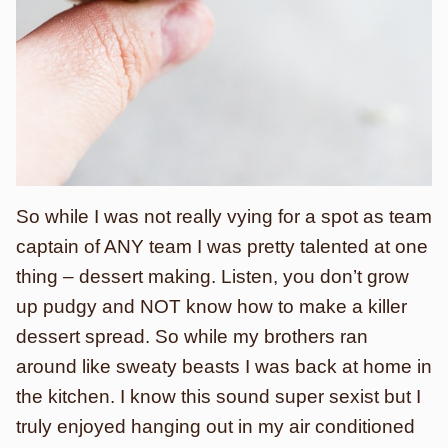
So while I was not really vying for a spot as team
captain of ANY team I was pretty talented at one
thing – dessert making. Listen, you don’t grow
up pudgy and NOT know how to make a killer
dessert spread. So while my brothers ran
around like sweaty beasts I was back at home in
the kitchen. I know this sound super sexist but I
truly enjoyed hanging out in my air conditioned