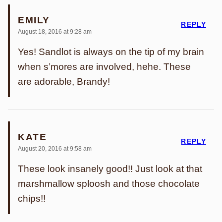
EMILY
REPLY
August 18, 2016 at 9:28 am
Yes! Sandlot is always on the tip of my brain
when s’mores are involved, hehe. These
are adorable, Brandy!
KATE
REPLY
August 20, 2016 at 9:58 am
These look insanely good!! Just look at that
marshmallow sploosh and those chocolate
chips!!