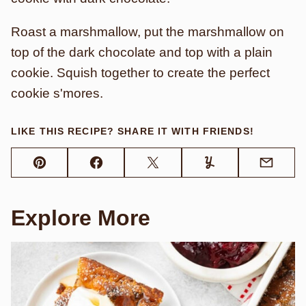
Roast a marshmallow, put the marshmallow on
top of the dark chocolate and top with a plain
cookie. Squish together to create the perfect
cookie s'mores.
LIKE THIS RECIPE? SHARE IT WITH FRIENDS!
Pin
Facebook
Tweet
Yummly
Email
Explore More