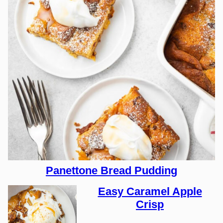
Panettone Bread Pudding
Easy Caramel Apple
Crisp