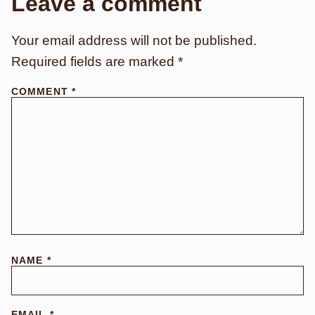
Leave a comment
Your email address will not be published.
Required fields are marked
*
COMMENT
*
NAME
*
EMAIL
*