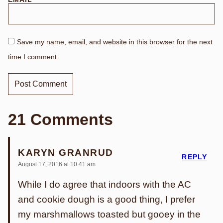
Save my name, email, and website in this browser for the next
time I comment.
21 Comments
KARYN GRANRUD
REPLY
August 17, 2016 at 10:41 am
While I do agree that indoors with the AC
and cookie dough is a good thing, I prefer
my marshmallows toasted but gooey in the