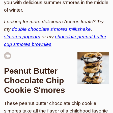
you with delicious summer s’mores in the middle
of winter.
Looking for more delicious
s’mores
treats? Try
my
double chocolate s’mores milkshake
,
s’mores popcorn
or my
chocolate peanut butter
cup s’mores brownies
.
Peanut Butter
Chocolate Chip
Cookie S'mores
These peanut butter chocolate chip cookie
s'mores take all the flavor of a childhood favorite