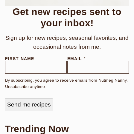
Get new recipes sent to
your inbox!
Sign up for new recipes, seasonal favorites, and
occasional notes from me.
E
FIRST NAME
EMAIL
*
M
A
I
L
By subscribing, you agree to receive emails from Nutmeg Nanny.
E
Unsubscribe anytime.
M
A
I
L
Send me recipes
E
M
A
I
L
Trending Now