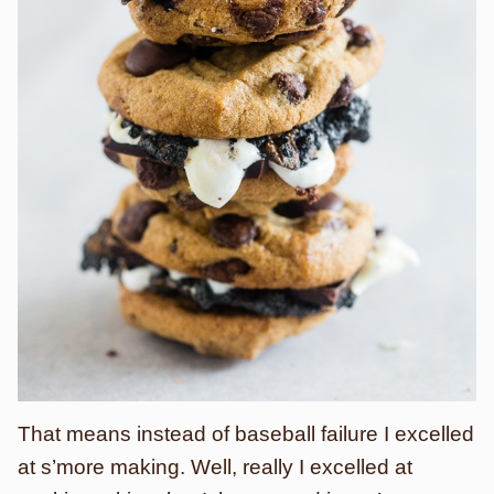
That means instead of baseball failure I excelled
at s’more making. Well, really I excelled at