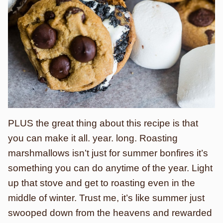
PLUS the great thing about this recipe is that
you can make it all. year. long. Roasting
marshmallows isn’t just for summer bonfires it’s
something you can do anytime of the year. Light
up that stove and get to roasting even in the
middle of winter. Trust me, it’s like summer just
swooped down from the heavens and rewarded