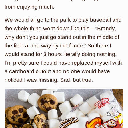
from enjoying much.
We would all go to the park to play baseball and
the whole thing went down like this – “Brandy,
why don’t you just go stand out in the middle of
the field all the way by the fence.” So there I
would stand for 3 hours literally doing nothing.
I’m pretty sure I could have replaced myself with
a cardboard cutout and no one would have
noticed I was missing. Sad, but true.