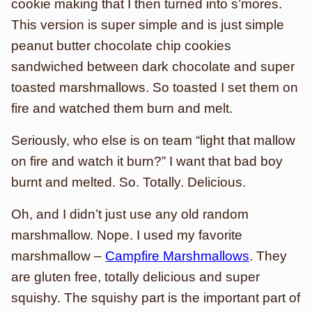
cookie making that I then turned into s’mores.
This version is super simple and is just simple
peanut butter chocolate chip cookies
sandwiched between dark chocolate and super
toasted marshmallows. So toasted I set them on
fire and watched them burn and melt.
Seriously, who else is on team “light that mallow
on fire and watch it burn?” I want that bad boy
burnt and melted. So. Totally. Delicious.
Oh, and I didn’t just use any old random
marshmallow. Nope. I used my favorite
marshmallow –
Campfire Marshmallows
. They
are gluten free, totally delicious and super
squishy. The squishy part is the important part of