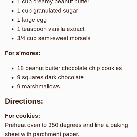
1 cup creamy peanut butter
1 cup granulated sugar
1 large egg
1 teaspoon vanilla extract
3/4 cup semi-sweet morsels
For s'mores:
18 peanut butter chocolate chip cookies
9 squares dark chocolate
9 marshmallows
Directions:
For cookies:
Preheat oven to 350 degrees and line a baking
sheet with parchment paper.