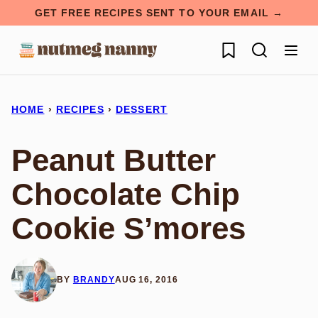
Skip
GET FREE RECIPES SENT TO YOUR EMAIL →
to
My Favorites
content
HOME
›
RECIPES
›
DESSERT
Peanut Butter
Chocolate Chip
Cookie S’mores
BY
BRANDY
AUG 16, 2016