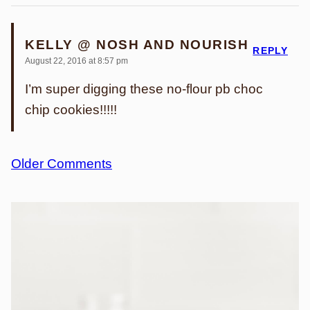
KELLY @ NOSH AND NOURISH
REPLY
August 22, 2016 at 8:57 pm
I’m super digging these no-flour pb choc
chip cookies!!!!!
Comment
Older Comments
navigation