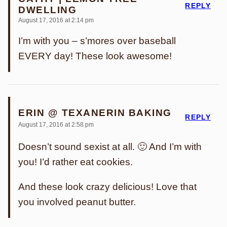
REPLY
DWELLING
August 17, 2016 at 2:14 pm
I’m with you – s’mores over baseball
EVERY day! These look awesome!
ERIN @ TEXANERIN BAKING
REPLY
August 17, 2016 at 2:58 pm
Doesn’t sound sexist at all. 🙂 And I’m with
you! I’d rather eat cookies.
And these look crazy delicious! Love that
you involved peanut butter.