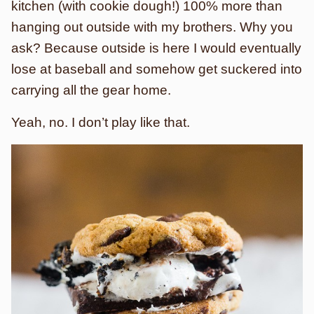
kitchen (with cookie dough!) 100% more than
hanging out outside with my brothers. Why you
ask? Because outside is here I would eventually
lose at baseball and somehow get suckered into
carrying all the gear home.
Yeah, no. I don’t play like that.