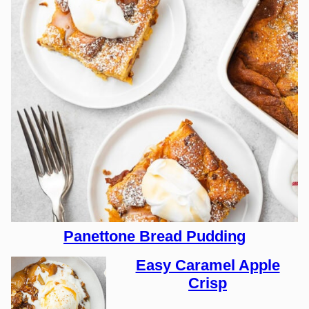
Panettone Bread Pudding
Easy Caramel Apple
Crisp