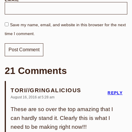
Save my name, email, and website in this browser for the next
time I comment.
21 Comments
TORI//GRINGALICIOUS
REPLY
August 16, 2016 at 5:28 am
These are so over the top amazing that I
can hardly stand it. Clearly this is what I
need to be making right now!!!