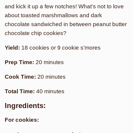
and kick it up a few notches! What's not to love
about toasted marshmallows and dark
chocolate sandwiched in between peanut butter
chocolate chip cookies?
Yield:
18 cookies or 9 cookie s'mores
Prep Time:
20 minutes
Cook Time:
20 minutes
Total Time:
40 minutes
Ingredients:
For cookies: