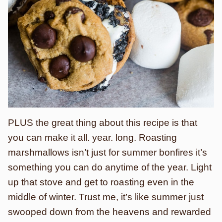
PLUS the great thing about this recipe is that
you can make it all. year. long. Roasting
marshmallows isn’t just for summer bonfires it’s
something you can do anytime of the year. Light
up that stove and get to roasting even in the
middle of winter. Trust me, it’s like summer just
swooped down from the heavens and rewarded