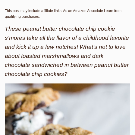
This post may include affiliate links. As an Amazon Associate I earn from
qualifying purchases.
These peanut butter chocolate chip cookie
s’mores take all the flavor of a childhood favorite
and kick it up a few notches! What’s not to love
about toasted marshmallows and dark
chocolate sandwiched in between peanut butter
chocolate chip cookies?