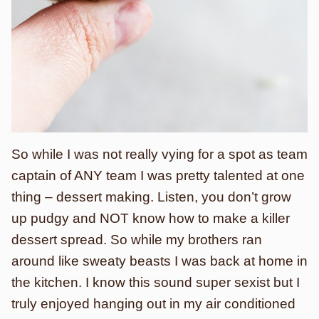
So while I was not really vying for a spot as team
captain of ANY team I was pretty talented at one
thing – dessert making. Listen, you don’t grow
up pudgy and NOT know how to make a killer
dessert spread. So while my brothers ran
around like sweaty beasts I was back at home in
the kitchen. I know this sound super sexist but I
truly enjoyed hanging out in my air conditioned