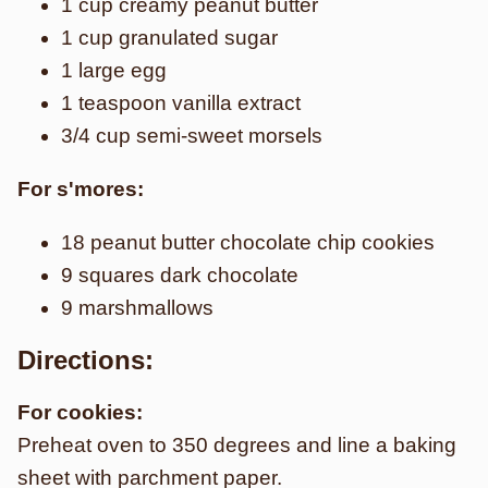
1 cup creamy peanut butter
1 cup granulated sugar
1 large egg
1 teaspoon vanilla extract
3/4 cup semi-sweet morsels
For s'mores:
18 peanut butter chocolate chip cookies
9 squares dark chocolate
9 marshmallows
Directions:
For cookies:
Preheat oven to 350 degrees and line a baking
sheet with parchment paper.