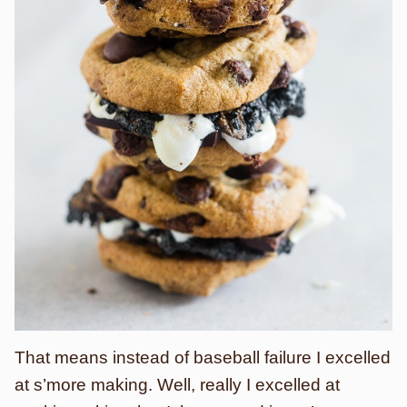
That means instead of baseball failure I excelled
at s’more making. Well, really I excelled at