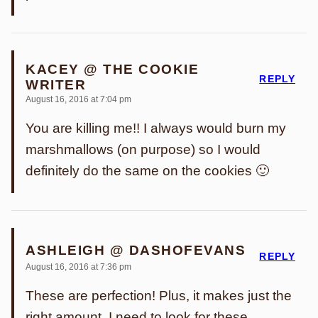
KACEY @ THE COOKIE
REPLY
WRITER
August 16, 2016 at 7:04 pm
You are killing me!! I always would burn my
marshmallows (on purpose) so I would
definitely do the same on the cookies 🙂
ASHLEIGH @ DASHOFEVANS
REPLY
August 16, 2016 at 7:36 pm
These are perfection! Plus, it makes just the
right amount. I need to look for these