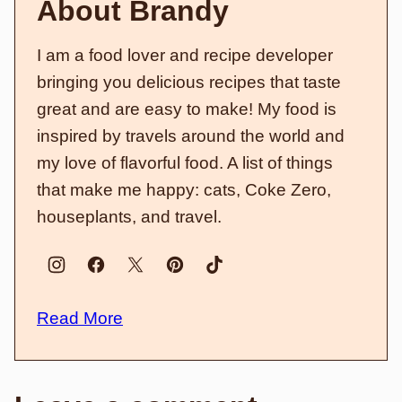
About Brandy
I am a food lover and recipe developer
bringing you delicious recipes that taste
great and are easy to make! My food is
inspired by travels around the world and
my love of flavorful food. A list of things
that make me happy: cats, Coke Zero,
houseplants, and travel.
Read More