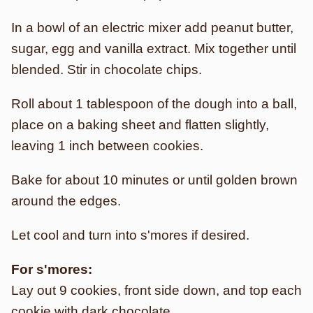
In a bowl of an electric mixer add peanut butter,
sugar, egg and vanilla extract. Mix together until
blended. Stir in chocolate chips.
Roll about 1 tablespoon of the dough into a ball,
place on a baking sheet and flatten slightly,
leaving 1 inch between cookies.
Bake for about 10 minutes or until golden brown
around the edges.
Let cool and turn into s'mores if desired.
For s'mores:
Lay out 9 cookies, front side down, and top each
cookie with dark chocolate.