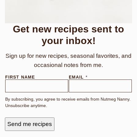
Get new recipes sent to
your inbox!
Sign up for new recipes, seasonal favorites, and
occasional notes from me.
N
FIRST NAME
EMAIL
*
A
M
E
By subscribing, you agree to receive emails from Nutmeg Nanny.
Unsubscribe anytime.
Send me recipes