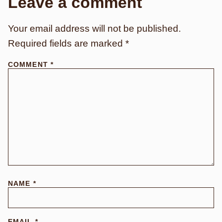
Leave a comment
Your email address will not be published.
Required fields are marked
*
COMMENT
*
NAME
*
EMAIL
*