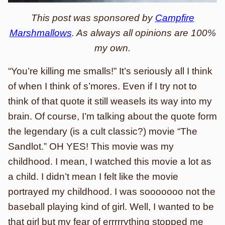
This post was sponsored by
Campfire
Marshmallows
. As always all opinions are 100%
my own.
“You’re killing me smalls!” It’s seriously all I think
of when I think of s’mores. Even if I try not to
think of that quote it still weasels its way into my
brain. Of course, I’m talking about the quote form
the legendary (is a cult classic?) movie “The
Sandlot.” OH YES! This movie was my
childhood. I mean, I watched this movie a lot as
a child. I didn’t mean I felt like the movie
portrayed my childhood. I was sooooooo not the
baseball playing kind of girl. Well, I wanted to be
that girl but my fear of errrrrything stopped me