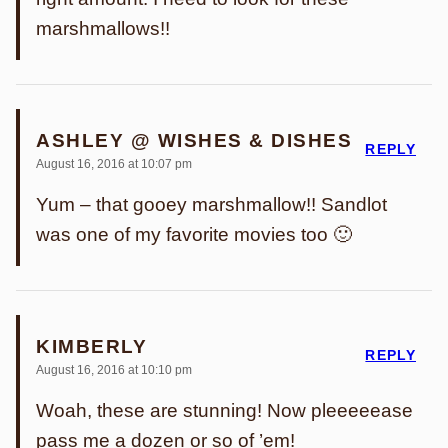
marshmallows!!
ASHLEY @ WISHES & DISHES
REPLY
August 16, 2016 at 10:07 pm
Yum – that gooey marshmallow!! Sandlot
was one of my favorite movies too 🙂
KIMBERLY
REPLY
August 16, 2016 at 10:10 pm
Woah, these are stunning! Now pleeeeease
pass me a dozen or so of ’em!