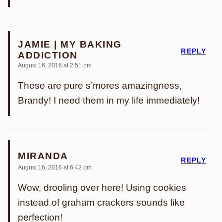
JAMIE | MY BAKING
REPLY
ADDICTION
August 16, 2016 at 2:51 pm
These are pure s’mores amazingness,
Brandy! I need them in my life immediately!
MIRANDA
REPLY
August 16, 2016 at 6:42 pm
Wow, drooling over here! Using cookies
instead of graham crackers sounds like
perfection!