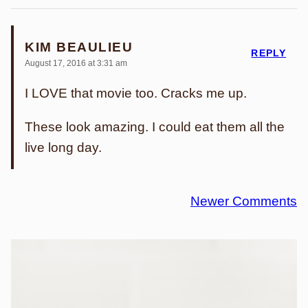
KIM BEAULIEU
REPLY
August 17, 2016 at 3:31 am
I LOVE that movie too. Cracks me up.
These look amazing. I could eat them all the
live long day.
Comment
Newer Comments
navigation