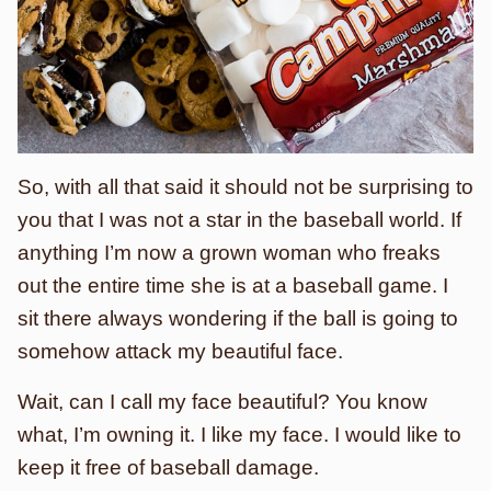
So, with all that said it should not be surprising to
you that I was not a star in the baseball world. If
anything I’m now a grown woman who freaks
out the entire time she is at a baseball game. I
sit there always wondering if the ball is going to
somehow attack my beautiful face.
Wait, can I call my face beautiful? You know
what, I’m owning it. I like my face. I would like to
keep it free of baseball damage.