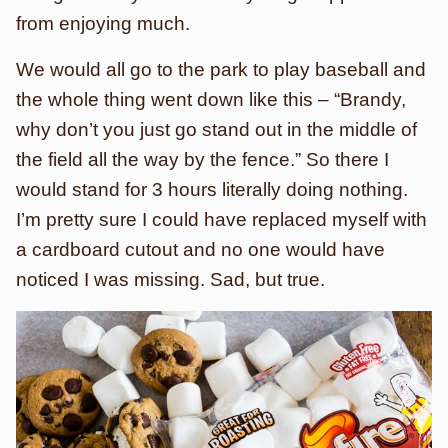
from enjoying much.
We would all go to the park to play baseball and
the whole thing went down like this – “Brandy,
why don’t you just go stand out in the middle of
the field all the way by the fence.” So there I
would stand for 3 hours literally doing nothing.
I’m pretty sure I could have replaced myself with
a cardboard cutout and no one would have
noticed I was missing. Sad, but true.