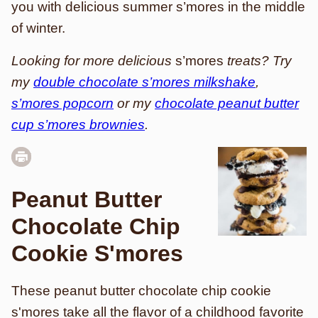
you with delicious summer s’mores in the middle
of winter.
Looking for more delicious
s’mores
treats? Try
my
double chocolate s’mores milkshake
,
s’mores popcorn
or my
chocolate peanut butter
cup s’mores brownies
.
Peanut Butter
Chocolate Chip
Cookie S'mores
These peanut butter chocolate chip cookie
s'mores take all the flavor of a childhood favorite