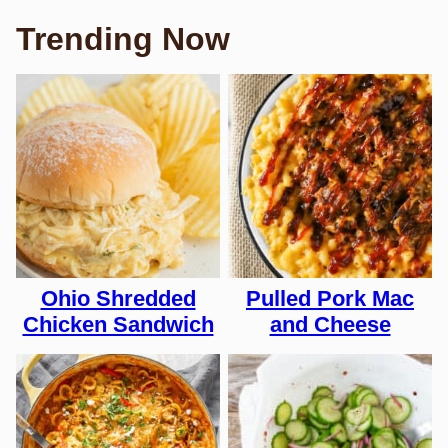
Trending Now
Ohio Shredded
Pulled Pork Mac
Chicken Sandwich
and Cheese