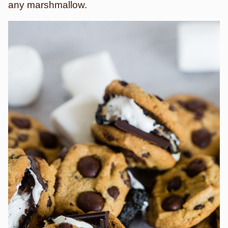
any marshmallow.