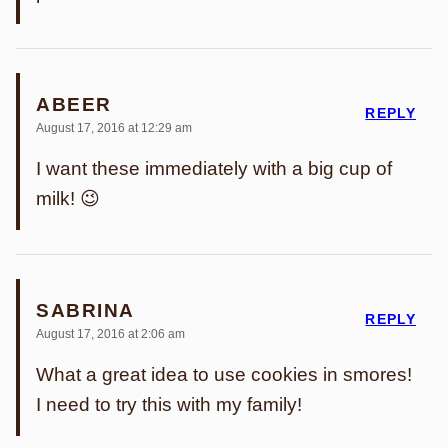
ABEER
REPLY
August 17, 2016 at 12:29 am
I want these immediately with a big cup of
milk! 😉
SABRINA
REPLY
August 17, 2016 at 2:06 am
What a great idea to use cookies in smores!
I need to try this with my family!