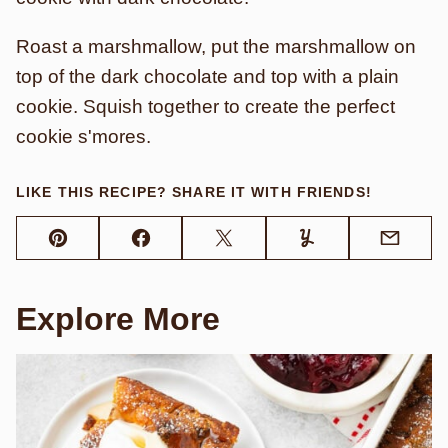
Roast a marshmallow, put the marshmallow on
top of the dark chocolate and top with a plain
cookie. Squish together to create the perfect
cookie s'mores.
LIKE THIS RECIPE? SHARE IT WITH FRIENDS!
Pin
Facebook
Tweet
Yummly
Email
Explore More