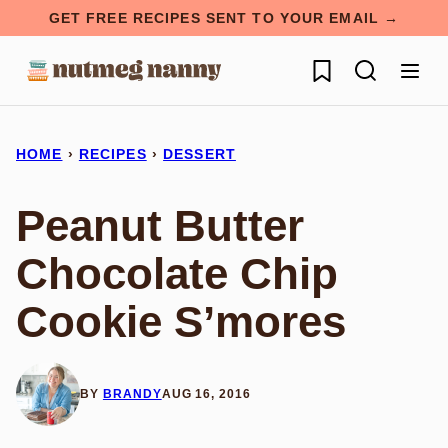
Skip
GET FREE RECIPES SENT TO YOUR EMAIL →
to
My Favorites
content
HOME
›
RECIPES
›
DESSERT
Peanut Butter
Chocolate Chip
Cookie S’mores
BY
BRANDY
AUG 16, 2016