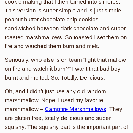
cookie making that I then turned into s’mores.
This version is super simple and is just simple
peanut butter chocolate chip cookies
sandwiched between dark chocolate and super
toasted marshmallows. So toasted I set them on
fire and watched them burn and melt.
Seriously, who else is on team “light that mallow
on fire and watch it burn?” I want that bad boy
burnt and melted. So. Totally. Delicious.
Oh, and I didn’t just use any old random
marshmallow. Nope. I used my favorite
marshmallow –
Campfire Marshmallows
. They
are gluten free, totally delicious and super
squishy. The squishy part is the important part of