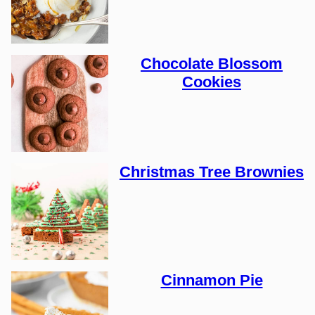
Chocolate Blossom
Cookies
Christmas Tree Brownies
Cinnamon Pie