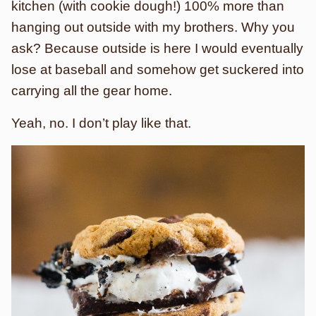
kitchen (with cookie dough!) 100% more than
hanging out outside with my brothers. Why you
ask? Because outside is here I would eventually
lose at baseball and somehow get suckered into
carrying all the gear home.
Yeah, no. I don’t play like that.