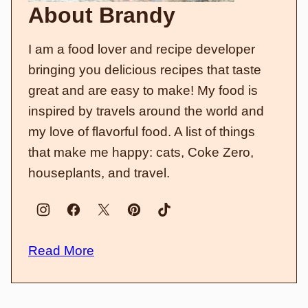
About Brandy
I am a food lover and recipe developer
bringing you delicious recipes that taste
great and are easy to make! My food is
inspired by travels around the world and
my love of flavorful food. A list of things
that make me happy: cats, Coke Zero,
houseplants, and travel.
Read More