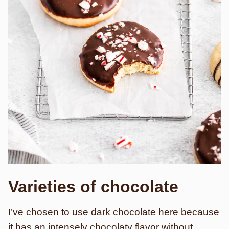
Varieties of chocolate
I’ve chosen to use dark chocolate here because
it has an intensely chocolaty flavor without