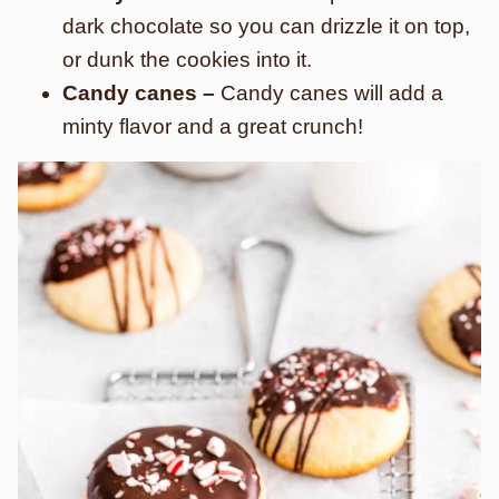
dark chocolate so you can drizzle it on top,
or dunk the cookies into it.
Candy canes –
Candy canes will add a
minty flavor and a great crunch!