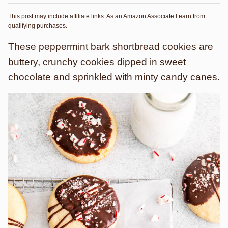
This post may include affiliate links. As an Amazon Associate I earn from
qualifying purchases.
These peppermint bark shortbread cookies are
buttery, crunchy cookies dipped in sweet
chocolate and sprinkled with minty candy canes.