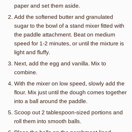
paper and set them aside.
Add the softened butter and granulated
sugar to the bowl of a stand mixer fitted with
the paddle attachment. Beat on medium
speed for 1-2 minutes, or until the mixture is
light and fluffy.
Next, add the egg and vanilla. Mix to
combine.
With the mixer on low speed, slowly add the
flour. Mix just until the dough comes together
into a ball around the paddle.
Scoop out 2 tablespoon-sized portions and
roll them into smooth balls.