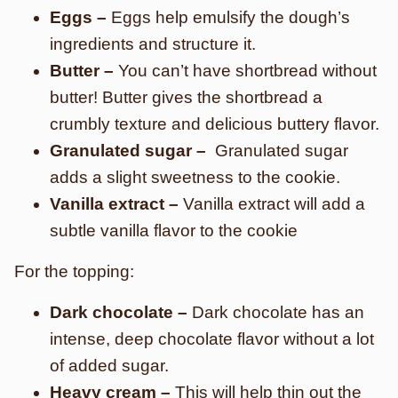
Eggs –
Eggs help emulsify the dough’s
ingredients and structure it.
Butter –
You can’t have shortbread without
butter! Butter gives the shortbread a
crumbly texture and delicious buttery flavor.
Granulated sugar –
Granulated sugar
adds a slight sweetness to the cookie.
Vanilla extract –
Vanilla extract will add a
subtle vanilla flavor to the cookie
For the topping:
Dark chocolate –
Dark chocolate has an
intense, deep chocolate flavor without a lot
of added sugar.
Heavy cream –
This will help thin out the