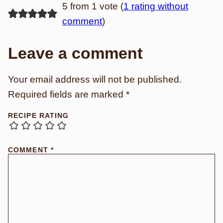
5 from 1 vote (
1 rating without
comment
)
Leave a comment
Your email address will not be published.
Required fields are marked
*
RECIPE RATING
COMMENT
*