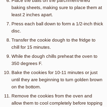
Place the balls on the parchment-lined
baking sheets, making sure to place them at
least 2 inches apart.
Press each ball down to form a 1/2-inch thick
disc.
Transfer the cookie dough to the fridge to
chill for 15 minutes.
While the dough chills preheat the oven to
350 degrees F.
Bake the cookies for 10-11 minutes or just
until they are beginning to turn golden brown
on the bottom.
Remove the cookies from the oven and
allow them to cool completely before topping