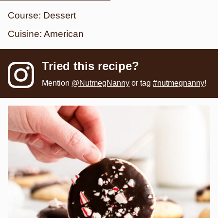
Course:
Dessert
Cuisine:
American
Tried this recipe?
Mention
@NutmegNanny
or tag
#nutmegnanny
!