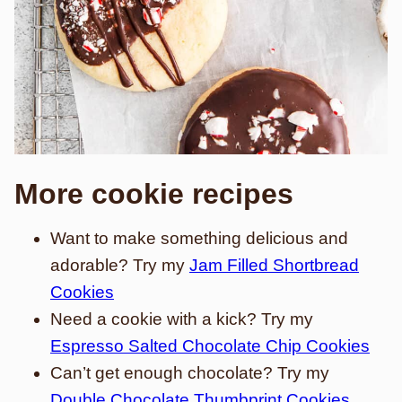
More cookie recipes
Want to make something delicious and
adorable? Try my
Jam Filled Shortbread
Cookies
Need a cookie with a kick? Try my
Espresso Salted Chocolate Chip Cookies
Can’t get enough chocolate? Try my
Double Chocolate Thumbprint Cookies