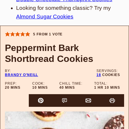
Looking for something classic? Try my
Almond Sugar Cookies
5
FROM 1 VOTE
Peppermint Bark
Shortbread Cookies
BY:
SERVINGS:
BRANDY O’NEILL
18
COOKIES
PREP:
COOK:
CHILL TIME:
TOTAL:
MINUTES
MINUTES
MINUTES
HOUR
MINUTES
20
MINS
10
MINS
40
MINS
1
HR
10
MINS