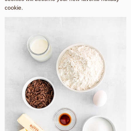
cookie.