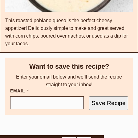
This roasted poblano queso is the perfect cheesy
appetizer! Deliciously simple to make and great served
with corn chips, poured over nachos, or used as a dip for
your tacos.
Want to save this recipe?
Enter your email below and we’ll send the recipe
straight to your inbox!
EMAIL
*
Save Recipe