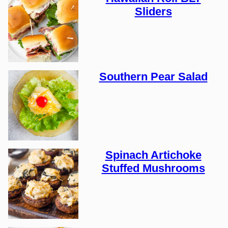
Sliders
Southern Pear Salad
Spinach Artichoke
Stuffed Mushrooms