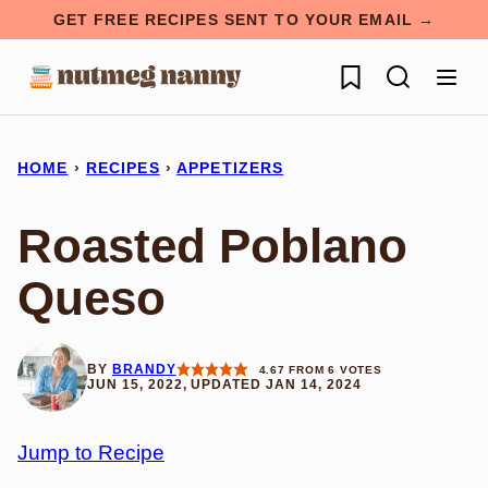
Skip
GET FREE RECIPES SENT TO YOUR EMAIL →
to
My Favorites
content
HOME
›
RECIPES
›
APPETIZERS
Roasted Poblano
Queso
BY
BRANDY
4.67
FROM
6
VOTES
JUN 15, 2022, UPDATED JAN 14, 2024
Jump to Recipe