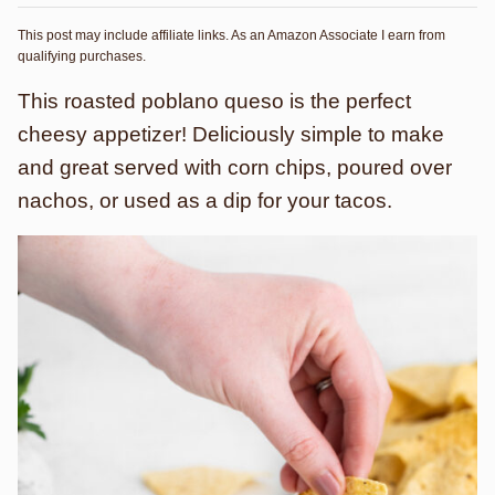
This post may include affiliate links. As an Amazon Associate I earn from
qualifying purchases.
This roasted poblano queso is the perfect
cheesy appetizer! Deliciously simple to make
and great served with corn chips, poured over
nachos, or used as a dip for your tacos.