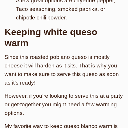
A few great options are cayenne pepper,
Taco seasoning, smoked paprika, or
chipotle chili powder.
Keeping white queso
warm
Since this roasted poblano queso is mostly
cheese it will harden as it sits. That is why you
want to make sure to serve this queso as soon
as it’s ready!
However, if you’re looking to serve this at a party
or get-together you might need a few warming
options.
My favorite way to keep queso blanco warm is