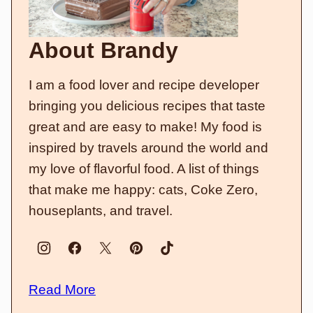
About Brandy
I am a food lover and recipe developer
bringing you delicious recipes that taste
great and are easy to make! My food is
inspired by travels around the world and
my love of flavorful food. A list of things
that make me happy: cats, Coke Zero,
houseplants, and travel.
Read More