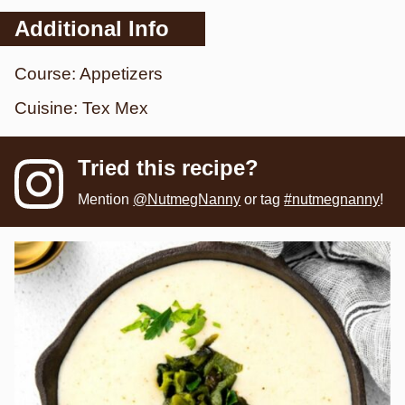
Additional Info
Course:
Appetizers
Cuisine:
Tex Mex
Tried this recipe?
Mention
@NutmegNanny
or tag
#nutmegnanny
!