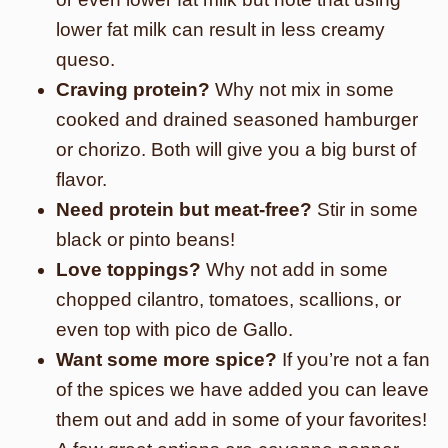
lower fat milk can result in less creamy
queso.
Craving protein?
Why not mix in some
cooked and drained seasoned hamburger
or chorizo. Both will give you a big burst of
flavor.
Need protein but meat-free?
Stir in some
black or pinto beans!
Love toppings?
Why not add in some
chopped cilantro, tomatoes, scallions, or
even top with pico de Gallo.
Want some more spice?
If you’re not a fan
of the spices we have added you can leave
them out and add in some of your favorites!