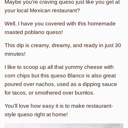
Maybe you’re craving queso just like you get at
your local Mexican restaurant?
Well, I have you covered with this homemade
roasted poblano queso!
This dip is creamy, dreamy, and ready in just 30
minutes!
I like to scoop up all that yummy cheese with
corn chips but this queso Blanco is also great
poured over nachos, used as a dipping sauce
for tacos, or smothered over burritos.
You’ll love how easy it is to make restaurant-
style queso right at home!