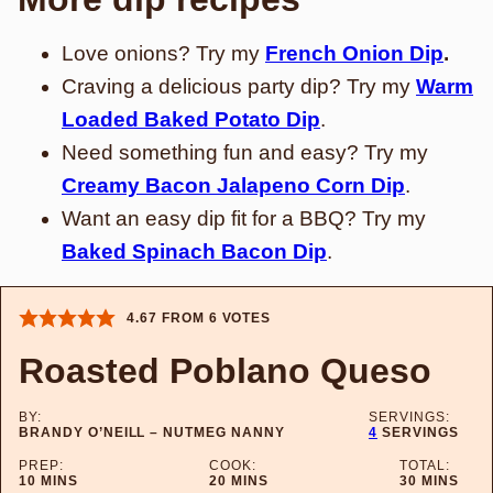
Love onions? Try my
French Onion Dip
.
Craving a delicious party dip? Try my
Warm
Loaded Baked Potato Dip
.
Need something fun and easy? Try my
Creamy Bacon Jalapeno Corn Dip
.
Want an easy dip fit for a BBQ? Try my
Baked Spinach Bacon Dip
.
4.67
FROM
6
VOTES
Roasted Poblano Queso
BY:
SERVINGS:
BRANDY O’NEILL – NUTMEG NANNY
4
SERVINGS
PREP:
COOK:
TOTAL:
MINUTES
MINUTES
MINUTES
10
MINS
20
MINS
30
MINS