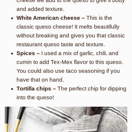
cheese we add to the queso to give it body
and added texture.
White American cheese –
This is the
classic queso cheese! It melts beautifully
without breaking and gives you that classic
restaurant queso taste and texture.
Spices –
I used a mix of garlic, chili, and
cumin to add Tex-Mex flavor to this queso.
You could also use taco seasoning if you
have that on hand.
Tortilla chips –
The perfect chip for dipping
into the queso!