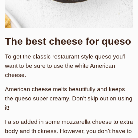
The best cheese for queso
To get the classic restaurant-style queso you’ll
want to be sure to use the white American
cheese.
American cheese melts beautifully and keeps
the queso super creamy. Don’t skip out on using
it!
I also added in some mozzarella cheese to extra
body and thickness. However, you don’t have to