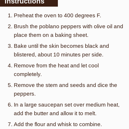
Instructions
Preheat the oven to 400 degrees F.
Brush the poblano peppers with olive oil and
place them on a baking sheet.
Bake until the skin becomes black and
blistered, about 10 minutes per side.
Remove from the heat and let cool
completely.
Remove the stem and seeds and dice the
peppers.
In a large saucepan set over medium heat,
add the butter and allow it to melt.
Add the flour and whisk to combine.