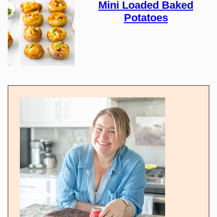
Mini Loaded Baked
Potatoes