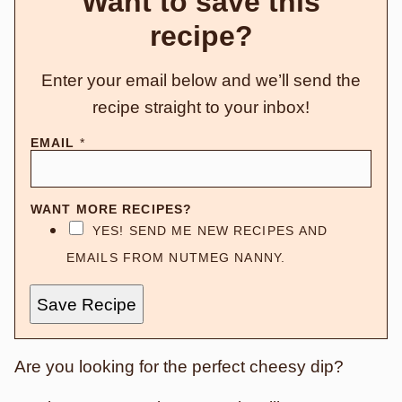
Want to save this
recipe?
Enter your email below and we’ll send the
recipe straight to your inbox!
EMAIL
*
WANT MORE RECIPES?
YES! SEND ME NEW RECIPES AND
EMAILS FROM NUTMEG NANNY.
Save Recipe
Are you looking for the perfect cheesy dip?