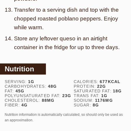
Transfer to a serving dish and top with the
chopped roasted poblano peppers. Enjoy
while warm.
Store any leftover queso in an airtight
container in the fridge for up to three days.
Nutrition
SERVING:
1
G
CALORIES:
677
KCAL
CARBOHYDRATES:
48
G
PROTEIN:
22
G
FAT:
45
G
SATURATED FAT:
18
G
POLYUNSATURATED FAT:
23
G
TRANS FAT:
1
G
CHOLESTEROL:
88
MG
SODIUM:
1176
MG
FIBER:
4
G
SUGAR:
8
G
Nutrition information is automatically calculated, so should only be used as
an approximation.