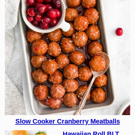
Slow Cooker Cranberry Meatballs
Hawaiian Roll BLT