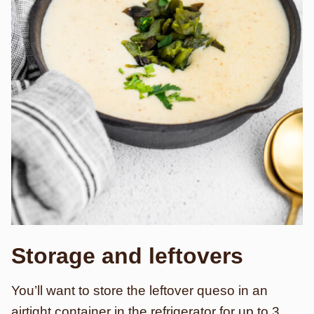
Storage and leftovers
You’ll want to store the leftover queso in an
airtight container in the refrigerator for up to 3