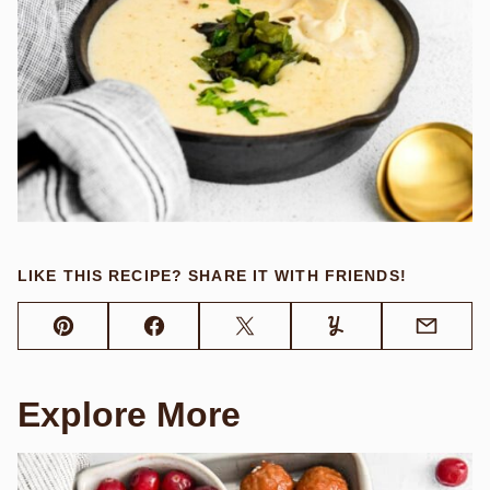
LIKE THIS RECIPE? SHARE IT WITH FRIENDS!
Pin
Facebook
Tweet
Yummly
Email
Explore More