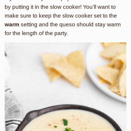
by putting it in the slow cooker! You’ll want to
make sure to keep the slow cooker set to the
warm
setting and the queso should stay warm
for the length of the party.