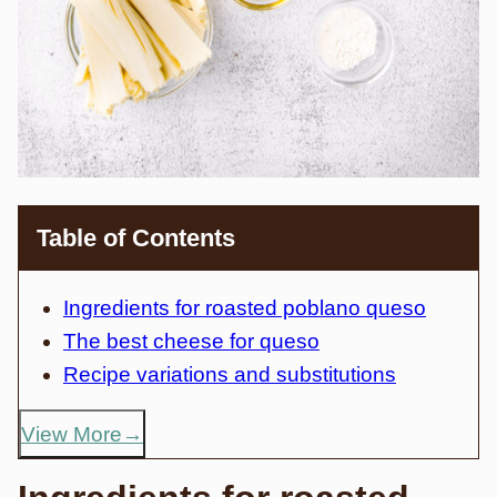
Table of Contents
Ingredients for roasted poblano queso
The best cheese for queso
Recipe variations and substitutions
View More