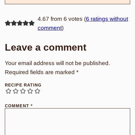
4.67 from 6 votes (
6 ratings without
comment
)
Leave a comment
Your email address will not be published.
Required fields are marked
*
RECIPE RATING
COMMENT
*