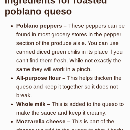
Ingredients for roasted
poblano queso
Poblano peppers –
These peppers can be
found in most grocery stores in the pepper
section of the produce aisle. You can use
canned diced green chilis in its place if you
can’t find them fresh. While not exactly the
same they will work in a pinch.
All-purpose flour –
This helps thicken the
queso and keep it together so it does not
break.
Whole milk –
This is added to the queso to
make the sauce and keep it creamy.
Mozzarella cheese –
This is part of the