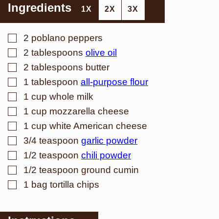
Ingredients
1X
2X
3X
▢
2
poblano peppers
▢
2
tablespoons
olive oil
▢
2
tablespoons
butter
▢
1
tablespoon
all-purpose flour
▢
1
cup
whole milk
▢
1
cup
mozzarella cheese
▢
1
cup
white American cheese
▢
3/4
teaspoon
garlic powder
▢
1/2
teaspoon
chili powder
▢
1/2
teaspoon
ground cumin
▢
1
bag tortilla chips