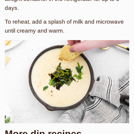
days.
To reheat, add a splash of milk and microwave
until creamy and warm.
More dip recipes