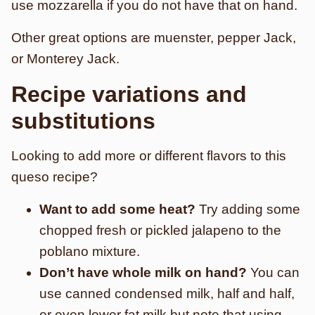
use mozzarella if you do not have that on hand.
Other great options are muenster, pepper Jack,
or Monterey Jack.
Recipe variations and
substitutions
Looking to add more or different flavors to this
queso recipe?
Want to add some heat?
Try adding some
chopped fresh or pickled jalapeno to the
poblano mixture.
Don’t have whole milk on hand?
You can
use canned condensed milk, half and half,
or even lower fat milk but note that using