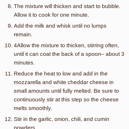
The mixture will thicken and start to bubble.
Allow it to cook for one minute.
Add the milk and whisk until no lumps
remain.
4Allow the mixture to thicken, stirring often,
until it can coat the back of a spoon– about 3
minutes.
Reduce the heat to low and add in the
mozzarella and white cheddar cheese in
small amounts until fully melted. Be sure to
continuously stir at this step so the cheese
melts smoothly.
Stir in the garlic, onion, chili, and cumin
powders.