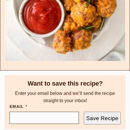
Want to save this recipe?
Enter your email below and we’ll send the recipe
straight to your inbox!
EMAIL
*
Save Recipe