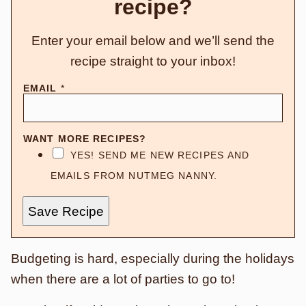
recipe?
Enter your email below and we’ll send the
recipe straight to your inbox!
EMAIL
*
WANT MORE RECIPES?
YES! SEND ME NEW RECIPES AND
EMAILS FROM NUTMEG NANNY.
Save Recipe
Budgeting is hard, especially during the holidays
when there are a lot of parties to go to!