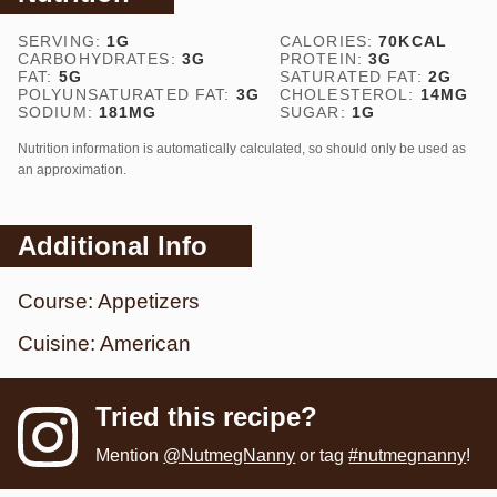
SERVING:
1
G
CALORIES:
70
KCAL
CARBOHYDRATES:
3
G
PROTEIN:
3
G
FAT:
5
G
SATURATED FAT:
2
G
POLYUNSATURATED FAT:
3
G
CHOLESTEROL:
14
MG
SODIUM:
181
MG
SUGAR:
1
G
Nutrition information is automatically calculated, so should only be used as
an approximation.
Additional Info
Course:
Appetizers
Cuisine:
American
Tried this recipe?
Mention
@NutmegNanny
or tag
#nutmegnanny
!