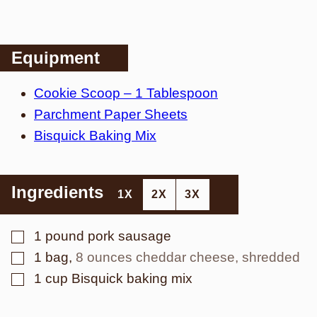
Equipment
Cookie Scoop – 1 Tablespoon
Parchment Paper Sheets
Bisquick Baking Mix
Ingredients
1X
2X
3X
▢
1
pound
pork sausage
▢
1
bag
,
8 ounces cheddar cheese, shredded
▢
1
cup
Bisquick baking mix