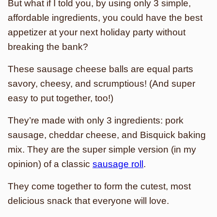
But what if I told you, by using only 3 simple,
affordable ingredients, you could have the best
appetizer at your next holiday party without
breaking the bank?
These sausage cheese balls are equal parts
savory, cheesy, and scrumptious! (And super
easy to put together, too!)
They’re made with only 3 ingredients: pork
sausage, cheddar cheese, and Bisquick baking
mix. They are the super simple version (in my
opinion) of a classic
sausage roll
.
They come together to form the cutest, most
delicious snack that everyone will love.