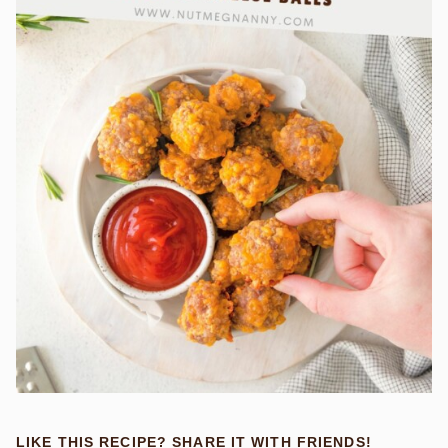
LIKE THIS RECIPE? SHARE IT WITH FRIENDS!