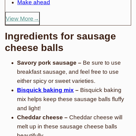
Make ahead
View More
Ingredients for sausage
cheese balls
Savory pork sausage –
Be sure to use
breakfast sausage, and feel free to use
either spicy or sweet varieties.
Bisquick baking mix
–
Bisquick baking
mix helps keep these sausage balls fluffy
and light!
Cheddar cheese –
Cheddar cheese will
melt up in these sausage cheese balls
beautifully.