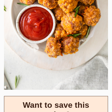
Want to save this