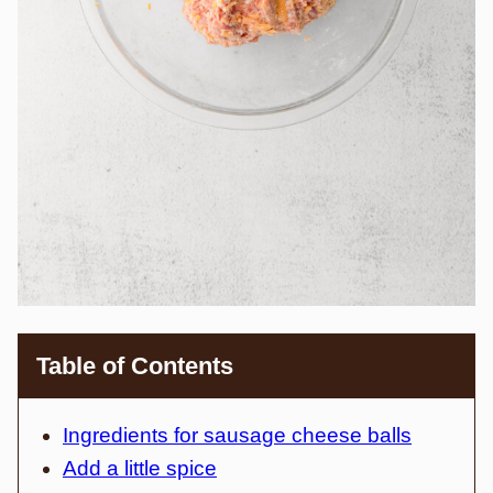
Table of Contents
Ingredients for sausage cheese balls
Add a little spice