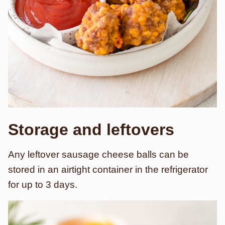
Storage and leftovers
Any leftover sausage cheese balls can be
stored in an airtight container in the refrigerator
for up to 3 days.