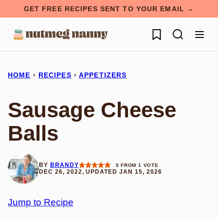
Skip
GET FREE RECIPES SENT TO YOUR EMAIL →
to
My Favorites
content
HOME
›
RECIPES
›
APPETIZERS
Sausage Cheese
Balls
BY
BRANDY
5
FROM 1 VOTE
DEC 26, 2022, UPDATED JAN 15, 2026
Jump to Recipe