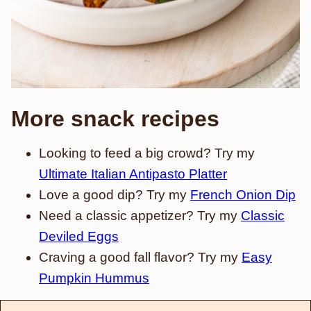
More snack recipes
Looking to feed a big crowd? Try my
Ultimate Italian Antipasto Platter
Love a good dip? Try my
French Onion Dip
Need a classic appetizer? Try my
Classic
Deviled Eggs
Craving a good fall flavor? Try my
Easy
Pumpkin Hummus