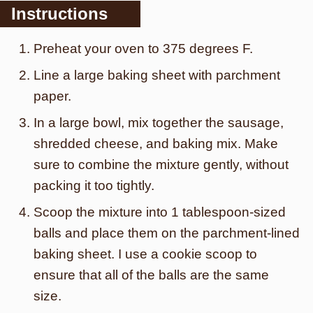
Instructions
Preheat your oven to 375 degrees F.
Line a large baking sheet with parchment
paper.
In a large bowl, mix together the sausage,
shredded cheese, and baking mix. Make
sure to combine the mixture gently, without
packing it too tightly.
Scoop the mixture into 1 tablespoon-sized
balls and place them on the parchment-lined
baking sheet. I use a cookie scoop to
ensure that all of the balls are the same
size.