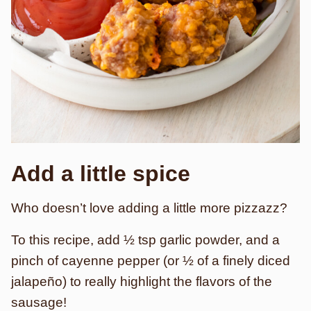
Add a little spice
Who doesn’t love adding a little more pizzazz?
To this recipe, add ½ tsp garlic powder, and a
pinch of cayenne pepper (or ½ of a finely diced
jalapeño) to really highlight the flavors of the
sausage!