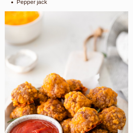
Pepper jack