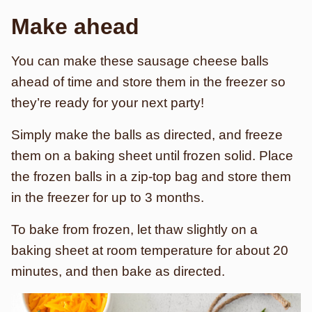
Make ahead
You can make these sausage cheese balls
ahead of time and store them in the freezer so
they’re ready for your next party!
Simply make the balls as directed, and freeze
them on a baking sheet until frozen solid. Place
the frozen balls in a zip-top bag and store them
in the freezer for up to 3 months.
To bake from frozen, let thaw slightly on a
baking sheet at room temperature for about 20
minutes, and then bake as directed.