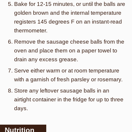
Bake for 12-15 minutes, or until the balls are
golden brown and the internal temperature
registers 145 degrees F on an instant-read
thermometer.
Remove the sausage cheese balls from the
oven and place them on a paper towel to
drain any excess grease.
Serve either warm or at room temperature
with a garnish of fresh parsley or rosemary.
Store any leftover sausage balls in an
airtight container in the fridge for up to three
days.
Nutrition