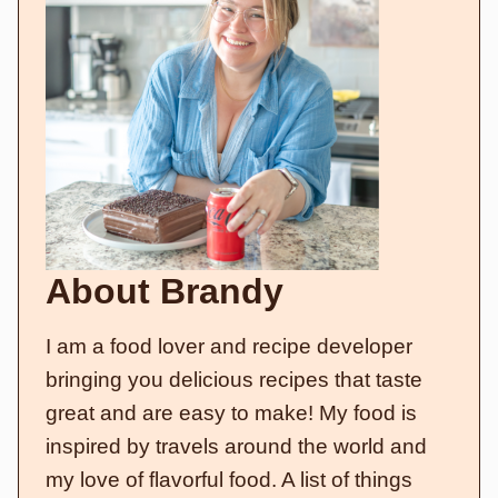
About Brandy
I am a food lover and recipe developer
bringing you delicious recipes that taste
great and are easy to make! My food is
inspired by travels around the world and
my love of flavorful food. A list of things