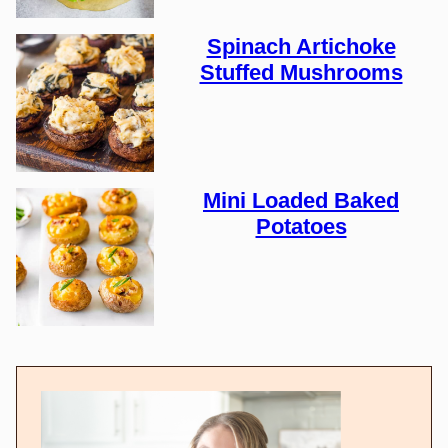
Spinach Artichoke
Stuffed Mushrooms
Mini Loaded Baked
Potatoes