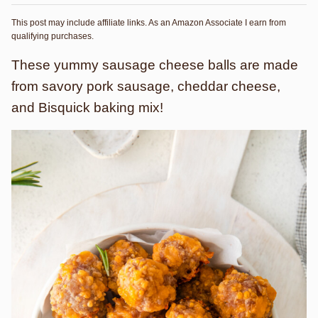
This post may include affiliate links. As an Amazon Associate I earn from
qualifying purchases.
These yummy sausage cheese balls are made
from savory pork sausage, cheddar cheese,
and Bisquick baking mix!