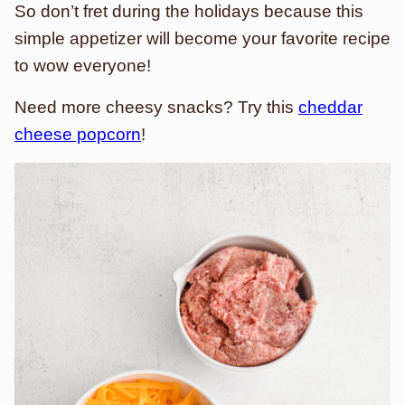
So don’t fret during the holidays because this
simple appetizer will become your favorite recipe
to wow everyone!
Need more cheesy snacks? Try this
cheddar
cheese popcorn
!