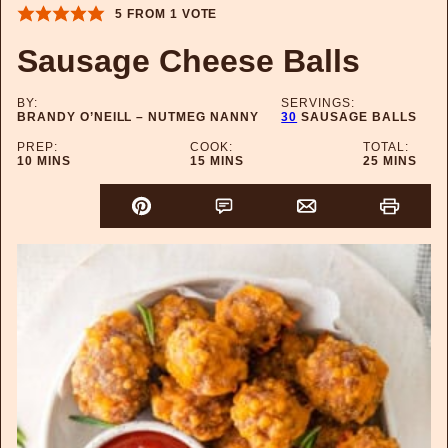
5
FROM 1 VOTE
Sausage Cheese Balls
BY:
SERVINGS:
BRANDY O’NEILL – NUTMEG NANNY
30
SAUSAGE BALLS
PREP:
COOK:
TOTAL:
MINUTES
MINUTES
MINUTES
10
MINS
15
MINS
25
MINS