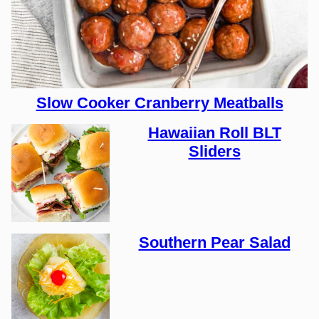
Slow Cooker Cranberry Meatballs
Hawaiian Roll BLT
Sliders
Southern Pear Salad