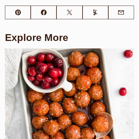
Pin
Facebook
Tweet
Yummly
Email
Explore More