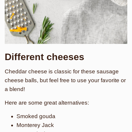
Different cheeses
Cheddar cheese is classic for these sausage
cheese balls, but feel free to use your favorite or
a blend!
Here are some great alternatives:
Smoked gouda
Monterey Jack