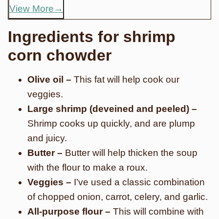
View More
Ingredients for shrimp
corn chowder
Olive oil –
This fat will help cook our
veggies.
Large shrimp (deveined and peeled) –
Shrimp cooks up quickly, and are plump
and juicy.
Butter –
Butter will help thicken the soup
with the flour to make a roux.
Veggies –
I’ve used a classic combination
of chopped onion, carrot, celery, and garlic.
All-purpose flour –
This will combine with