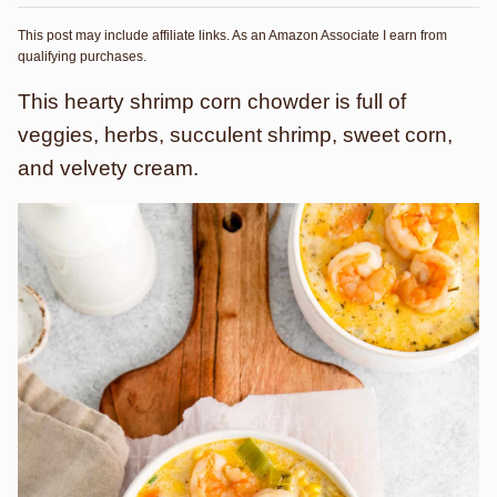
This post may include affiliate links. As an Amazon Associate I earn from
qualifying purchases.
This hearty shrimp corn chowder is full of
veggies, herbs, succulent shrimp, sweet corn,
and velvety cream.