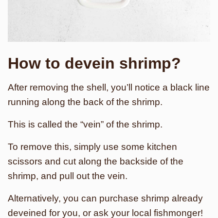
How to devein shrimp?
After removing the shell, you’ll notice a black line
running along the back of the shrimp.
This is called the “vein” of the shrimp.
To remove this, simply use some kitchen
scissors and cut along the backside of the
shrimp, and pull out the vein.
Alternatively, you can purchase shrimp already
deveined for you, or ask your local fishmonger!