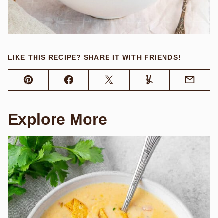
LIKE THIS RECIPE? SHARE IT WITH FRIENDS!
Pin
Facebook
Tweet
Yummly
Email
Explore More