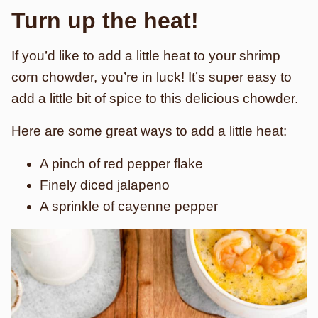
Turn up the heat!
If you’d like to add a little heat to your shrimp
corn chowder, you’re in luck! It’s super easy to
add a little bit of spice to this delicious chowder.
Here are some great ways to add a little heat:
A pinch of red pepper flake
Finely diced jalapeno
A sprinkle of cayenne pepper