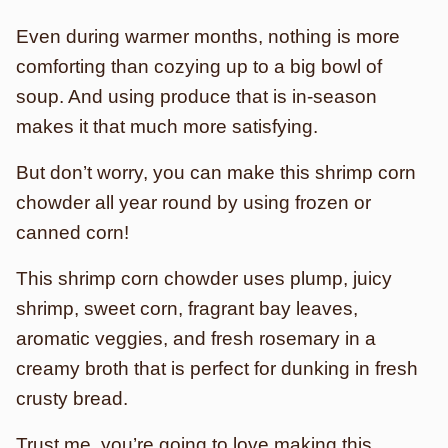
Even during warmer months, nothing is more
comforting than cozying up to a big bowl of
soup. And using produce that is in-season
makes it that much more satisfying.
But don’t worry, you can make this shrimp corn
chowder all year round by using frozen or
canned corn!
This shrimp corn chowder uses plump, juicy
shrimp, sweet corn, fragrant bay leaves,
aromatic veggies, and fresh rosemary in a
creamy broth that is perfect for dunking in fresh
crusty bread.
Trust me, you’re going to love making this