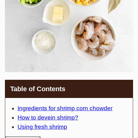
Table of Contents
Ingredients for shrimp corn chowder
How to devein shrimp?
Using fresh shrimp