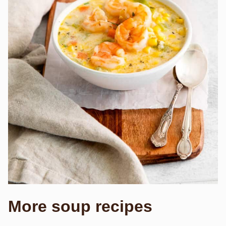
More soup recipes