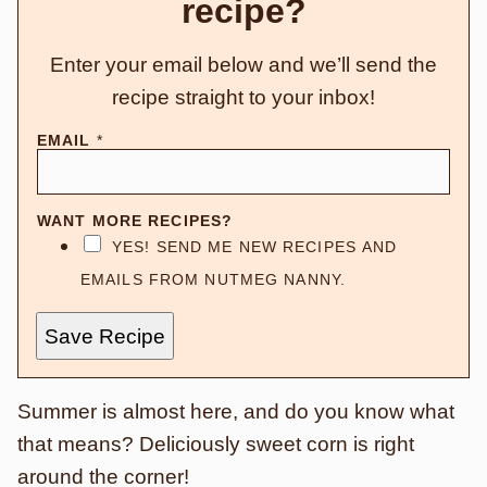
recipe?
Enter your email below and we’ll send the
recipe straight to your inbox!
EMAIL
*
WANT MORE RECIPES?
YES! SEND ME NEW RECIPES AND
EMAILS FROM NUTMEG NANNY.
Save Recipe
Summer is almost here, and do you know what
that means? Deliciously sweet corn is right
around the corner!