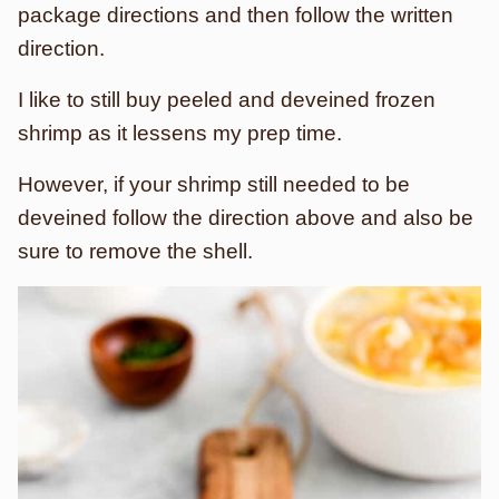
package directions and then follow the written
direction.
I like to still buy peeled and deveined frozen
shrimp as it lessens my prep time.
However, if your shrimp still needed to be
deveined follow the direction above and also be
sure to remove the shell.