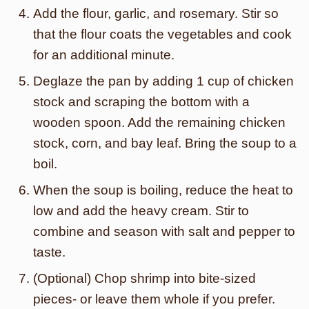
Add the flour, garlic, and rosemary. Stir so
that the flour coats the vegetables and cook
for an additional minute.
Deglaze the pan by adding 1 cup of chicken
stock and scraping the bottom with a
wooden spoon. Add the remaining chicken
stock, corn, and bay leaf. Bring the soup to a
boil.
When the soup is boiling, reduce the heat to
low and add the heavy cream. Stir to
combine and season with salt and pepper to
taste.
(Optional) Chop shrimp into bite-sized
pieces- or leave them whole if you prefer.