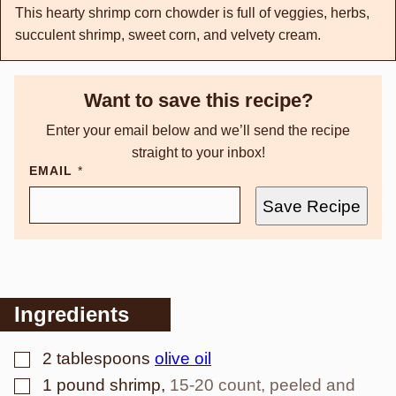
This hearty shrimp corn chowder is full of veggies, herbs,
succulent shrimp, sweet corn, and velvety cream.
Want to save this recipe?
Enter your email below and we’ll send the recipe
straight to your inbox!
EMAIL
*
Save Recipe
Ingredients
▢
2
tablespoons
olive oil
▢
1
pound
shrimp
,
15-20 count, peeled and