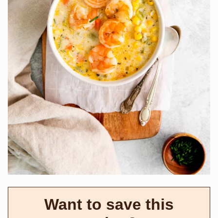
Want to save this