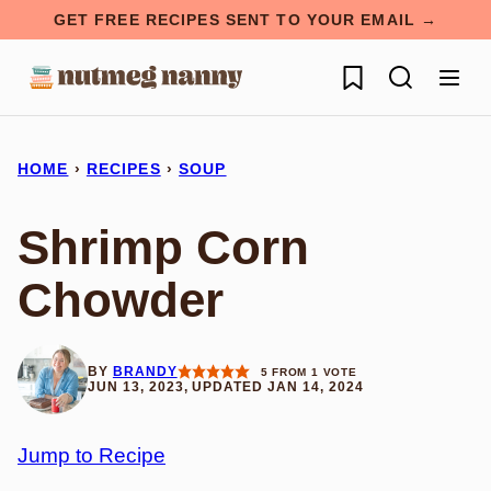
Skip
GET FREE RECIPES SENT TO YOUR EMAIL →
to
My Favorites
content
HOME
›
RECIPES
›
SOUP
Shrimp Corn
Chowder
BY
BRANDY
5
FROM 1 VOTE
JUN 13, 2023, UPDATED JAN 14, 2024
Jump to Recipe