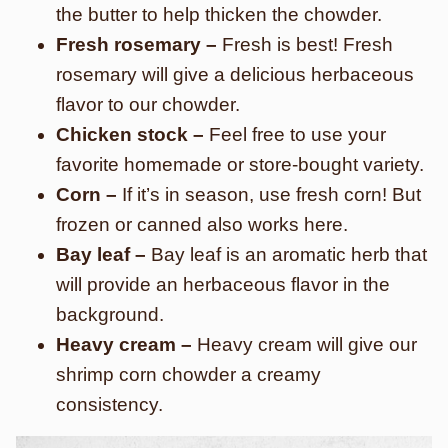
the butter to help thicken the chowder.
Fresh rosemary –
Fresh is best! Fresh
rosemary will give a delicious herbaceous
flavor to our chowder.
Chicken stock –
Feel free to use your
favorite homemade or store-bought variety.
Corn –
If it’s in season, use fresh corn! But
frozen or canned also works here.
Bay leaf –
Bay leaf is an aromatic herb that
will provide an herbaceous flavor in the
background.
Heavy cream –
Heavy cream will give our
shrimp corn chowder a creamy
consistency.