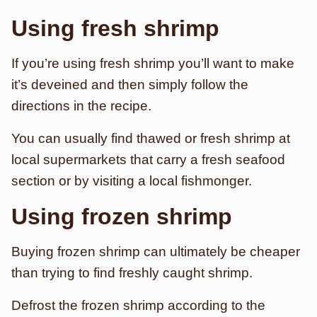
Using fresh shrimp
If you’re using fresh shrimp you’ll want to make
it’s deveined and then simply follow the
directions in the recipe.
You can usually find thawed or fresh shrimp at
local supermarkets that carry a fresh seafood
section or by visiting a local fishmonger.
Using frozen shrimp
Buying frozen shrimp can ultimately be cheaper
than trying to find freshly caught shrimp.
Defrost the frozen shrimp according to the