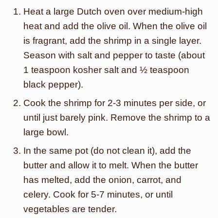
Heat a large Dutch oven over medium-high
heat and add the olive oil. When the olive oil
is fragrant, add the shrimp in a single layer.
Season with salt and pepper to taste (about
1 teaspoon kosher salt and ½ teaspoon
black pepper).
Cook the shrimp for 2-3 minutes per side, or
until just barely pink. Remove the shrimp to a
large bowl.
In the same pot (do not clean it), add the
butter and allow it to melt. When the butter
has melted, add the onion, carrot, and
celery. Cook for 5-7 minutes, or until
vegetables are tender.