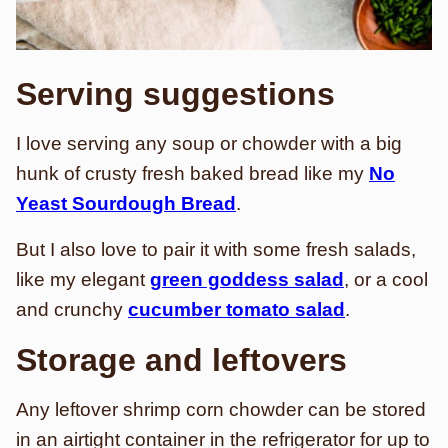
Serving suggestions
I love serving any soup or chowder with a big
hunk of crusty fresh baked bread like my
No
Yeast Sourdough Bread
.
But I also love to pair it with some fresh salads,
like my elegant
green goddess salad
, or a cool
and crunchy
cucumber tomato salad
.
Storage and leftovers
Any leftover shrimp corn chowder can be stored
in an airtight container in the refrigerator for up to