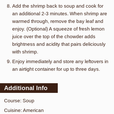
Add the shrimp back to soup and cook for
an additional 2-3 minutes. When shrimp are
warmed through, remove the bay leaf and
enjoy. (Optional) A squeeze of fresh lemon
juice over the top of the chowder adds
brightness and acidity that pairs deliciously
with shrimp.
Enjoy immediately and store any leftovers in
an airtight container for up to three days.
Additional Info
Course:
Soup
Cuisine:
American