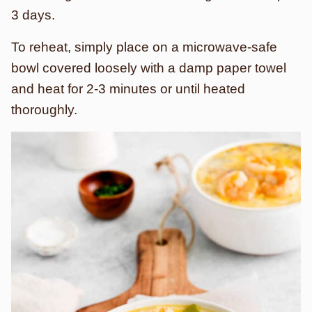
3 days.
To reheat, simply place on a microwave-safe
bowl covered loosely with a damp paper towel
and heat for 2-3 minutes or until heated
thoroughly.