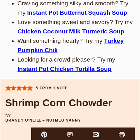
Craving something silky and smooth? Try
my
Instant Pot Butternut Squash Soup
Love something sweet and savory? Try my
Chicken Coconut Milk Turmeric Soup
Want something hearty? Try my
Turkey
Pumpkin Chili
Looking for a crowd-pleaser? Try my
Instant Pot Chicken Tortilla Soup
5
FROM 1 VOTE
Shrimp Corn Chowder
BY:
BRANDY O’NEILL – NUTMEG NANNY