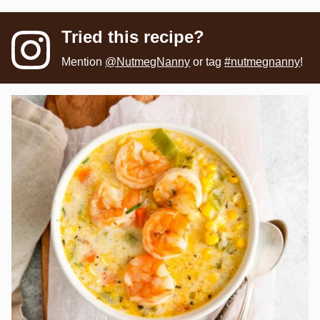
Tried this recipe?
Mention
@NutmegNanny
or tag
#nutmegnanny
!