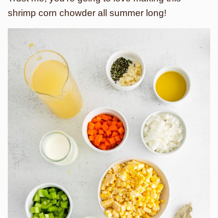
shrimp corn chowder all summer long!