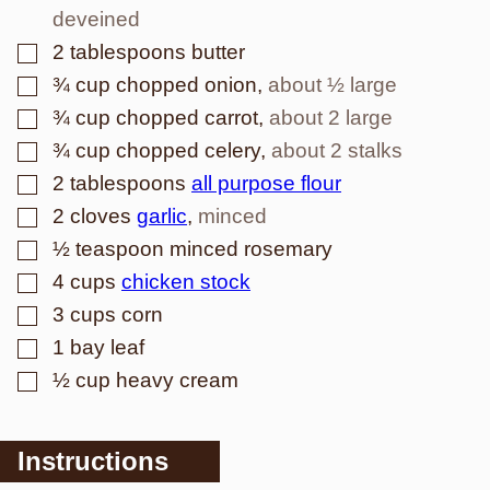
deveined
▢
2
tablespoons
butter
▢
¾
cup
chopped onion
,
about ½ large
▢
¾
cup
chopped carrot
,
about 2 large
▢
¾
cup
chopped celery
,
about 2 stalks
▢
2
tablespoons
all purpose flour
▢
2
cloves
garlic
,
minced
▢
½
teaspoon
minced rosemary
▢
4
cups
chicken stock
▢
3
cups
corn
▢
1
bay leaf
▢
½
cup
heavy cream
Instructions