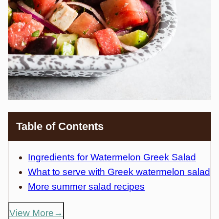
Table of Contents
Ingredients for Watermelon Greek Salad
What to serve with Greek watermelon salad
More summer salad recipes
View More