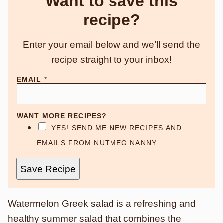
Want to save this
recipe?
Enter your email below and we’ll send the
recipe straight to your inbox!
EMAIL
*
WANT MORE RECIPES?
YES! SEND ME NEW RECIPES AND
EMAILS FROM NUTMEG NANNY.
Save Recipe
Watermelon Greek salad is a refreshing and
healthy summer salad that combines the