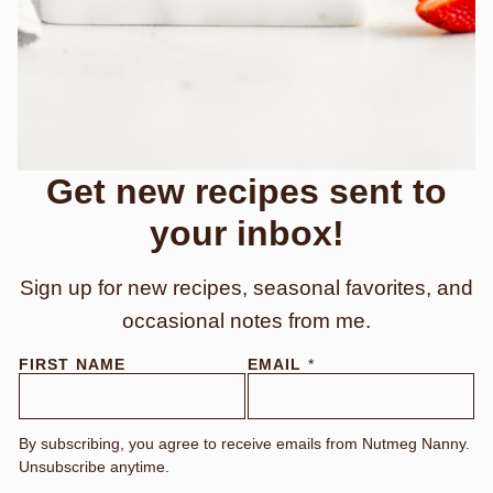
Get new recipes sent to
your inbox!
Sign up for new recipes, seasonal favorites, and
occasional notes from me.
FIRST NAME
EMAIL
*
By subscribing, you agree to receive emails from Nutmeg Nanny.
Unsubscribe anytime.