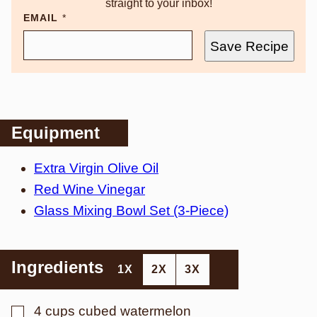
straight to your inbox!
EMAIL
*
Save Recipe
Equipment
Extra Virgin Olive Oil
Red Wine Vinegar
Glass Mixing Bowl Set (3-Piece)
Ingredients
1X
2X
3X
▢
4
cups
cubed watermelon