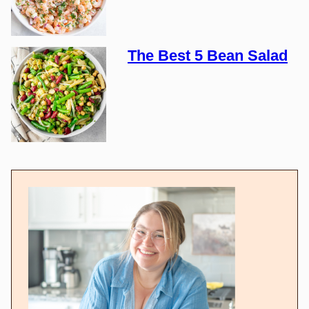
The Best 5 Bean Salad