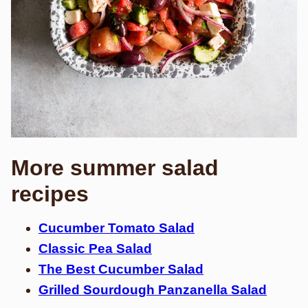
More summer salad
recipes
Cucumber Tomato Salad
Classic Pea Salad
The Best Cucumber Salad
Grilled Sourdough Panzanella Salad