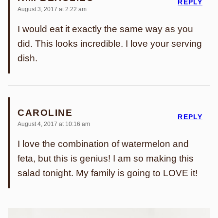
REPLY
August 3, 2017 at 2:22 am
I would eat it exactly the same way as you
did. This looks incredible. I love your serving
dish.
CAROLINE
REPLY
August 4, 2017 at 10:16 am
I love the combination of watermelon and
feta, but this is genius! I am so making this
salad tonight. My family is going to LOVE it!