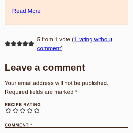
Read More
5 from 1 vote (
1 rating without
comment
)
Leave a comment
Your email address will not be published.
Required fields are marked
*
RECIPE RATING
COMMENT
*