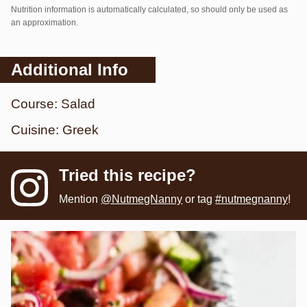
Nutrition information is automatically calculated, so should only be used as
an approximation.
Additional Info
Course:
Salad
Cuisine:
Greek
Tried this recipe?
Mention
@NutmegNanny
or tag
#nutmegnanny
!