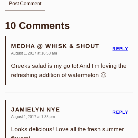
10 Comments
MEDHA @ WHISK & SHOUT
REPLY
August 1, 2017 at 10:53 am
Greeks salad is my go to! And I’m loving the
refreshing addition of watermelon 🙂
JAMIELYN NYE
REPLY
August 1, 2017 at 1:38 pm
Looks delicious! Love all the fresh summer