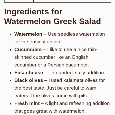
Ingredients for
Watermelon Greek Salad
Watermelon
– Use seedless watermelon
for the easiest option.
Cucumbers
– I like to use a nice thin-
skinned cucumber like an English
cucumber or a Persian cucumber.
Feta cheese
– The perfect salty addition.
Black olives
– I used kalamata olives for
the best taste. Just be careful to warn
eaters if the olives come with pits.
Fresh mint
– A light and refreshing addition
that goes great with watermelon.