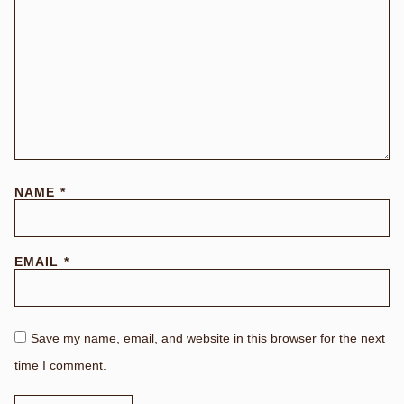
NAME
*
EMAIL
*
Save my name, email, and website in this browser for the next
time I comment.