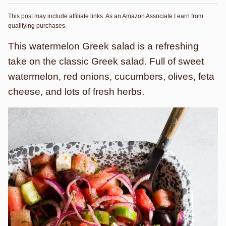
This post may include affiliate links. As an Amazon Associate I earn from
qualifying purchases.
This watermelon Greek salad is a refreshing
take on the classic Greek salad. Full of sweet
watermelon, red onions, cucumbers, olives, feta
cheese, and lots of fresh herbs.