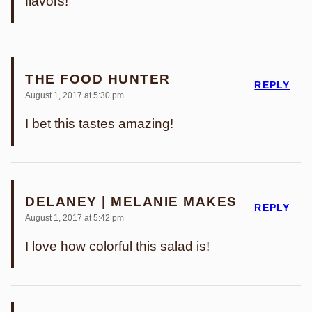
flavors!
THE FOOD HUNTER
REPLY
August 1, 2017 at 5:30 pm
I bet this tastes amazing!
DELANEY | MELANIE MAKES
REPLY
August 1, 2017 at 5:42 pm
I love how colorful this salad is!