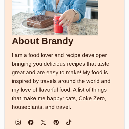
About Brandy
I am a food lover and recipe developer
bringing you delicious recipes that taste
great and are easy to make! My food is
inspired by travels around the world and
my love of flavorful food. A list of things
that make me happy: cats, Coke Zero,
houseplants, and travel.