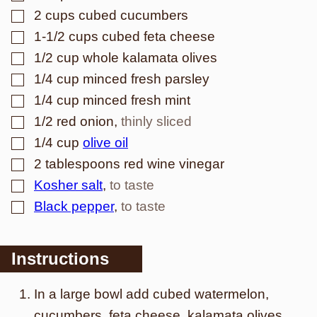
▢
2
cups
cubed cucumbers
▢
1-1/2
cups
cubed feta cheese
▢
1/2
cup
whole kalamata olives
▢
1/4
cup
minced fresh parsley
▢
1/4
cup
minced fresh mint
▢
1/2
red onion
,
thinly sliced
▢
1/4
cup
olive oil
▢
2
tablespoons
red wine vinegar
▢
Kosher salt
,
to taste
▢
Black pepper
,
to taste
Instructions
In a large bowl add cubed watermelon,
cucumbers, feta cheese, kalamata olives,