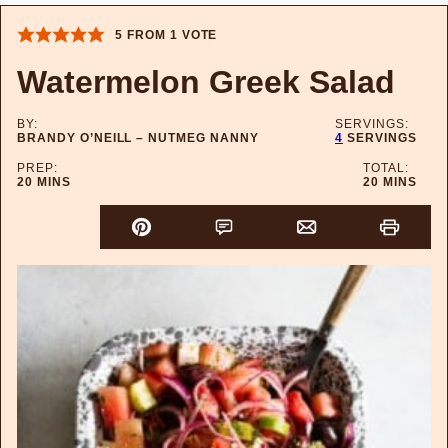
5
FROM 1 VOTE
Watermelon Greek Salad
BY:
SERVINGS:
BRANDY O’NEILL – NUTMEG NANNY
4
SERVINGS
PREP:
TOTAL:
MINUTES
MINUTES
20
MINS
20
MINS