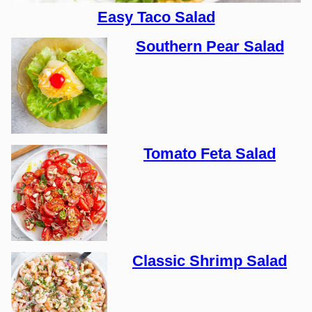
Easy Taco Salad
Southern Pear Salad
Tomato Feta Salad
Classic Shrimp Salad