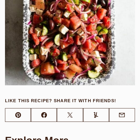
LIKE THIS RECIPE? SHARE IT WITH FRIENDS!
Pin
Facebook
Tweet
Yummly
Email