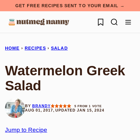
Skip
GET FREE RECIPES SENT TO YOUR EMAIL →
to
My Favorites
content
HOME
›
RECIPES
›
SALAD
Watermelon Greek
Salad
BY
BRANDY
5
FROM 1 VOTE
AUG 01, 2017, UPDATED JAN 15, 2024
Jump to Recipe