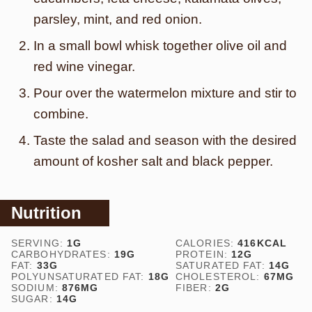
parsley, mint, and red onion.
In a small bowl whisk together olive oil and
red wine vinegar.
Pour over the watermelon mixture and stir to
combine.
Taste the salad and season with the desired
amount of kosher salt and black pepper.
Nutrition
SERVING:
1
G
CALORIES:
416
KCAL
CARBOHYDRATES:
19
G
PROTEIN:
12
G
FAT:
33
G
SATURATED FAT:
14
G
POLYUNSATURATED FAT:
18
G
CHOLESTEROL:
67
MG
SODIUM:
876
MG
FIBER:
2
G
SUGAR:
14
G