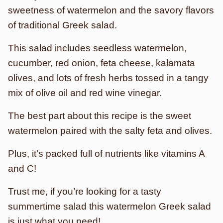
sweetness of watermelon and the savory flavors
of traditional Greek salad.
This salad includes seedless watermelon,
cucumber, red onion, feta cheese, kalamata
olives, and lots of fresh herbs tossed in a tangy
mix of olive oil and red wine vinegar.
The best part about this recipe is the sweet
watermelon paired with the salty feta and olives.
Plus, it’s packed full of nutrients like vitamins A
and C!
Trust me, if you’re looking for a tasty
summertime salad this watermelon Greek salad
is just what you need!