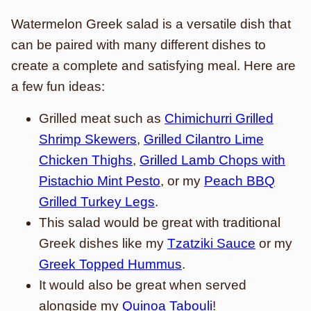
Watermelon Greek salad is a versatile dish that
can be paired with many different dishes to
create a complete and satisfying meal. Here are
a few fun ideas:
Grilled meat such as
Chimichurri Grilled
Shrimp Skewers
,
Grilled Cilantro Lime
Chicken Thighs
,
Grilled Lamb Chops with
Pistachio Mint Pesto
, or my
Peach BBQ
Grilled Turkey Legs
.
This salad would be great with traditional
Greek dishes like my
Tzatziki Sauce
or my
Greek Topped Hummus
.
It would also be great when served
alongside my
Quinoa Tabouli
!