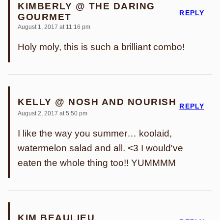
KIMBERLY @ THE DARING
REPLY
GOURMET
August 1, 2017 at 11:16 pm
Holy moly, this is such a brilliant combo!
KELLY @ NOSH AND NOURISH
REPLY
August 2, 2017 at 5:50 pm
I like the way you summer… koolaid,
watermelon salad and all. <3 I would've
eaten the whole thing too!! YUMMMM
KIM BEAULIEU