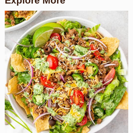
Explore More