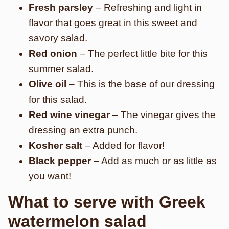
Fresh parsley
– Refreshing and light in
flavor that goes great in this sweet and
savory salad.
Red onion
– The perfect little bite for this
summer salad.
Olive oil
– This is the base of our dressing
for this salad.
Red wine vinegar
– The vinegar gives the
dressing an extra punch.
Kosher salt
– Added for flavor!
Black pepper
– Add as much or as little as
you want!
What to serve with Greek
watermelon salad