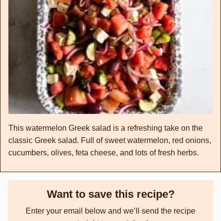
This watermelon Greek salad is a refreshing take on the
classic Greek salad. Full of sweet watermelon, red onions,
cucumbers, olives, feta cheese, and lots of fresh herbs.
Want to save this recipe?
Enter your email below and we’ll send the recipe