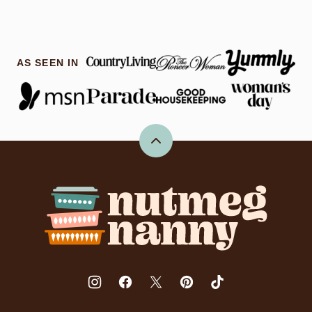
AS SEEN IN
Back
to
top
Nutmeg
Nanny