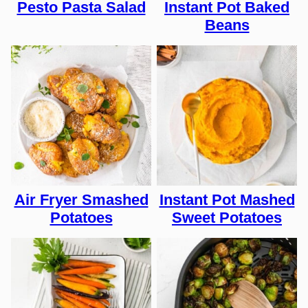
Pesto Pasta Salad
Instant Pot Baked
Beans
Air Fryer Smashed
Instant Pot Mashed
Potatoes
Sweet Potatoes