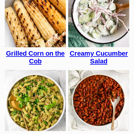
Grilled Corn on the
Creamy Cucumber
Cob
Salad