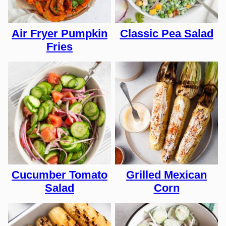
Air Fryer Pumpkin
Classic Pea Salad
Fries
Cucumber Tomato
Grilled Mexican
Salad
Corn