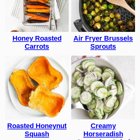
Honey Roasted
Air Fryer Brussels
Carrots
Sprouts
Roasted Honeynut
Creamy
Squash
Horseradish