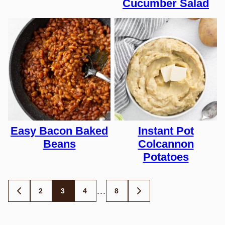
Cucumber Salad
Easy Bacon Baked
Instant Pot
Beans
Colcannon
Potatoes
Posts
…
2
3
4
8
GO
GO
TO
TO
navigation
PREVIOUS
NEXT
PAGE
PAGE