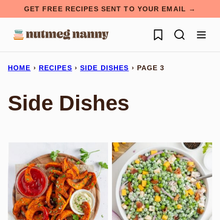
Skip
GET FREE RECIPES SENT TO YOUR EMAIL →
to
My Favorites
content
HOME
›
RECIPES
›
SIDE DISHES
›
PAGE 3
Side Dishes