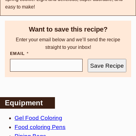
easy to make!
Want to save this recipe?
Enter your email below and we’ll send the recipe
straight to your inbox!
EMAIL
*
Save Recipe
Equipment
Gel Food Coloring
Food coloring Pens