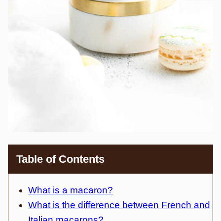
Table of Contents
What is a macaron?
What is the difference between French and
Italian macarons?