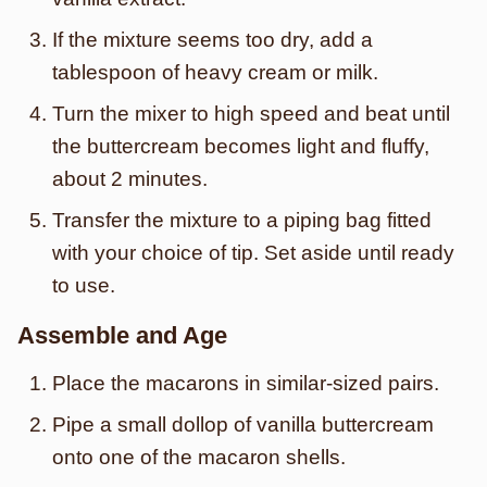
If the mixture seems too dry, add a
tablespoon of heavy cream or milk.
Turn the mixer to high speed and beat until
the buttercream becomes light and fluffy,
about 2 minutes.
Transfer the mixture to a piping bag fitted
with your choice of tip. Set aside until ready
to use.
Assemble and Age
Place the macarons in similar-sized pairs.
Pipe a small dollop of vanilla buttercream
onto one of the macaron shells.