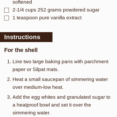
softened
▢
2-1/4
cups
252 grams powdered sugar
▢
1
teaspoon
pure vanilla extract
Instructions
For the shell
Line two large baking pans with parchment
paper or Silpat mats.
Heat a small saucepan of simmering water
over medium-low heat.
Add the egg whites and granulated sugar to
a heatproof bowl and set it over the
simmering water.