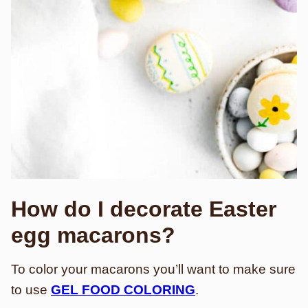
How do I decorate Easter
egg macarons?
To color your macarons you’ll want to make sure
to use
GEL FOOD COLORING
.