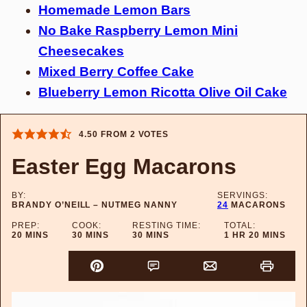
Homemade Lemon Bars
No Bake Raspberry Lemon Mini
Cheesecakes
Mixed Berry Coffee Cake
Blueberry Lemon Ricotta Olive Oil Cake
4.50
FROM
2
VOTES
Easter Egg Macarons
BY:
SERVINGS:
BRANDY O’NEILL – NUTMEG NANNY
24
MACARONS
PREP:
COOK:
RESTING TIME:
TOTAL:
MINUTES
MINUTES
MINUTES
HOUR
MINUTES
20
MINS
30
MINS
30
MINS
1
HR
20
MINS