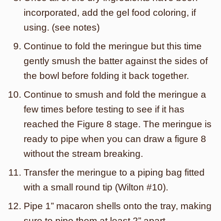
incorporated, add the gel food coloring, if
using. (see notes)
Continue to fold the meringue but this time
gently smush the batter against the sides of
the bowl before folding it back together.
Continue to smush and fold the meringue a
few times before testing to see if it has
reached the Figure 8 stage. The meringue is
ready to pipe when you can draw a figure 8
without the stream breaking.
Transfer the meringue to a piping bag fitted
with a small round tip (Wilton #10).
Pipe 1” macaron shells onto the tray, making
sure to pipe them at least 2” apart.