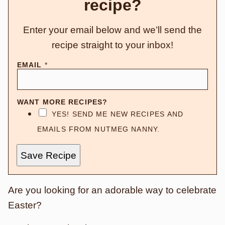
recipe?
Enter your email below and we’ll send the
recipe straight to your inbox!
EMAIL
*
WANT MORE RECIPES?
YES! SEND ME NEW RECIPES AND
EMAILS FROM NUTMEG NANNY.
Save Recipe
Are you looking for an adorable way to celebrate
Easter?