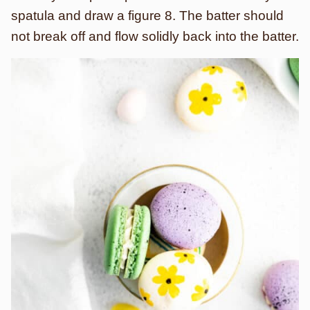
spatula and draw a figure 8. The batter should
not break off and flow solidly back into the batter.