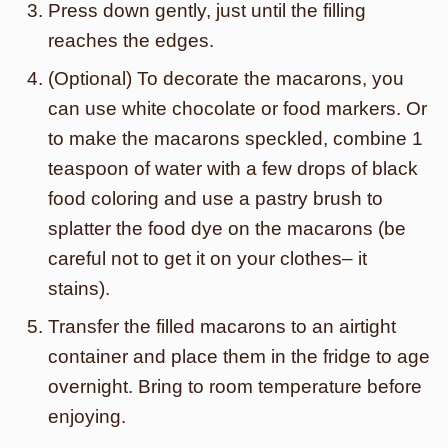
Press down gently, just until the filling
reaches the edges.
(Optional) To decorate the macarons, you
can use white chocolate or food markers. Or
to make the macarons speckled, combine 1
teaspoon of water with a few drops of black
food coloring and use a pastry brush to
splatter the food dye on the macarons (be
careful not to get it on your clothes– it
stains).
Transfer the filled macarons to an airtight
container and place them in the fridge to age
overnight. Bring to room temperature before
enjoying.