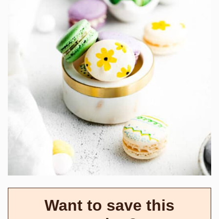
Want to save this