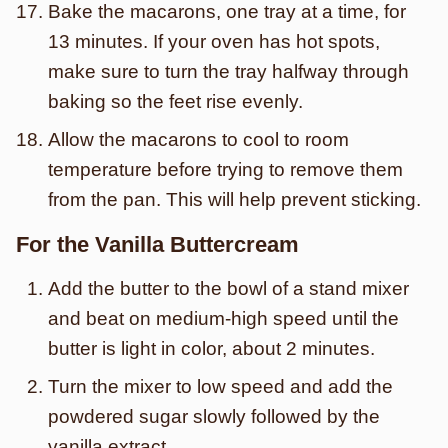
Bake the macarons, one tray at a time, for
13 minutes. If your oven has hot spots,
make sure to turn the tray halfway through
baking so the feet rise evenly.
Allow the macarons to cool to room
temperature before trying to remove them
from the pan. This will help prevent sticking.
For the Vanilla Buttercream
Add the butter to the bowl of a stand mixer
and beat on medium-high speed until the
butter is light in color, about 2 minutes.
Turn the mixer to low speed and add the
powdered sugar slowly followed by the
vanilla extract.