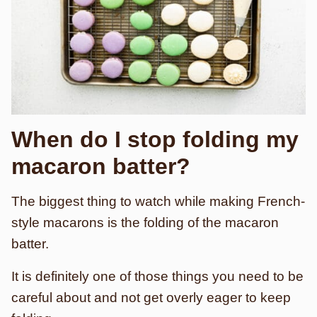
When do I stop folding my
macaron batter?
The biggest thing to watch while making French-
style macarons is the folding of the macaron
batter.
It is definitely one of those things you need to be
careful about and not get overly eager to keep