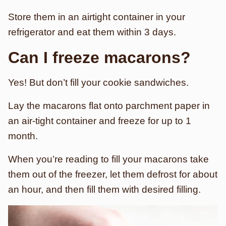
Store them in an airtight container in your
refrigerator and eat them within 3 days.
Can I freeze macarons?
Yes! But don’t fill your cookie sandwiches.
Lay the macarons flat onto parchment paper in
an air-tight container and freeze for up to 1
month.
When you’re reading to fill your macarons take
them out of the freezer, let them defrost for about
an hour, and then fill them with desired filling.