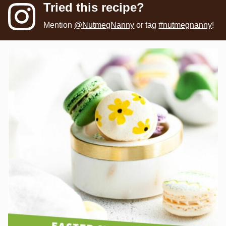
Tried this recipe?
Mention
@NutmegNanny
or tag
#nutmegnanny
!