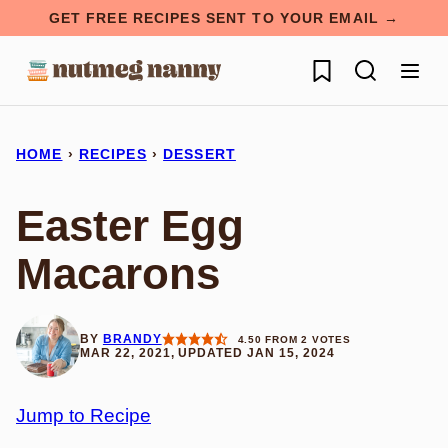
Skip
GET FREE RECIPES SENT TO YOUR EMAIL →
to
My Favorites
content
HOME
›
RECIPES
›
DESSERT
Easter Egg
Macarons
BY
BRANDY
4.50
FROM
2
VOTES
MAR 22, 2021, UPDATED JAN 15, 2024
Jump to Recipe