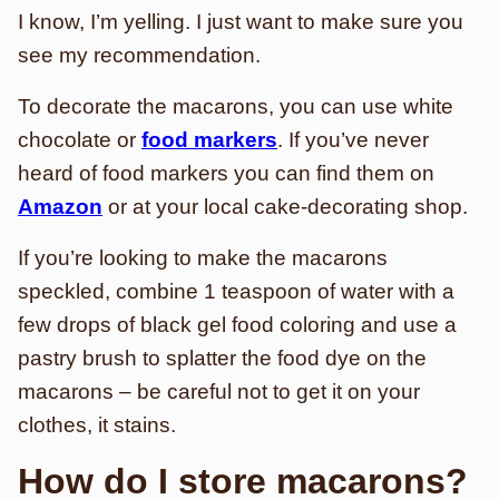
I know, I’m yelling. I just want to make sure you
see my recommendation.
To decorate the macarons, you can use white
chocolate or
food markers
. If you’ve never
heard of food markers you can find them on
Amazon
or at your local cake-decorating shop.
If you’re looking to make the macarons
speckled, combine 1 teaspoon of water with a
few drops of black gel food coloring and use a
pastry brush to splatter the food dye on the
macarons – be careful not to get it on your
clothes, it stains.
How do I store macarons?