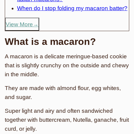
When do I stop folding my macaron batter?
View More
What is a macaron?
A macaron is a delicate meringue-based cookie
that is slightly crunchy on the outside and chewy
in the middle.
They are made with almond flour, egg whites,
and sugar.
Super light and airy and often sandwiched
together with buttercream, Nutella, ganache, fruit
curd, or jelly.