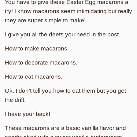
You have to give these Easter Egg macarons a
try! I know macarons seem intimidating but really
they are super simple to make!
I give you all the deets you need in the post.
How to make macarons.
How to decorate macarons.
How to eat macarons.
Ok, I don’t tell you how to eat them but you get
the drift.
I have your back!
These macarons are a basic vanilla flavor and