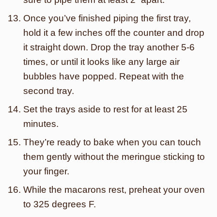
Once you’ve finished piping the first tray,
hold it a few inches off the counter and drop
it straight down. Drop the tray another 5-6
times, or until it looks like any large air
bubbles have popped. Repeat with the
second tray.
Set the trays aside to rest for at least 25
minutes.
They’re ready to bake when you can touch
them gently without the meringue sticking to
your finger.
While the macarons rest, preheat your oven
to 325 degrees F.