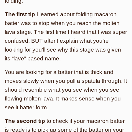
folding.
The first tip
I learned about folding macaron
batter was to stop when you reach the molten
lava stage. The first time I heard that I was super
confused. BUT after I explain what you’re
looking for you’ll see why this stage was given
its “lave” based name.
You are looking for a batter that is thick and
moves slowly when you pull a spatula through. It
should resemble what you see when you see
flowing molten lava. It makes sense when you
see it batter form.
The second tip
to check if your macaron batter
is ready is to pick up some of the batter on your