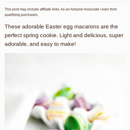
This post may include affiliate links. As an Amazon Associate I earn from
qualifying purchases.
These adorable Easter egg macarons are the
perfect spring cookie. Light and delicious, super
adorable, and easy to make!