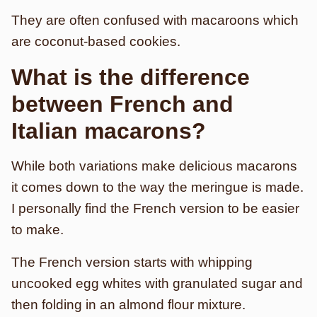
They are often confused with macaroons which
are coconut-based cookies.
What is the difference
between French and
Italian macarons?
While both variations make delicious macarons
it comes down to the way the meringue is made.
I personally find the French version to be easier
to make.
The French version starts with whipping
uncooked egg whites with granulated sugar and
then folding in an almond flour mixture.