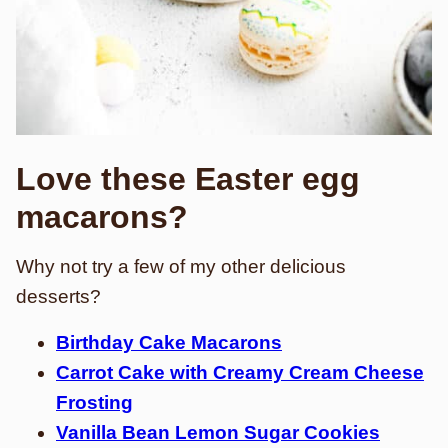
Love these Easter egg
macarons?
Why not try a few of my other delicious
desserts?
Birthday Cake Macarons
Carrot Cake with Creamy Cream Cheese
Frosting
Vanilla Bean Lemon Sugar Cookies