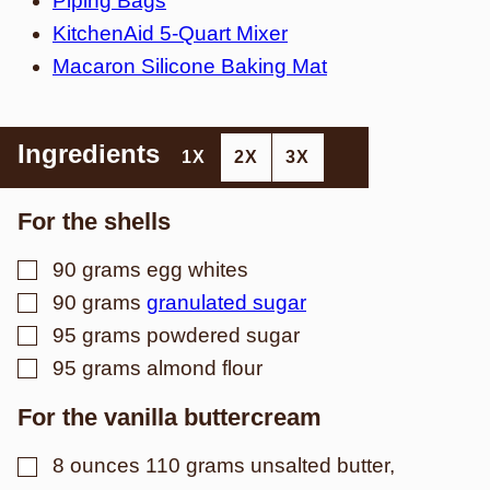
Piping Bags
KitchenAid 5-Quart Mixer
Macaron Silicone Baking Mat
Ingredients
1X
2X
3X
For the shells
▢
90
grams
egg whites
▢
90
grams
granulated sugar
▢
95
grams
powdered sugar
▢
95
grams
almond flour
For the vanilla buttercream
▢
8
ounces
110 grams unsalted butter,