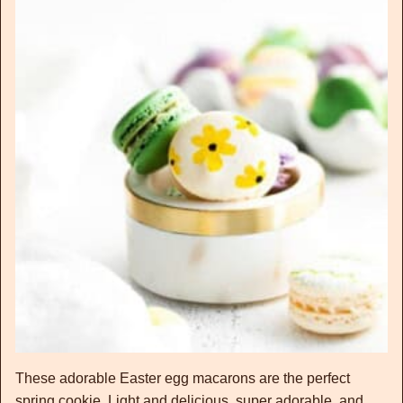
These adorable Easter egg macarons are the perfect
spring cookie. Light and delicious, super adorable, and