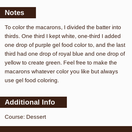
Notes
To color the macarons, I divided the batter into
thirds. One third I kept white, one-third I added
one drop of purple gel food color to, and the last
third had one drop of royal blue and one drop of
yellow to create green. Feel free to make the
macarons whatever color you like but always
use gel food coloring.
Additional Info
Course:
Dessert