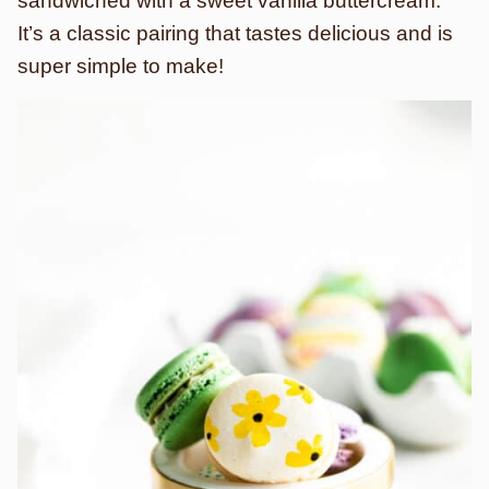
sandwiched with a sweet vanilla buttercream.
It’s a classic pairing that tastes delicious and is
super simple to make!