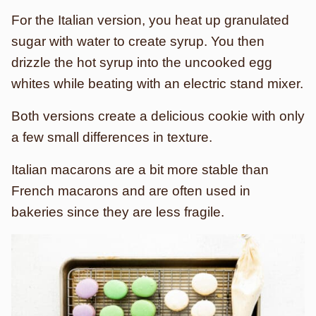
For the Italian version, you heat up granulated
sugar with water to create syrup. You then
drizzle the hot syrup into the uncooked egg
whites while beating with an electric stand mixer.
Both versions create a delicious cookie with only
a few small differences in texture.
Italian macarons are a bit more stable than
French macarons and are often used in
bakeries since they are less fragile.