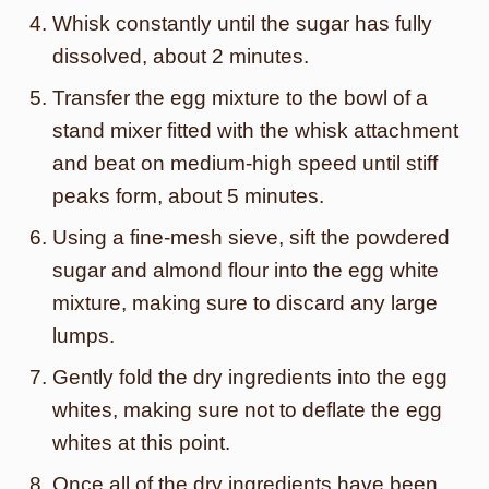
Whisk constantly until the sugar has fully
dissolved, about 2 minutes.
Transfer the egg mixture to the bowl of a
stand mixer fitted with the whisk attachment
and beat on medium-high speed until stiff
peaks form, about 5 minutes.
Using a fine-mesh sieve, sift the powdered
sugar and almond flour into the egg white
mixture, making sure to discard any large
lumps.
Gently fold the dry ingredients into the egg
whites, making sure not to deflate the egg
whites at this point.
Once all of the dry ingredients have been