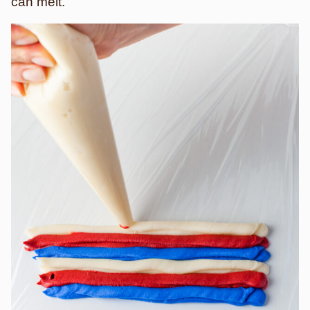
can melt.