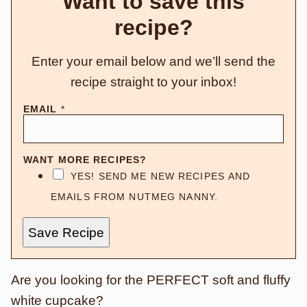
Want to save this
recipe?
Enter your email below and we’ll send the
recipe straight to your inbox!
EMAIL
*
WANT MORE RECIPES?
YES! SEND ME NEW RECIPES AND
EMAILS FROM NUTMEG NANNY.
Save Recipe
Are you looking for the PERFECT soft and fluffy
white cupcake?