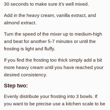
30 seconds to make sure it’s well mixed.
Add in the heavy cream, vanilla extract, and
almond extract.
Turn the speed of the mixer up to medium-high
and beat for another 5-7 minutes or until the
frosting is light and fluffy.
If you find the frosting too thick simply add a bit
more heavy cream until you have reached your
desired consistency.
Step two:
Evenly distribute your frosting into 3 bowls. If
you want to be precise use a kitchen scale to be