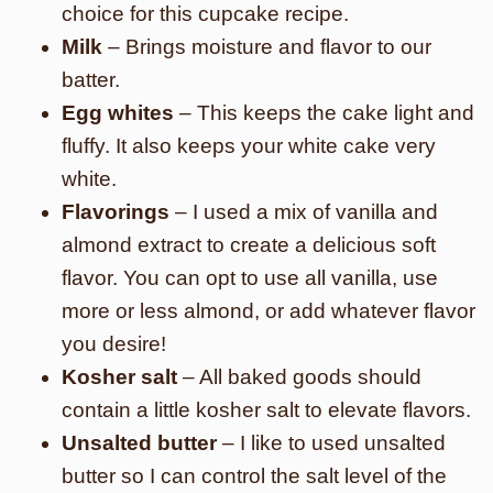
choice for this cupcake recipe.
Milk
– Brings moisture and flavor to our
batter.
Egg whites
– This keeps the cake light and
fluffy. It also keeps your white cake very
white.
Flavorings
– I used a mix of vanilla and
almond extract to create a delicious soft
flavor. You can opt to use all vanilla, use
more or less almond, or add whatever flavor
you desire!
Kosher salt
– All baked goods should
contain a little kosher salt to elevate flavors.
Unsalted butter
– I like to used unsalted
butter so I can control the salt level of the