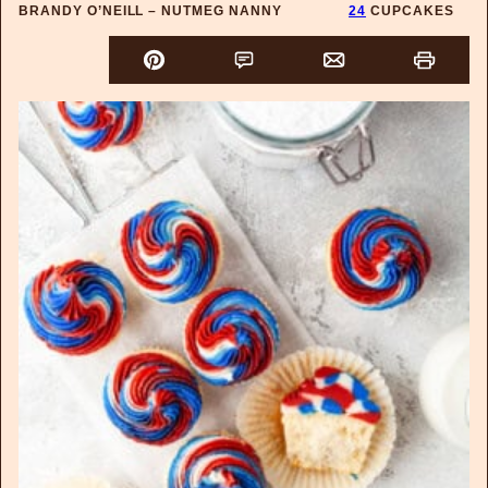
BRANDY O’NEILL – NUTMEG NANNY
24
CUPCAKES