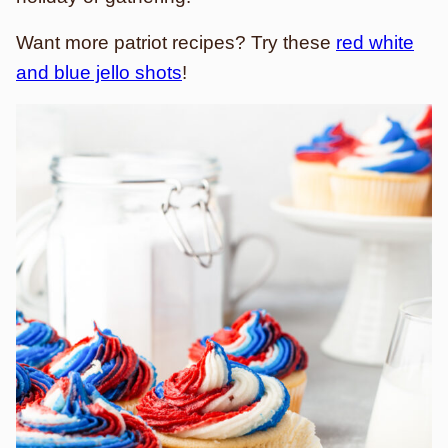
Want more patriot recipes? Try these
red white
and blue jello shots
!