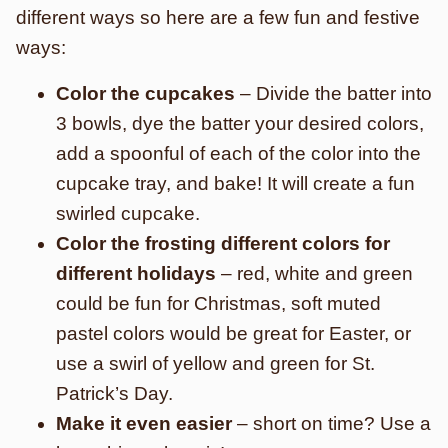
different ways so here are a few fun and festive
ways:
Color the cupcakes
– Divide the batter into
3 bowls, dye the batter your desired colors,
add a spoonful of each of the color into the
cupcake tray, and bake! It will create a fun
swirled cupcake.
Color the frosting different colors for
different holidays
– red, white and green
could be fun for Christmas, soft muted
pastel colors would be great for Easter, or
use a swirl of yellow and green for St.
Patrick’s Day.
Make it even easier
– short on time? Use a