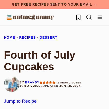
Skip
GET FREE RECIPES SENT TO YOUR EMAIL →
to
My Favorites
content
HOME
›
RECIPES
›
DESSERT
Fourth of July
Cupcakes
BY
BRANDY
5
FROM
2
VOTES
JUN 27, 2022, UPDATED JUN 18, 2024
Jump to Recipe