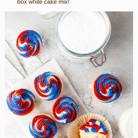
box white cake mix!