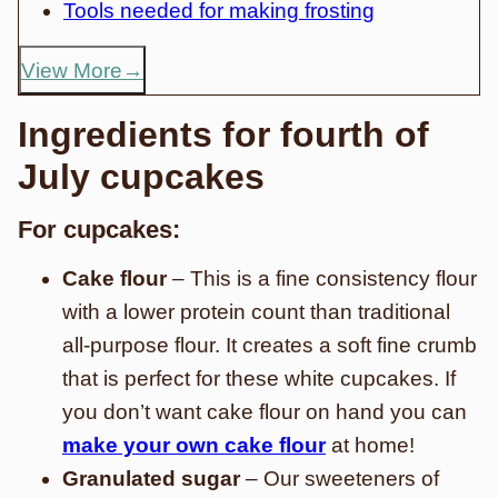
Tools needed for making frosting
View More
Ingredients for fourth of
July cupcakes
For cupcakes:
Cake flour
– This is a fine consistency flour
with a lower protein count than traditional
all-purpose flour. It creates a soft fine crumb
that is perfect for these white cupcakes. If
you don’t want cake flour on hand you can
make your own cake flour
at home!
Granulated sugar
– Our sweeteners of