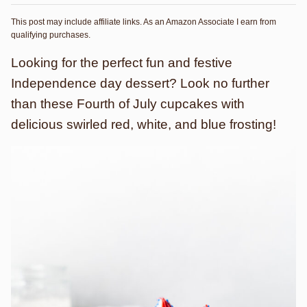
This post may include affiliate links. As an Amazon Associate I earn from
qualifying purchases.
Looking for the perfect fun and festive
Independence day dessert? Look no further
than these Fourth of July cupcakes with
delicious swirled red, white, and blue frosting!