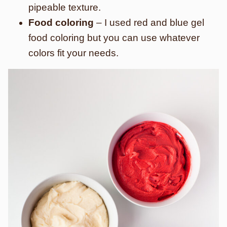
pipeable texture.
Food coloring
– I used red and blue gel
food coloring but you can use whatever
colors fit your needs.