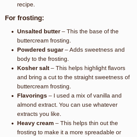
recipe.
For frosting:
Unsalted butter
– This the base of the
buttercream frosting.
Powdered sugar
– Adds sweetness and
body to the frosting.
Kosher salt
– This helps highlight flavors
and bring a cut to the straight sweetness of
buttercream frosting.
Flavorings
– I used a mix of vanilla and
almond extract. You can use whatever
extracts you like.
Heavy cream
– This helps thin out the
frosting to make it a more spreadable or