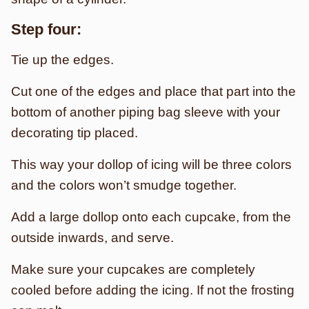
Step four:
Tie up the edges.
Cut one of the edges and place that part into the
bottom of another piping bag sleeve with your
decorating tip placed.
This way your dollop of icing will be three colors
and the colors won’t smudge together.
Add a large dollop onto each cupcake, from the
outside inwards, and serve.
Make sure your cupcakes are completely
cooled before adding the icing. If not the frosting