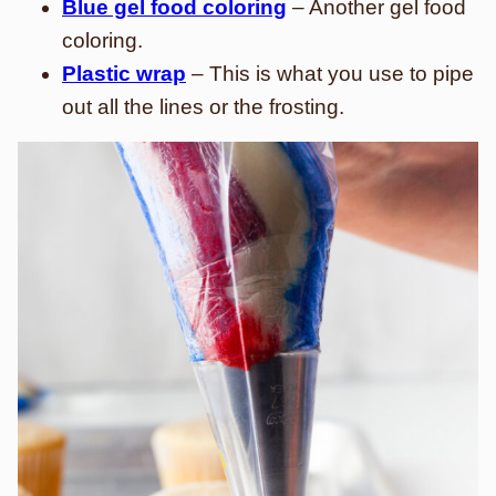
Blue gel food coloring
– Another gel food
coloring.
Plastic wrap
– This is what you use to pipe
out all the lines or the frosting.