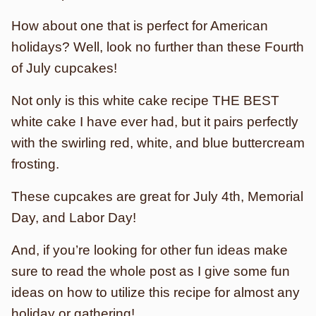
How about one that is perfect for American
holidays? Well, look no further than these Fourth
of July cupcakes!
Not only is this white cake recipe THE BEST
white cake I have ever had, but it pairs perfectly
with the swirling red, white, and blue buttercream
frosting.
These cupcakes are great for July 4th, Memorial
Day, and Labor Day!
And, if you’re looking for other fun ideas make
sure to read the whole post as I give some fun
ideas on how to utilize this recipe for almost any
holiday or gathering!