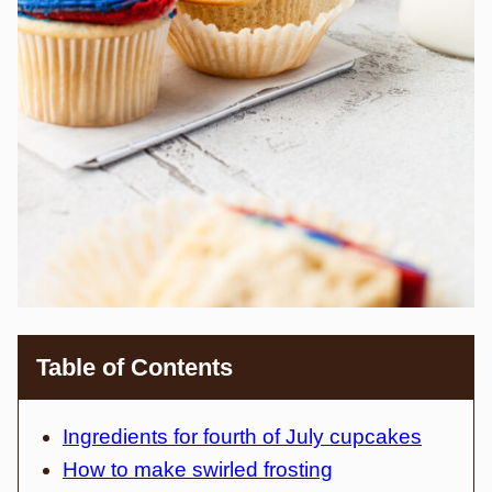
Table of Contents
Ingredients for fourth of July cupcakes
How to make swirled frosting