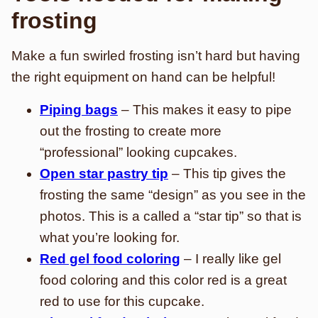
frosting
Make a fun swirled frosting isn’t hard but having
the right equipment on hand can be helpful!
Piping bags
– This makes it easy to pipe
out the frosting to create more
“professional” looking cupcakes.
Open star pastry tip
– This tip gives the
frosting the same “design” as you see in the
photos. This is a called a “star tip” so that is
what you’re looking for.
Red gel food coloring
– I really like gel
food coloring and this color red is a great
red to use for this cupcake.