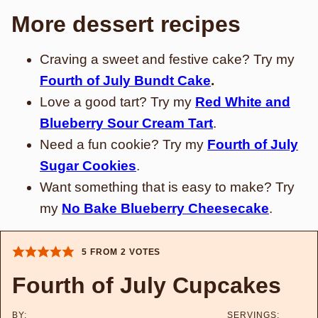
More dessert recipes
Craving a sweet and festive cake? Try my
Fourth of July Bundt Cake
.
Love a good tart? Try my
Red White and
Blueberry Sour Cream Tart
.
Need a fun cookie? Try my
Fourth of July
Sugar Cookies
.
Want something that is easy to make? Try
my
No Bake Blueberry Cheesecake
.
5
FROM
2
VOTES
Fourth of July Cupcakes
BY:
SERVINGS: