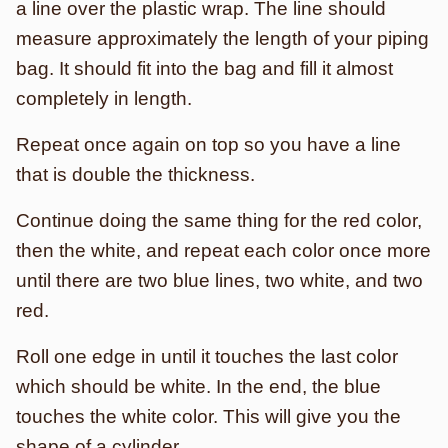
a line over the plastic wrap. The line should
measure approximately the length of your piping
bag. It should fit into the bag and fill it almost
completely in length.
Repeat once again on top so you have a line
that is double the thickness.
Continue doing the same thing for the red color,
then the white, and repeat each color once more
until there are two blue lines, two white, and two
red.
Roll one edge in until it touches the last color
which should be white. In the end, the blue
touches the white color. This will give you the
shape of a cylinder.