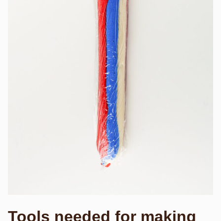
Tools needed for making