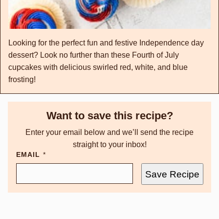
Looking for the perfect fun and festive Independence day
dessert? Look no further than these Fourth of July
cupcakes with delicious swirled red, white, and blue
frosting!
Want to save this recipe?
Enter your email below and we’ll send the recipe
straight to your inbox!
EMAIL
*
Save Recipe