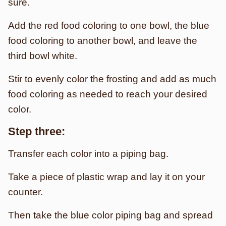
sure.
Add the red food coloring to one bowl, the blue
food coloring to another bowl, and leave the
third bowl white.
Stir to evenly color the frosting and add as much
food coloring as needed to reach your desired
color.
Step three:
Transfer each color into a piping bag.
Take a piece of plastic wrap and lay it on your
counter.
Then take the blue color piping bag and spread