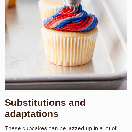
Substitutions and
adaptations
These cupcakes can be jazzed up in a lot of