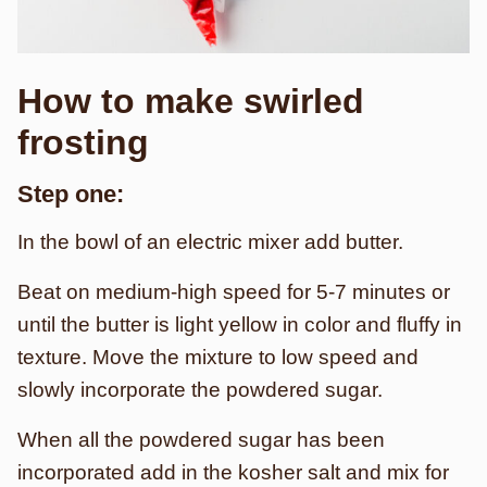
How to make swirled
frosting
Step one:
In the bowl of an electric mixer add butter.
Beat on medium-high speed for 5-7 minutes or
until the butter is light yellow in color and fluffy in
texture. Move the mixture to low speed and
slowly incorporate the powdered sugar.
When all the powdered sugar has been
incorporated add in the kosher salt and mix for