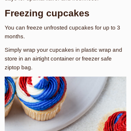
Freezing cupcakes
You can freeze unfrosted cupcakes for up to 3
months.
Simply wrap your cupcakes in plastic wrap and
store in an airtight container or freezer safe
ziptop bag.