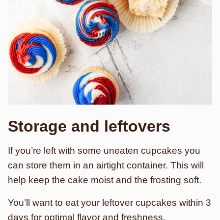
Storage and leftovers
If you’re left with some uneaten cupcakes you
can store them in an airtight container. This will
help keep the cake moist and the frosting soft.
You’ll want to eat your leftover cupcakes within 3
days for optimal flavor and freshness.