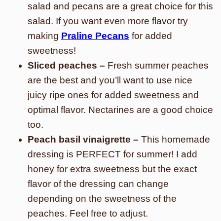
salad and pecans are a great choice for this
salad. If you want even more flavor try
making
Praline Pecans
for added
sweetness!
Sliced peaches –
Fresh summer peaches
are the best and you’ll want to use nice
juicy ripe ones for added sweetness and
optimal flavor. Nectarines are a good choice
too.
Peach basil vinaigrette –
This homemade
dressing is PERFECT for summer! I add
honey for extra sweetness but the exact
flavor of the dressing can change
depending on the sweetness of the
peaches. Feel free to adjust.