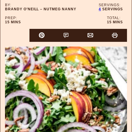
BY:
SERVINGS:
BRANDY O’NEILL – NUTMEG NANNY
4
SERVINGS
PREP:
TOTAL:
MINUTES
MINUTES
15
MINS
15
MINS