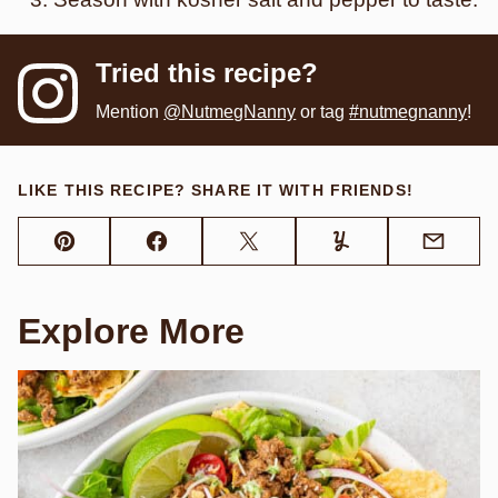
Tried this recipe?
Mention
@NutmegNanny
or tag
#nutmegnanny
!
LIKE THIS RECIPE? SHARE IT WITH FRIENDS!
Pin
Facebook
Tweet
Yummly
Email
Explore More