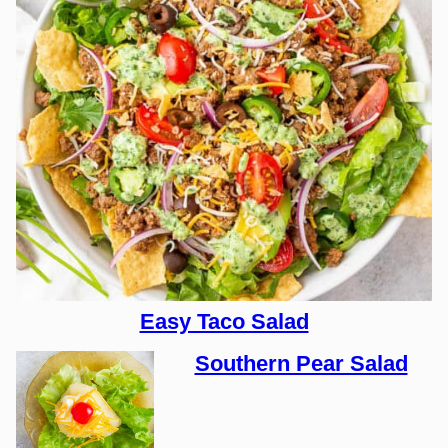
Easy Taco Salad
Southern Pear Salad