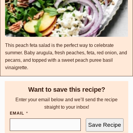
This peach feta salad is the perfect way to celebrate
summer. Baby arugula, fresh peaches, feta, red onion, and
pecans, and topped with a sweet peach puree basil
vinaigrette.
Want to save this recipe?
Enter your email below and we’ll send the recipe
straight to your inbox!
EMAIL
*
Save Recipe