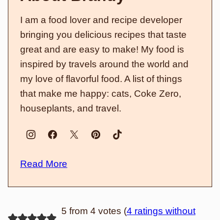
I am a food lover and recipe developer
bringing you delicious recipes that taste
great and are easy to make! My food is
inspired by travels around the world and
my love of flavorful food. A list of things
that make me happy: cats, Coke Zero,
houseplants, and travel.
Read More
5 from 4 votes (
4 ratings without