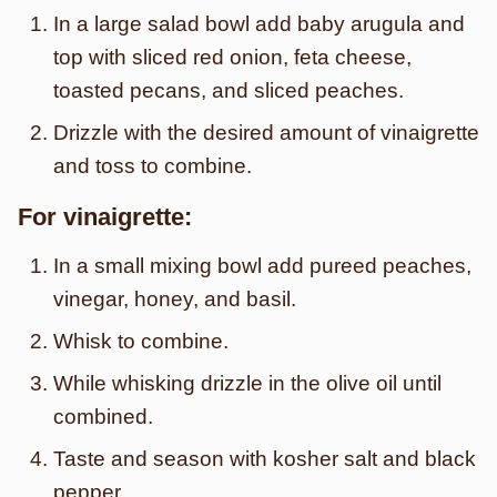
In a large salad bowl add baby arugula and
top with sliced red onion, feta cheese,
toasted pecans, and sliced peaches.
Drizzle with the desired amount of vinaigrette
and toss to combine.
For vinaigrette:
In a small mixing bowl add pureed peaches,
vinegar, honey, and basil.
Whisk to combine.
While whisking drizzle in the olive oil until
combined.
Taste and season with kosher salt and black
pepper.