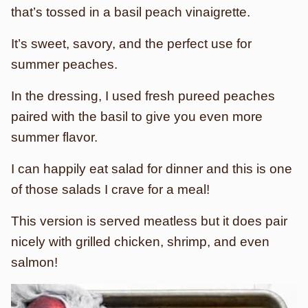
that’s tossed in a basil peach vinaigrette.
It’s sweet, savory, and the perfect use for
summer peaches.
In the dressing, I used fresh pureed peaches
paired with the basil to give you even more
summer flavor.
I can happily eat salad for dinner and this is one
of those salads I crave for a meal!
This version is served meatless but it does pair
nicely with grilled chicken, shrimp, and even
salmon!