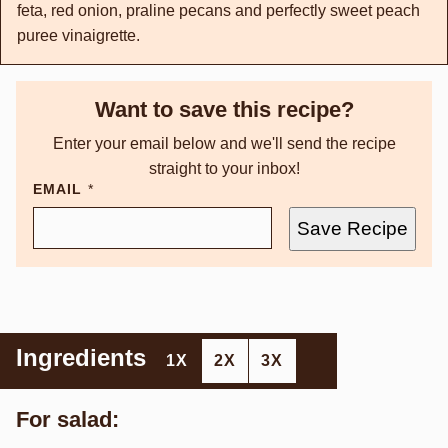
feta, red onion, praline pecans and perfectly sweet peach
puree vinaigrette.
Want to save this recipe?
Enter your email below and we'll send the recipe
straight to your inbox!
EMAIL
*
Save Recipe
Ingredients
1X
2X
3X
For salad: