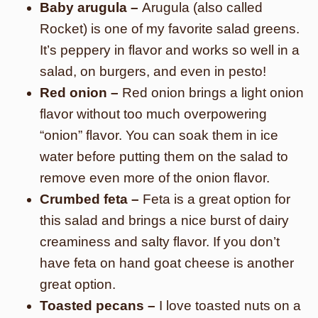
Baby arugula –
Arugula (also called
Rocket) is one of my favorite salad greens.
It’s peppery in flavor and works so well in a
salad, on burgers, and even in pesto!
Red onion –
Red onion brings a light onion
flavor without too much overpowering
“onion” flavor. You can soak them in ice
water before putting them on the salad to
remove even more of the onion flavor.
Crumbed feta –
Feta is a great option for
this salad and brings a nice burst of dairy
creaminess and salty flavor. If you don’t
have feta on hand goat cheese is another
great option.
Toasted pecans –
I love toasted nuts on a