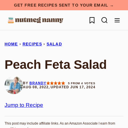
Skip
GET FREE RECIPES SENT TO YOUR EMAIL →
to
My Favorites
content
HOME
›
RECIPES
›
SALAD
Peach Feta Salad
BY
BRANDY
5
FROM
4
VOTES
AUG 08, 2022, UPDATED JUN 17, 2024
Jump to Recipe
This post may include affiliate links. As an Amazon Associate I earn from