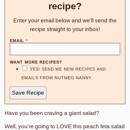
recipe?
Enter your email below and we’ll send the
recipe straight to your inbox!
EMAIL
*
WANT MORE RECIPES?
YES! SEND ME NEW RECIPES AND
EMAILS FROM NUTMEG NANNY.
Save Recipe
Have you been craving a giant salad?
Well, you’re going to LOVE this peach feta salad