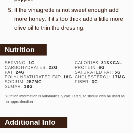
If the vinaigrette is not sweet enough add
more honey, if it's too thick add a little more
olive oil to thin the dressing.
Nutrition
SERVING:
1
G
CALORIES:
313
KCAL
CARBOHYDRATES:
22
G
PROTEIN:
6
G
FAT:
24
G
SATURATED FAT:
5
G
POLYUNSATURATED FAT:
18
G
CHOLESTEROL:
17
MG
SODIUM:
257
MG
FIBER:
3
G
SUGAR:
18
G
Nutrition information is automatically calculated, so should only be used as
an approximation.
Additional Info