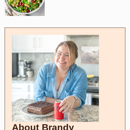
About Brandy