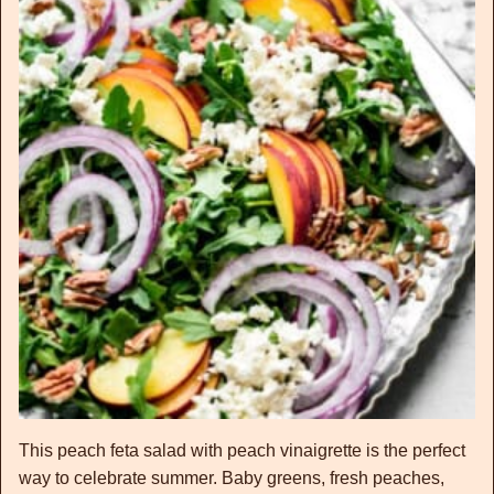
This peach feta salad with peach vinaigrette is the perfect
way to celebrate summer. Baby greens, fresh peaches,