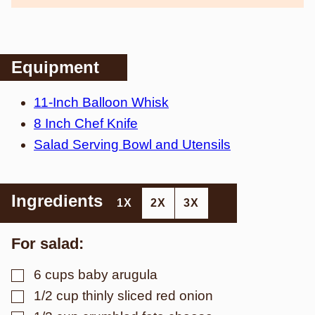
Equipment
11-Inch Balloon Whisk
8 Inch Chef Knife
Salad Serving Bowl and Utensils
Ingredients
1X
2X
3X
For salad:
▢
6
cups
baby arugula
▢
1/2
cup
thinly sliced red onion
▢