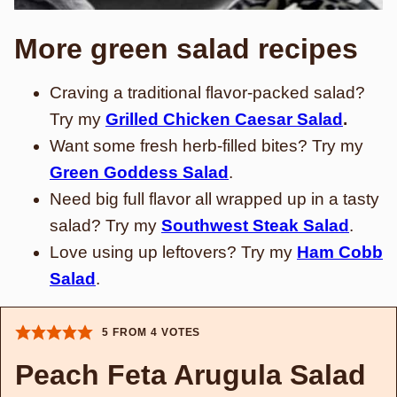
More green salad recipes
Craving a traditional flavor-packed salad?
Try my
Grilled Chicken Caesar Salad
.
Want some fresh herb-filled bites? Try my
Green Goddess Salad
.
Need big full flavor all wrapped up in a tasty
salad? Try my
Southwest Steak Salad
.
Love using up leftovers? Try my
Ham Cobb
Salad
.
5
FROM
4
VOTES
Peach Feta Arugula Salad