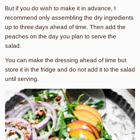
But if you do wish to make it in advance, I
recommend only assembling the dry ingredients
up to three days ahead of time. Then add the
peaches on the day you plan to serve the
salad.
You can make the dressing ahead of time but
store it in the fridge and do not add it to the salad
until serving.