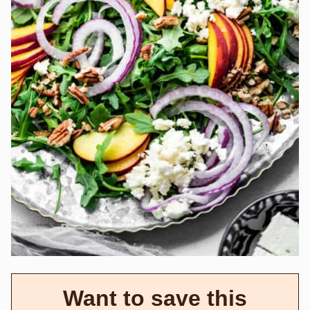
Want to save this