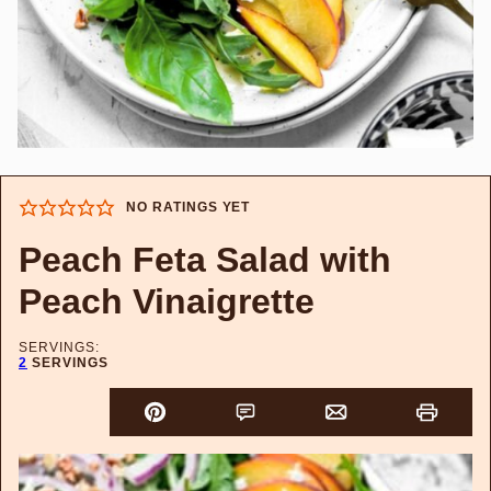
NO RATINGS YET
Peach Feta Salad with
Peach Vinaigrette
SERVINGS:
2
SERVINGS