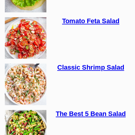
Tomato Feta Salad
Classic Shrimp Salad
The Best 5 Bean Salad