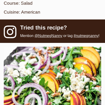
Course:
Salad
Cuisine:
American
Tried this recipe?
Mention
@NutmegNanny
or tag
#nutmegnanny
!