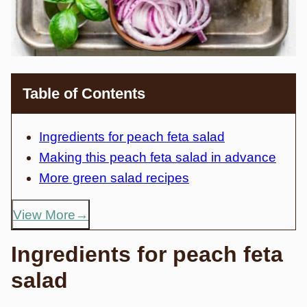
Table of Contents
Ingredients for peach feta salad
Making this peach feta salad in advance
More green salad recipes
View More
Ingredients for peach feta
salad