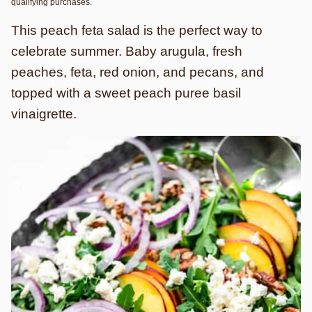
qualifying purchases.
This peach feta salad is the perfect way to
celebrate summer. Baby arugula, fresh
peaches, feta, red onion, and pecans, and
topped with a sweet peach puree basil
vinaigrette.