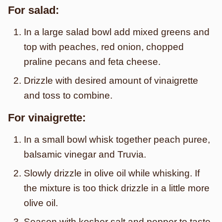
For salad:
In a large salad bowl add mixed greens and
top with peaches, red onion, chopped
praline pecans and feta cheese.
Drizzle with desired amount of vinaigrette
and toss to combine.
For vinaigrette:
In a small bowl whisk together peach puree,
balsamic vinegar and Truvia.
Slowly drizzle in olive oil while whisking. If
the mixture is too thick drizzle in a little more
olive oil.
Season with kosher salt and pepper to taste.