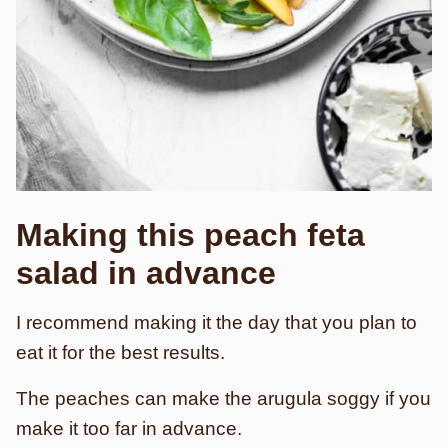
Making this peach feta
salad in advance
I recommend making it the day that you plan to
eat it for the best results.
The peaches can make the arugula soggy if you
make it too far in advance.