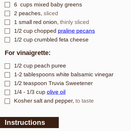
▢
6
cups mixed baby greens
▢
2
peaches
,
sliced
▢
1
small red onion
,
thinly sliced
▢
1/2
cup
chopped
praline pecans
▢
1/2
cup
crumbled feta cheese
For vinaigrette:
▢
1/2
cup
peach puree
▢
1-2
tablespoons
white balsamic vinegar
▢
1/2
teaspoon
Truvia Sweetener
▢
1/4 - 1/3
cup
olive oil
▢
Kosher salt and pepper
,
to taste
Instructions