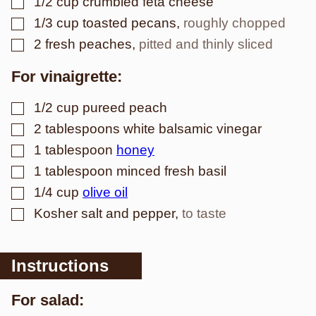
1/2
cup
crumbled feta cheese
▢
1/3
cup
toasted pecans
,
roughly chopped
▢
2
fresh peaches
,
pitted and thinly sliced
For vinaigrette:
▢
1/2
cup
pureed peach
▢
2
tablespoons
white balsamic vinegar
▢
1
tablespoon
honey
▢
1
tablespoon
minced fresh basil
▢
1/4
cup
olive oil
▢
Kosher salt and pepper
,
to taste
Instructions
For salad: