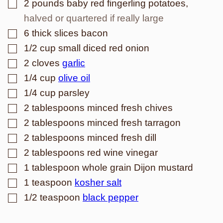
▢
2
pounds
baby red fingerling potatoes
,
halved or quartered if really large
▢
6
thick slices bacon
▢
1/2
cup
small diced red onion
▢
2
cloves
garlic
▢
1/4
cup
olive oil
▢
1/4
cup
parsley
▢
2
tablespoons
minced fresh chives
▢
2
tablespoons
minced fresh tarragon
▢
2
tablespoons
minced fresh dill
▢
2
tablespoons
red wine vinegar
▢
1
tablespoon
whole grain Dijon mustard
▢
1
teaspoon
kosher salt
▢
1/2
teaspoon
black pepper