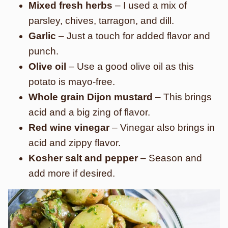
Mixed fresh herbs
– I used a mix of
parsley, chives, tarragon, and dill.
Garlic
– Just a touch for added flavor and
punch.
Olive oil
– Use a good olive oil as this
potato is mayo-free.
Whole grain Dijon mustard
– This brings
acid and a big zing of flavor.
Red wine vinegar
– Vinegar also brings in
acid and zippy flavor.
Kosher salt and pepper
– Season and
add more if desired.