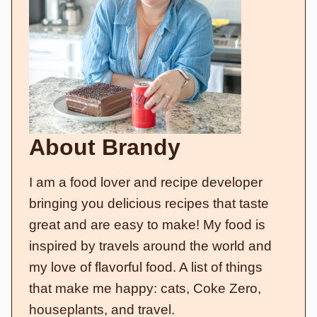
About Brandy
I am a food lover and recipe developer
bringing you delicious recipes that taste
great and are easy to make! My food is
inspired by travels around the world and
my love of flavorful food. A list of things
that make me happy: cats, Coke Zero,
houseplants, and travel.