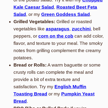
Kale Caesar Salad
,
Roasted Beet Feta
Salad
, or my
Green Goddess Salad
.
Grilled Vegetables:
Grilled or roasted
vegetables like
asparagus
,
zucchini
, bell
peppers, or
corn on the cob
can add color,
flavor, and texture to your meal. The smoky
notes from grilling complement the creamy
potatoes.
Bread or Rolls:
A warm baguette or some
crusty rolls can complete the meal and
provide a bit of extra texture and
satisfaction. Try my
English Muffin
Toasting Bread
or my
Pumpkin Yeast
Bread
.