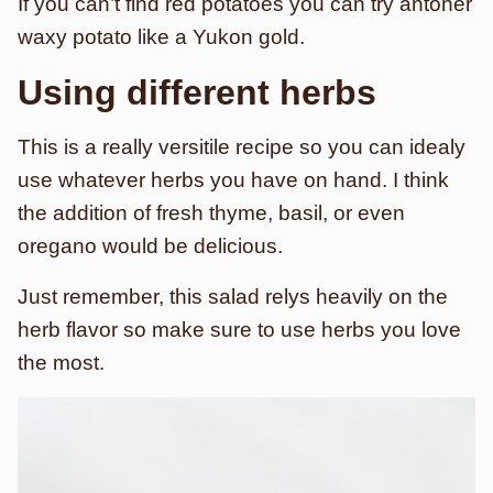
If you can’t find red potatoes you can try antoher
waxy potato like a Yukon gold.
Using different herbs
This is a really versitile recipe so you can idealy
use whatever herbs you have on hand. I think
the addition of fresh thyme, basil, or even
oregano would be delicious.
Just remember, this salad relys heavily on the
herb flavor so make sure to use herbs you love
the most.