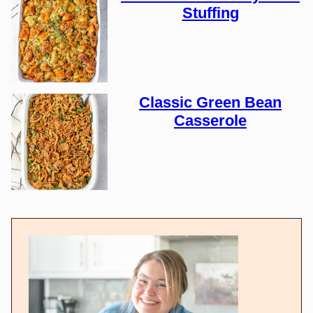
Stuffing
Classic Green Bean
Casserole