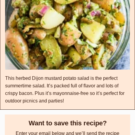
This herbed Dijon mustard potato salad is the perfect
summertime salad. It’s packed full of flavor and lots of
crispy bacon. Plus it’s mayonnaise-free so it’s perfect for
outdoor picnics and parties!
Want to save this recipe?
Enter your email below and we’ll send the recipe