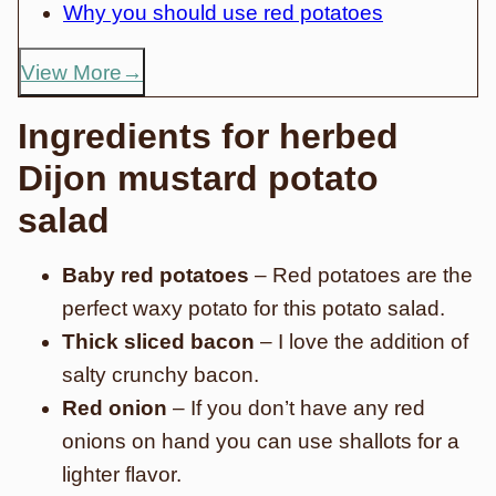
Why you should use red potatoes
View More
Ingredients for herbed
Dijon mustard potato
salad
Baby red potatoes
– Red potatoes are the
perfect waxy potato for this potato salad.
Thick sliced bacon
– I love the addition of
salty crunchy bacon.
Red onion
– If you don’t have any red
onions on hand you can use shallots for a
lighter flavor.