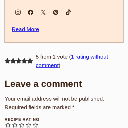
Read More
5 from 1 vote (
1 rating without
comment
)
Leave a comment
Your email address will not be published.
Required fields are marked
*
RECIPE RATING