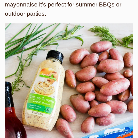
mayonnaise it’s perfect for summer BBQs or
outdoor parties.