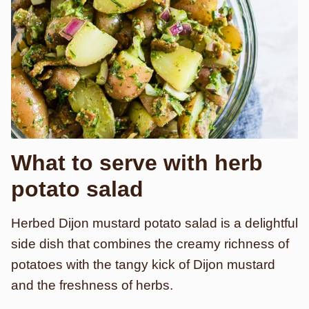
What to serve with herb
potato salad
Herbed Dijon mustard potato salad is a delightful
side dish that combines the creamy richness of
potatoes with the tangy kick of Dijon mustard
and the freshness of herbs.