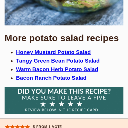
More potato salad recipes
Honey Mustard Potato Salad
Tangy Green Bean Potato Salad
Warm Bacon Herb Potato Salad
Bacon Ranch Potato Salad
5
FROM 1 VOTE