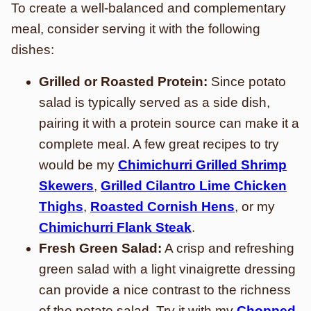
To create a well-balanced and complementary
meal, consider serving it with the following
dishes:
Grilled or Roasted Protein:
Since potato
salad is typically served as a side dish,
pairing it with a protein source can make it a
complete meal. A few great recipes to try
would be my
Chimichurri Grilled Shrimp
Skewers
,
Grilled Cilantro Lime Chicken
Thighs
,
Roasted Cornish Hens
, or my
Chimichurri Flank Steak
.
Fresh Green Salad:
A crisp and refreshing
green salad with a light vinaigrette dressing
can provide a nice contrast to the richness
of the potato salad. Try it with my
Chopped