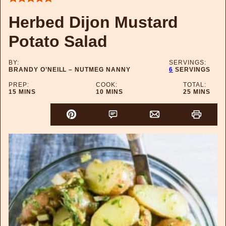
Herbed Dijon Mustard
Potato Salad
BY:
SERVINGS:
BRANDY O’NEILL – NUTMEG NANNY
6
SERVINGS
PREP:
COOK:
TOTAL:
MINUTES
MINUTES
MINUTES
15
MINS
10
MINS
25
MINS