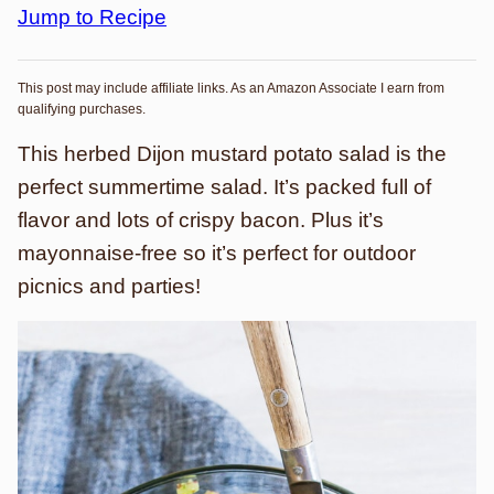
Jump to Recipe
This post may include affiliate links. As an Amazon Associate I earn from
qualifying purchases.
This herbed Dijon mustard potato salad is the
perfect summertime salad. It’s packed full of
flavor and lots of crispy bacon. Plus it’s
mayonnaise-free so it’s perfect for outdoor
picnics and parties!