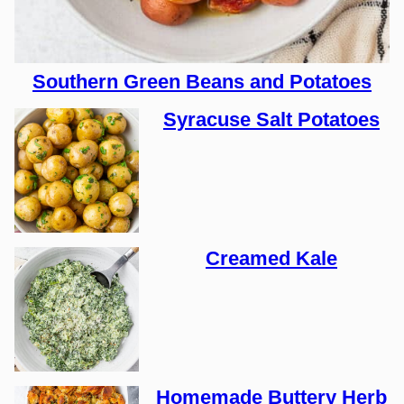
Southern Green Beans and Potatoes
Syracuse Salt Potatoes
Creamed Kale
Homemade Buttery Herb