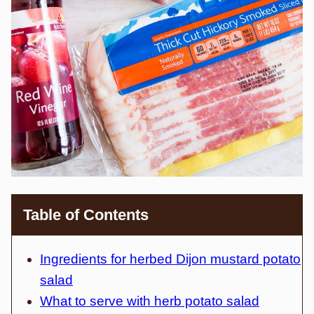
Table of Contents
Ingredients for herbed Dijon mustard potato
salad
What to serve with herb potato salad