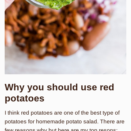
Why you should use red
potatoes
I think red potatoes are one of the best type of
potatoes for homemade potato salad. There are
few reasons why but here are my top resons: