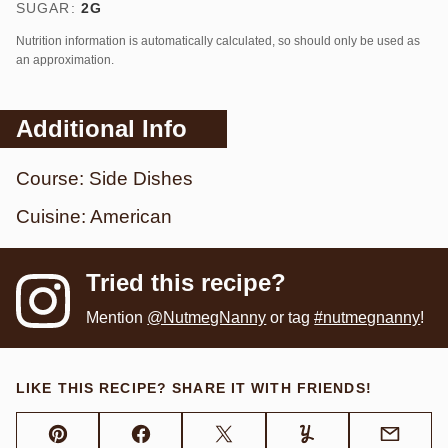
SUGAR:
2
G
Nutrition information is automatically calculated, so should only be used as
an approximation.
Additional Info
Course:
Side Dishes
Cuisine:
American
Tried this recipe?
Mention
@NutmegNanny
or tag
#nutmegnanny
!
LIKE THIS RECIPE? SHARE IT WITH FRIENDS!
Pin
Facebook
Tweet
Yummly
Email