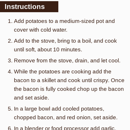
Instructions
Add potatoes to a medium-sized pot and
cover with cold water.
Add to the stove, bring to a boil, and cook
until soft, about 10 minutes.
Remove from the stove, drain, and let cool.
While the potatoes are cooking add the
bacon to a skillet and cook until crispy. Once
the bacon is fully cooked chop up the bacon
and set aside.
In a large bowl add cooled potatoes,
chopped bacon, and red onion, set aside.
In a blender or food processor add garlic,