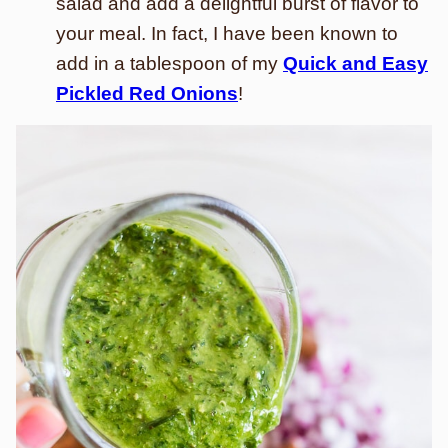
salad and add a delightful burst of flavor to
your meal. In fact, I have been known to
add in a tablespoon of my
Quick and Easy
Pickled Red Onions
!