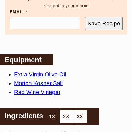
straight to your inbox!
EMAIL
*
Save Recipe
Equipment
Extra Virgin Olive Oil
Morton Kosher Salt
Red Wine Vinegar
Ingredients
1X
2X
3X