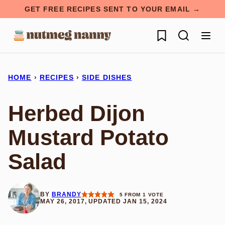
Skip
GET FREE RECIPES SENT TO YOUR EMAIL →
to
My Favorites
content
HOME
›
RECIPES
›
SIDE DISHES
Herbed Dijon
Mustard Potato
Salad
BY
BRANDY
5
FROM 1 VOTE
MAY 26, 2017, UPDATED JAN 15, 2024