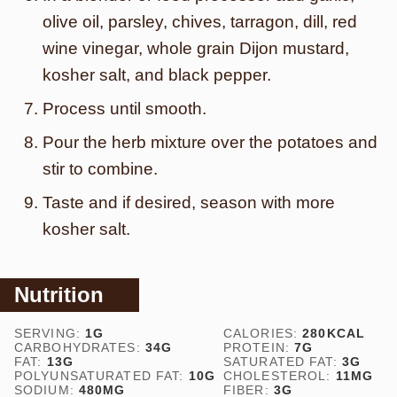
olive oil, parsley, chives, tarragon, dill, red
wine vinegar, whole grain Dijon mustard,
kosher salt, and black pepper.
Process until smooth.
Pour the herb mixture over the potatoes and
stir to combine.
Taste and if desired, season with more
kosher salt.
Nutrition
SERVING:
1
G
CALORIES:
280
KCAL
CARBOHYDRATES:
34
G
PROTEIN:
7
G
FAT:
13
G
SATURATED FAT:
3
G
POLYUNSATURATED FAT:
10
G
CHOLESTEROL:
11
MG
SODIUM:
480
MG
FIBER:
3
G