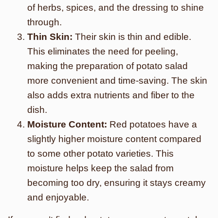
of herbs, spices, and the dressing to shine
through.
Thin Skin:
Their skin is thin and edible.
This eliminates the need for peeling,
making the preparation of potato salad
more convenient and time-saving. The skin
also adds extra nutrients and fiber to the
dish.
Moisture Content:
Red potatoes have a
slightly higher moisture content compared
to some other potato varieties. This
moisture helps keep the salad from
becoming too dry, ensuring it stays creamy
and enjoyable.