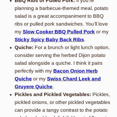
BBQ Ribs or Pulled Pork:
If you’re
planning a barbecue-themed meal, potato
salad is a great accompaniment to BBQ
ribs or pulled pork sandwiches. You’ll love
my
Slow Cooker BBQ Pulled Pork
or my
Sticky Spicy Baby Back Ribs
.
Quiche:
For a brunch or light lunch option,
consider serving the herbed Dijon potato
salad alongside a quiche. I think it pairs
perfectly with my
Bacon Onion Herb
Quiche
or my
Swiss Chard Leek and
Gruyere Quiche
.
Pickles and Pickled Vegetables:
Pickles,
pickled onions, or other pickled vegetables
can provide a tangy contrast to the potato