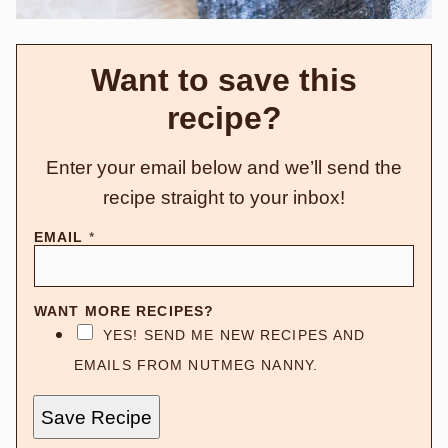
Want to save this
recipe?
Enter your email below and we’ll send the
recipe straight to your inbox!
EMAIL
*
WANT MORE RECIPES?
YES! SEND ME NEW RECIPES AND
EMAILS FROM NUTMEG NANNY.
Save Recipe