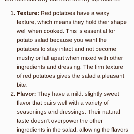
Texture:
Red potatoes have a waxy
texture, which means they hold their shape
well when cooked. This is essential for
potato salad because you want the
potatoes to stay intact and not become
mushy or fall apart when mixed with other
ingredients and dressing. The firm texture
of red potatoes gives the salad a pleasant
bite.
Flavor:
They have a mild, slightly sweet
flavor that pairs well with a variety of
seasonings and dressings. Their natural
taste doesn’t overpower the other
ingredients in the salad, allowing the flavors