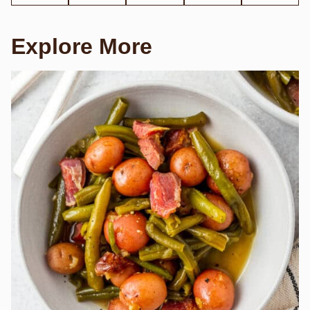
Explore More