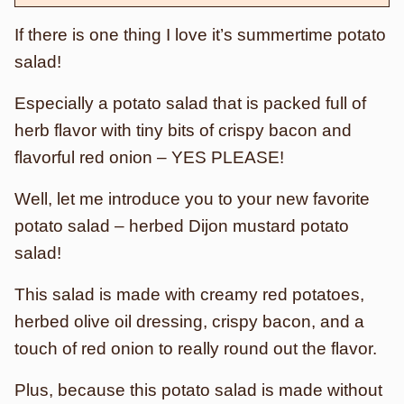
If there is one thing I love it’s summertime potato
salad!
Especially a potato salad that is packed full of
herb flavor with tiny bits of crispy bacon and
flavorful red onion – YES PLEASE!
Well, let me introduce you to your new favorite
potato salad – herbed Dijon mustard potato
salad!
This salad is made with creamy red potatoes,
herbed olive oil dressing, crispy bacon, and a
touch of red onion to really round out the flavor.
Plus, because this potato salad is made without