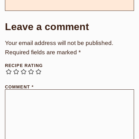
Leave a comment
Your email address will not be published.
Required fields are marked
*
RECIPE RATING
COMMENT
*