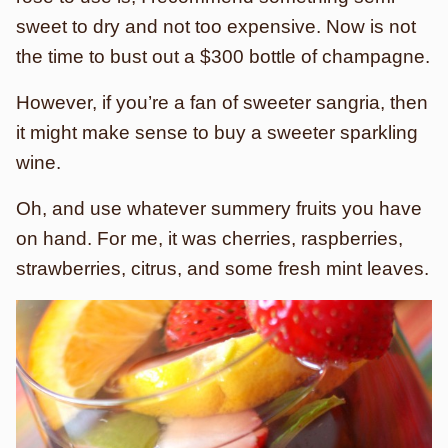
sweet to dry and not too expensive. Now is not
the time to bust out a $300 bottle of champagne.
However, if you’re a fan of sweeter sangria, then
it might make sense to buy a sweeter sparkling
wine.
Oh, and use whatever summery fruits you have
on hand. For me, it was cherries, raspberries,
strawberries, citrus, and some fresh mint leaves.