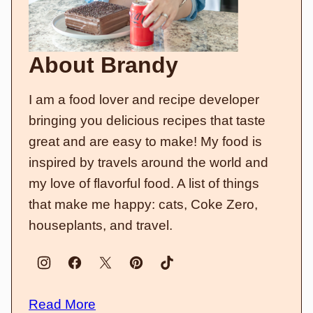
About Brandy
I am a food lover and recipe developer
bringing you delicious recipes that taste
great and are easy to make! My food is
inspired by travels around the world and
my love of flavorful food. A list of things
that make me happy: cats, Coke Zero,
houseplants, and travel.
Read More