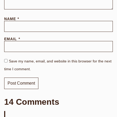
NAME
*
EMAIL
*
Save my name, email, and website in this browser for the next
time I comment.
14 Comments