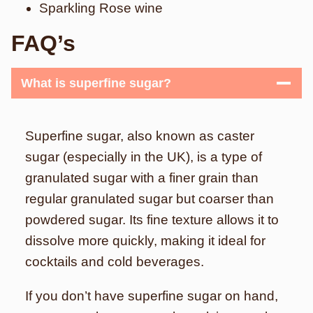
Sparkling Rose wine
FAQ’s
What is superfine sugar?
Superfine sugar, also known as caster
sugar (especially in the UK), is a type of
granulated sugar with a finer grain than
regular granulated sugar but coarser than
powdered sugar. Its fine texture allows it to
dissolve more quickly, making it ideal for
cocktails and cold beverages.
If you don’t have superfine sugar on hand,