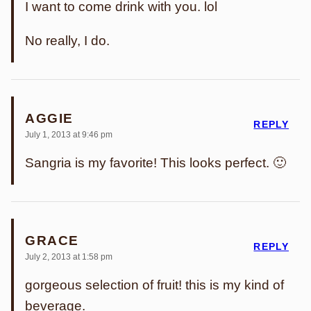
I want to come drink with you. lol
No really, I do.
AGGIE
REPLY
July 1, 2013 at 9:46 pm
Sangria is my favorite! This looks perfect. 🙂
GRACE
REPLY
July 2, 2013 at 1:58 pm
gorgeous selection of fruit! this is my kind of
beverage.