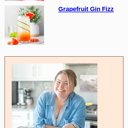
Grapefruit Gin Fizz