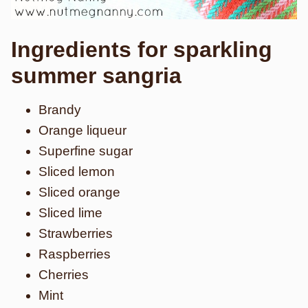
Ingredients for sparkling
summer sangria
Brandy
Orange liqueur
Superfine sugar
Sliced lemon
Sliced orange
Sliced lime
Strawberries
Raspberries
Cherries
Mint