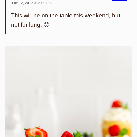
July 12, 2013 at 8:09 am
This will be on the table this weekend, but
not for long. 🙂