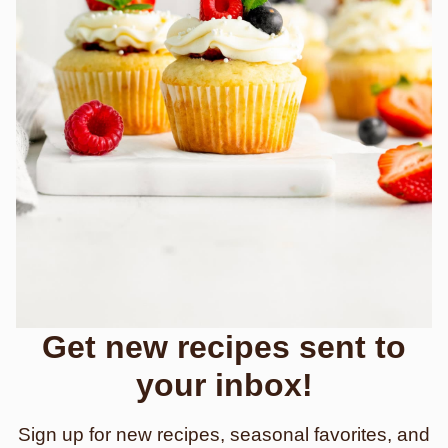
Get new recipes sent to
your inbox!
Sign up for new recipes, seasonal favorites, and