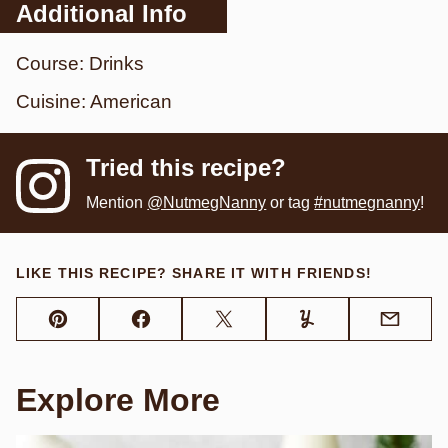
Additional Info
Course:
Drinks
Cuisine:
American
Tried this recipe?
Mention
@NutmegNanny
or tag
#nutmegnanny
!
LIKE THIS RECIPE? SHARE IT WITH FRIENDS!
Pin
Facebook
Tweet
Yummly
Email
Explore More