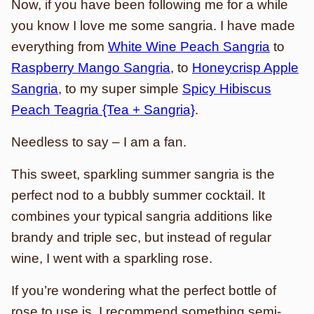
Now, if you have been following me for a while
you know I love me some sangria. I have made
everything from
White Wine Peach Sangria
to
Raspberry Mango Sangria
, to
Honeycrisp Apple
Sangria
, to my super simple
Spicy Hibiscus
Peach Teagria {Tea + Sangria}
.
Needless to say – I am a fan.
This sweet, sparkling summer sangria is the
perfect nod to a bubbly summer cocktail. It
combines your typical sangria additions like
brandy and triple sec, but instead of regular
wine, I went with a sparkling rose.
If you’re wondering what the perfect bottle of
rose to use is, I recommend something semi-