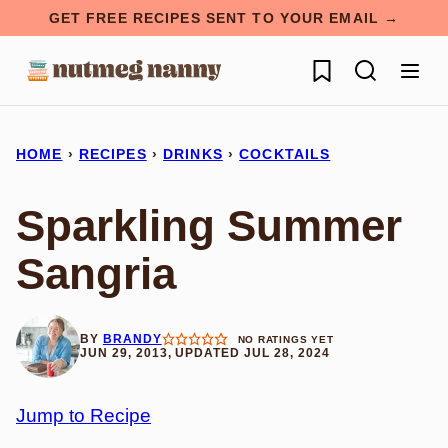
Skip
GET FREE RECIPES SENT TO YOUR EMAIL →
to
My Favorites
content
HOME
›
RECIPES
›
DRINKS
›
COCKTAILS
Sparkling Summer
Sangria
BY
BRANDY
NO RATINGS YET
JUN 29, 2013, UPDATED JUL 28, 2024
Jump to Recipe