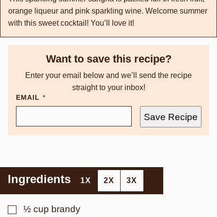
orange liqueur and pink sparkling wine. Welcome summer
with this sweet cocktail! You’ll love it!
Want to save this recipe?
Enter your email below and we’ll send the recipe
straight to your inbox!
EMAIL
*
Save Recipe
Ingredients
1X
2X
3X
▢
½
cup
brandy