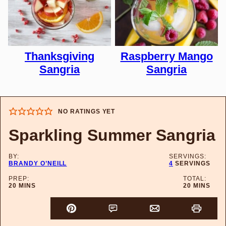
Thanksgiving
Raspberry Mango
Sangria
Sangria
NO RATINGS YET
Sparkling Summer Sangria
BY:
SERVINGS:
BRANDY O’NEILL
4
SERVINGS
PREP:
TOTAL:
MINUTES
MINUTES
20
MINS
20
MINS