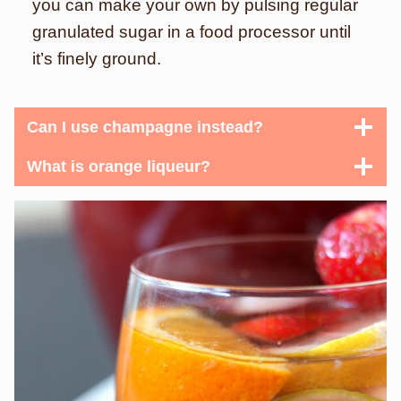
you can make your own by pulsing regular
granulated sugar in a food processor until
it’s finely ground.
Can I use champagne instead?
What is orange liqueur?