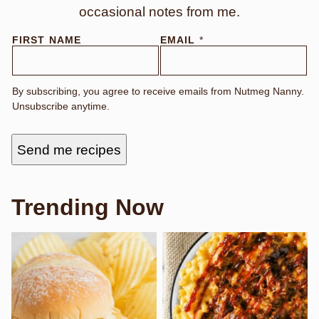
occasional notes from me.
FIRST NAME
EMAIL
*
By subscribing, you agree to receive emails from Nutmeg Nanny.
Unsubscribe anytime.
Send me recipes
Trending Now