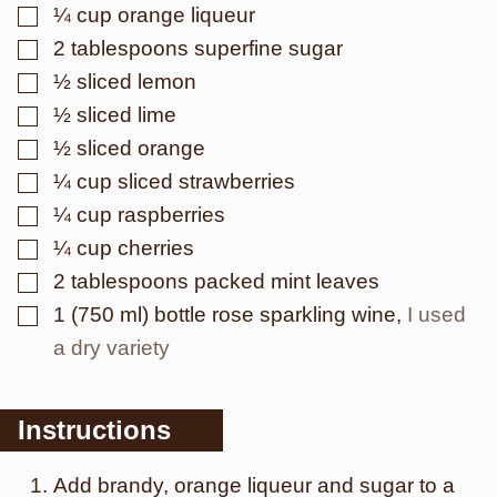
▢
¼
cup
orange liqueur
▢
2
tablespoons
superfine sugar
▢
½
sliced
lemon
▢
½
sliced
lime
▢
½
sliced
orange
▢
¼
cup
sliced strawberries
▢
¼
cup
raspberries
▢
¼
cup
cherries
▢
2
tablespoons
packed mint leaves
▢
1
(750 ml) bottle
rose sparkling wine
,
I used
a dry variety
Instructions
Add brandy, orange liqueur and sugar to a