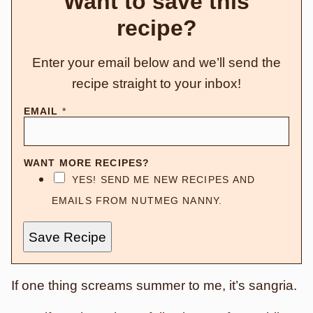
Want to save this
recipe?
Enter your email below and we’ll send the
recipe straight to your inbox!
EMAIL
*
WANT MORE RECIPES?
YES! SEND ME NEW RECIPES AND
EMAILS FROM NUTMEG NANNY.
Save Recipe
If one thing screams summer to me, it’s sangria.