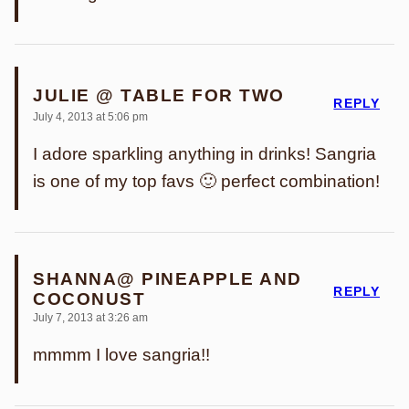
JULIE @ TABLE FOR TWO
REPLY
July 4, 2013 at 5:06 pm
I adore sparkling anything in drinks! Sangria
is one of my top favs 🙂 perfect combination!
SHANNA@ PINEAPPLE AND
REPLY
COCONUST
July 7, 2013 at 3:26 am
mmmm I love sangria!!