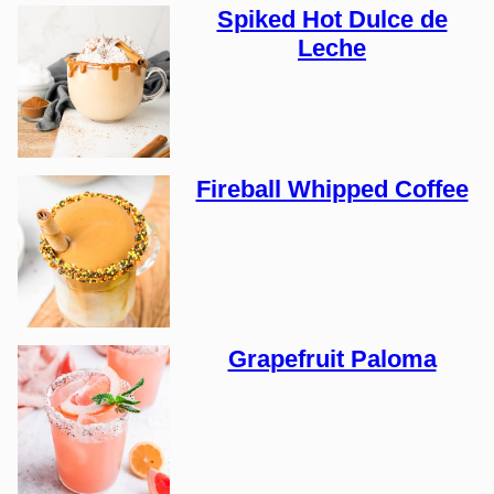
Spiked Hot Dulce de
Leche
Fireball Whipped Coffee
Grapefruit Paloma