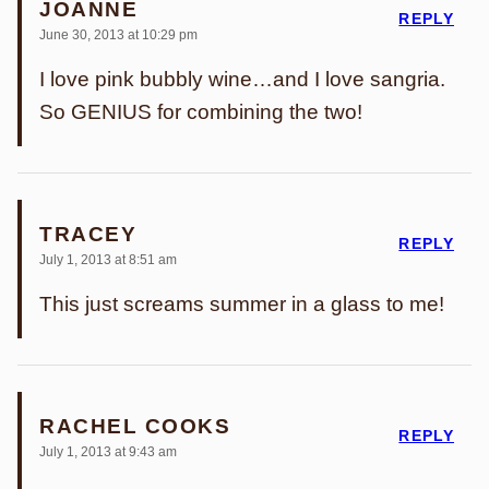
JOANNE
REPLY
June 30, 2013 at 10:29 pm
I love pink bubbly wine…and I love sangria.
So GENIUS for combining the two!
TRACEY
REPLY
July 1, 2013 at 8:51 am
This just screams summer in a glass to me!
RACHEL COOKS
REPLY
July 1, 2013 at 9:43 am