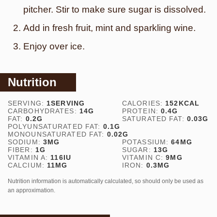
pitcher. Stir to make sure sugar is dissolved.
Add in fresh fruit, mint and sparkling wine.
Enjoy over ice.
Nutrition
SERVING:
1
SERVING
CALORIES:
152
KCAL
CARBOHYDRATES:
14
G
PROTEIN:
0.4
G
FAT:
0.2
G
SATURATED FAT:
0.03
G
POLYUNSATURATED FAT:
0.1
G
MONOUNSATURATED FAT:
0.02
G
SODIUM:
3
MG
POTASSIUM:
64
MG
FIBER:
1
G
SUGAR:
13
G
VITAMIN A:
116
IU
VITAMIN C:
9
MG
CALCIUM:
11
MG
IRON:
0.3
MG
Nutrition information is automatically calculated, so should only be used as
an approximation.