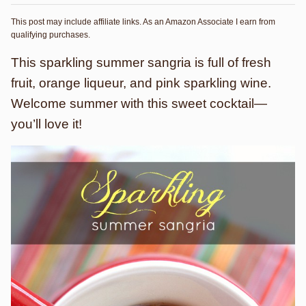
This post may include affiliate links. As an Amazon Associate I earn from
qualifying purchases.
This sparkling summer sangria is full of fresh
fruit, orange liqueur, and pink sparkling wine.
Welcome summer with this sweet cocktail—
you’ll love it!