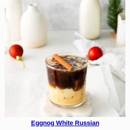
Eggnog White Russian