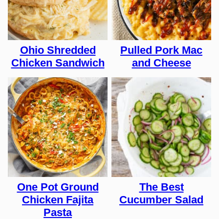
Ohio Shredded
Pulled Pork Mac
Chicken Sandwich
and Cheese
One Pot Ground
The Best
Chicken Fajita
Cucumber Salad
Pasta