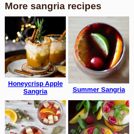
More sangria recipes
Honeycrisp Apple
Summer Sangria
Sangria