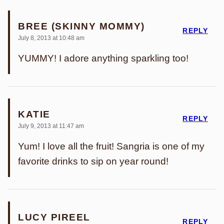
BREE (SKINNY MOMMY)
REPLY
July 8, 2013 at 10:48 am
YUMMY! I adore anything sparkling too!
KATIE
REPLY
July 9, 2013 at 11:47 am
Yum! I love all the fruit! Sangria is one of my
favorite drinks to sip on year round!
LUCY PIREEL
REPLY