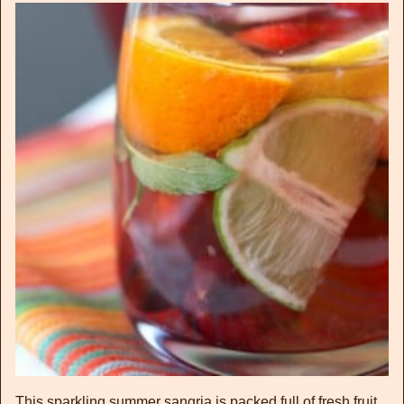
This sparkling summer sangria is packed full of fresh fruit,