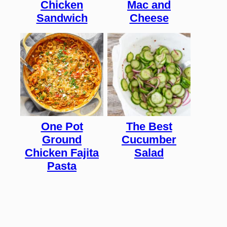
Chicken
Mac and
Sandwich
Cheese
One Pot
The Best
Ground
Cucumber
Chicken Fajita
Salad
Pasta