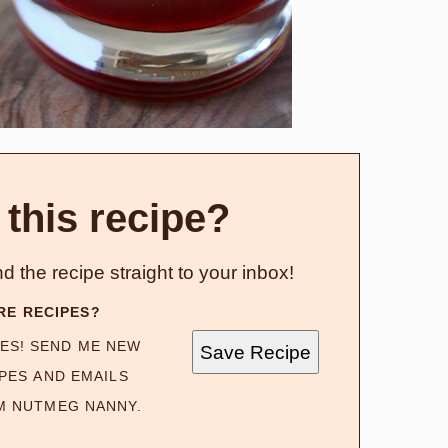
 this recipe?
d the recipe straight to your inbox!
RE RECIPES?
ES! SEND ME NEW
Save Recipe
PES AND EMAILS
M NUTMEG NANNY.