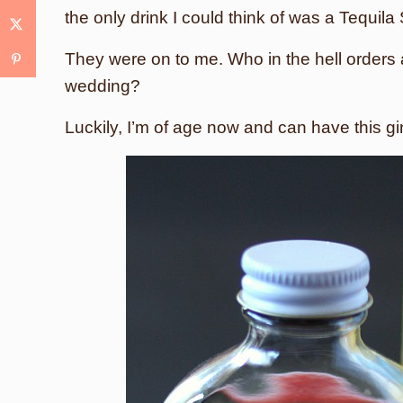
the only drink I could think of was a Tequila
They were on to me. Who in the hell orders 
wedding?
Luckily, I’m of age now and can have this g