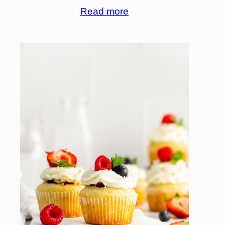
Read more