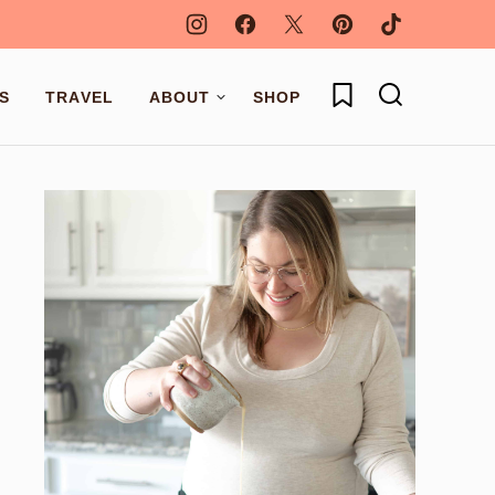
My Favorites
S
TRAVEL
ABOUT
SHOP