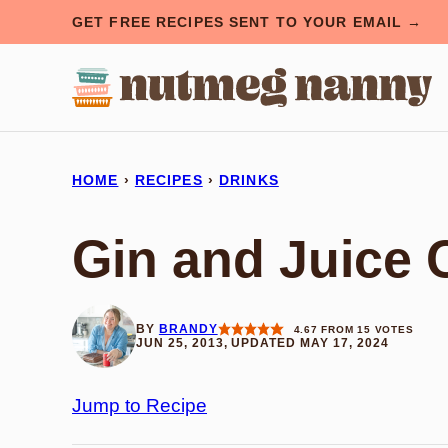
Skip
GET FREE RECIPES SENT TO YOUR EMAIL →
to
content
HOME
›
RECIPES
›
DRINKS
Gin and Juice 
BY
BRANDY
4.67
FROM
15
VOTES
JUN 25, 2013, UPDATED MAY 17, 2024
Jump to Recipe