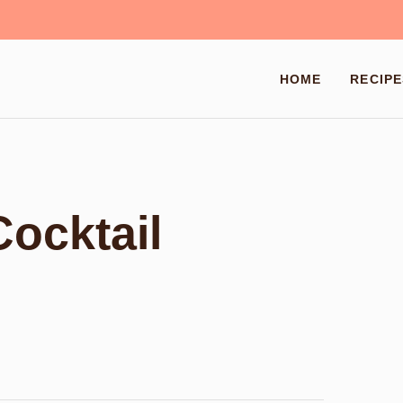
HOME
RECIPE
Cocktail