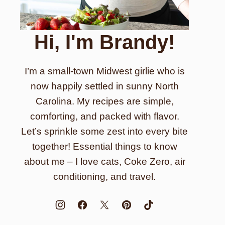
Hi, I'm Brandy!
I’m a small-town Midwest girlie who is
now happily settled in sunny North
Carolina. My recipes are simple,
comforting, and packed with flavor.
Let’s sprinkle some zest into every bite
together! Essential things to know
about me – I love cats, Coke Zero, air
conditioning, and travel.