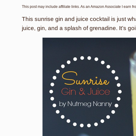
This post may include affiliate links. As an Amazon Associate I earn f
This sunrise gin and juice cocktail is just 
juice, gin, and a splash of grenadine. It’s g