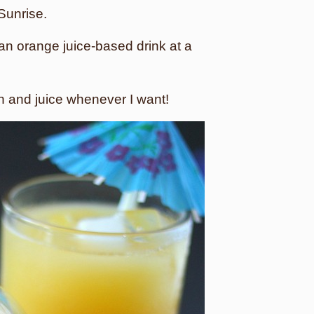
 Sunrise.
an orange juice-based drink at a
in and juice whenever I want!