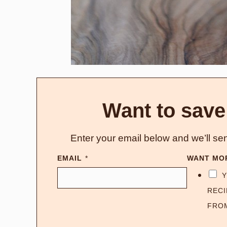
Want to save
Enter your email below and we’ll sen
EMAIL
*
WANT MO
Y
RECI
FRO