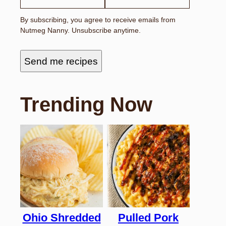
By subscribing, you agree to receive emails from
Nutmeg Nanny. Unsubscribe anytime.
Send me recipes
Trending Now
Ohio Shredded
Pulled Pork