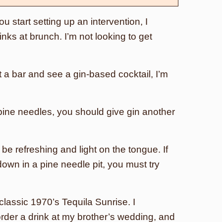
u start setting up an intervention, I
inks at brunch. I’m not looking to get
at a bar and see a gin-based cocktail, I’m
ke pine needles, you should give gin another
 be refreshing and light on the tongue. If
-down in a pine needle pit, you must try
 classic 1970’s Tequila Sunrise. I
order a drink at my brother’s wedding, and