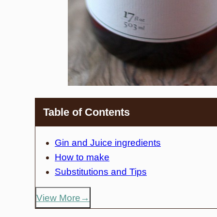
Table of Contents
Gin and Juice ingredients
How to make
Substitutions and Tips
View More