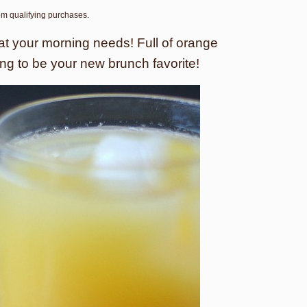
rom qualifying purchases.
what your morning needs! Full of orange
oing to be your new brunch favorite!