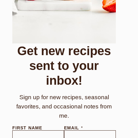
Get new recipes
sent to your
inbox!
Sign up for new recipes, seasonal
favorites, and occasional notes from
me.
FIRST NAME
EMAIL
*