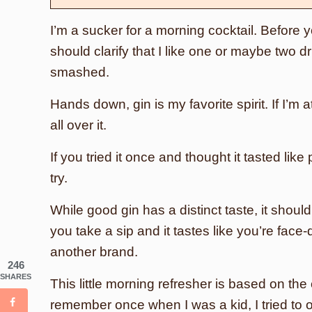
I’m a sucker for a morning cocktail. Before yo
should clarify that I like one or maybe two dr
smashed.
Hands down, gin is my favorite spirit. If I’m 
all over it.
If you tried it once and thought it tasted li
try.
While good gin has a distinct taste, it should
you take a sip and it tastes like you’re face
another brand.
246
SHARES
This little morning refresher is based on the
remember once when I was a kid, I tried to 