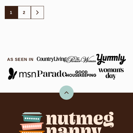
Posts
1
2
GO
TO
navigation
NEXT
PAGE
AS SEEN IN
Back
to
top
Nutmeg
Nanny