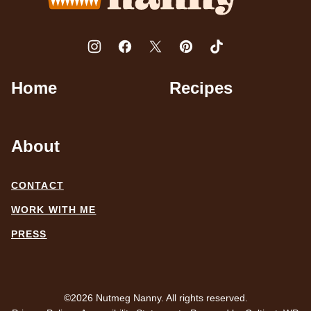
Home
Recipes
About
CONTACT
WORK WITH ME
PRESS
©2026 Nutmeg Nanny. All rights reserved.