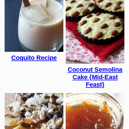
Coquito Recipe
Coconut Semolina
Cake {Mid-East
Feast}