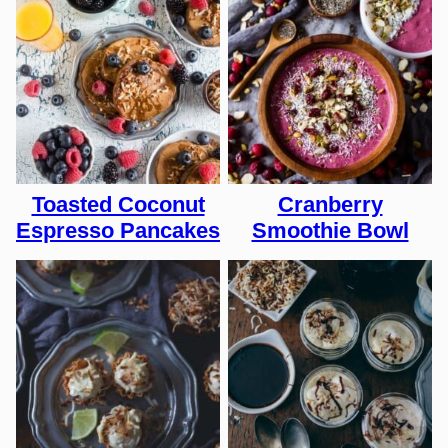
Toasted Coconut
Cranberry
Espresso Pancakes
Smoothie Bowl