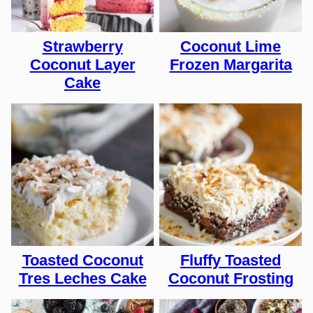
Strawberry
Coconut Lime
Coconut Layer
Frozen Margarita
Cake
Toasted Coconut
Fluffy Toasted
Tres Leches Cake
Coconut Frosting