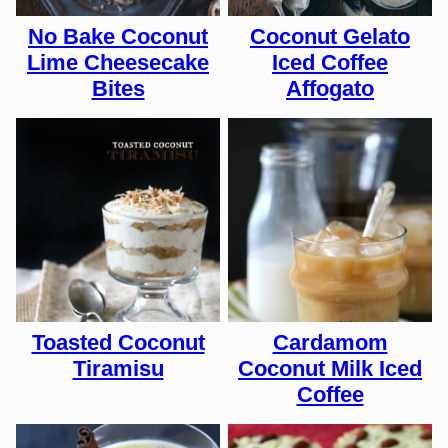
No Bake Coconut
Coconut Gelato
Lime Cheesecake
Iced Coffee
Bites
Affogato
Toasted Coconut
Cardamom
Tiramisu
Coconut Milk Iced
Coffee