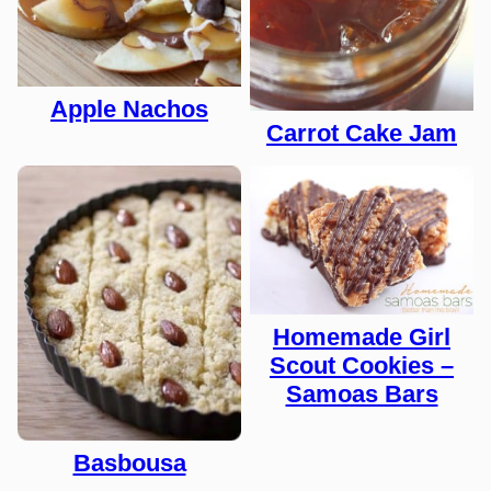
Apple Nachos
Carrot Cake Jam
Homemade Girl
Scout Cookies –
Samoas Bars
Basbousa