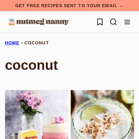
Skip
GET FREE RECIPES SENT TO YOUR EMAIL →
to
My Favorites
content
HOME
›
COCONUT
coconut