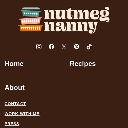
top
Nutmeg
Nanny
Home
Recipes
About
CONTACT
WORK WITH ME
PRESS