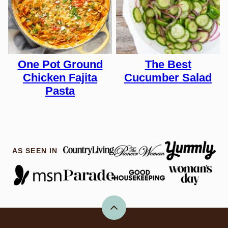
One Pot Ground
The Best
Chicken Fajita
Cucumber Salad
Pasta
AS SEEN IN
Back
to