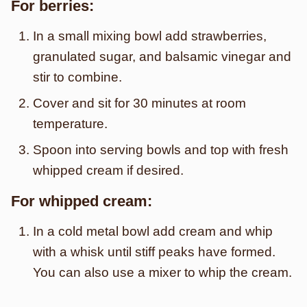
For berries:
In a small mixing bowl add strawberries,
granulated sugar, and balsamic vinegar and
stir to combine.
Cover and sit for 30 minutes at room
temperature.
Spoon into serving bowls and top with fresh
whipped cream if desired.
For whipped cream:
In a cold metal bowl add cream and whip
with a whisk until stiff peaks have formed.
You can also use a mixer to whip the cream.