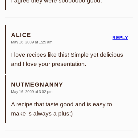
I agree they were sooooooo good.
ALICE
REPLY
May 16, 2009 at 1:25 am
I love recipes like this! Simple yet delicious
and I love your presentation.
NUTMEGNANNY
May 16, 2009 at 3:02 pm
A recipe that taste good and is easy to
make is always a plus:)