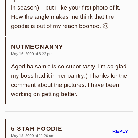
in season) – but I like your first photo of it.
How the angle makes me think that the
goodie is out of my reach boohoo. 🙂
NUTMEGNANNY
May 16, 2009 at 6:22 pm
Aged balsamic is so super tasty. I’m so glad
my boss had it in her pantry:) Thanks for the
comment about the pictures. I have been
working on getting better.
5 STAR FOODIE
REPLY
May 18, 2009 at 11:26 am