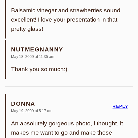
Balsamic vinegar and strawberries sound
excellent! I love your presentation in that
pretty glass!
NUTMEGNANNY
May 18, 2009 at 11:35 am
Thank you so much:)
DONNA
REPLY
May 19, 2009 at 5:17 am
An absolutely gorgeous photo, I thought. It
makes me want to go and make these