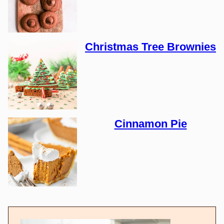
Christmas Tree Brownies
Cinnamon Pie