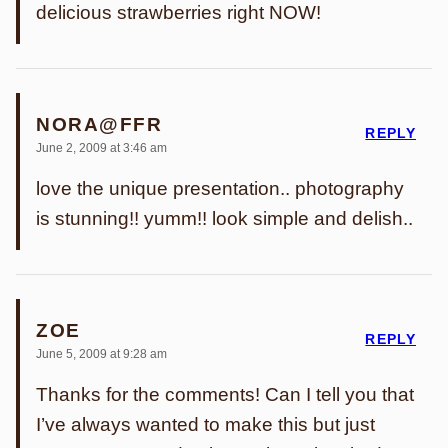
delicious strawberries right NOW!
NORA@FFR
REPLY
June 2, 2009 at 3:46 am
love the unique presentation.. photography
is stunning!! yumm!! look simple and delish..
ZOE
REPLY
June 5, 2009 at 9:28 am
Thanks for the comments! Can I tell you that
I’ve always wanted to make this but just