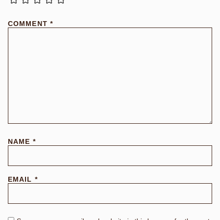
COMMENT
*
NAME
*
EMAIL
*