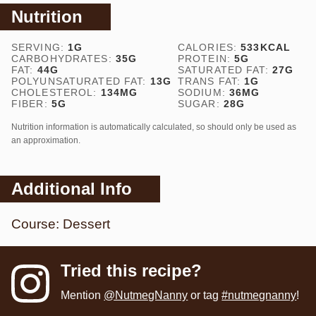
Nutrition
SERVING:
1
G
CALORIES:
533
KCAL
CARBOHYDRATES:
35
G
PROTEIN:
5
G
FAT:
44
G
SATURATED FAT:
27
G
POLYUNSATURATED FAT:
13
G
TRANS FAT:
1
G
CHOLESTEROL:
134
MG
SODIUM:
36
MG
FIBER:
5
G
SUGAR:
28
G
Nutrition information is automatically calculated, so should only be used as
an approximation.
Additional Info
Course:
Dessert
Tried this recipe?
Mention
@NutmegNanny
or tag
#nutmegnanny
!