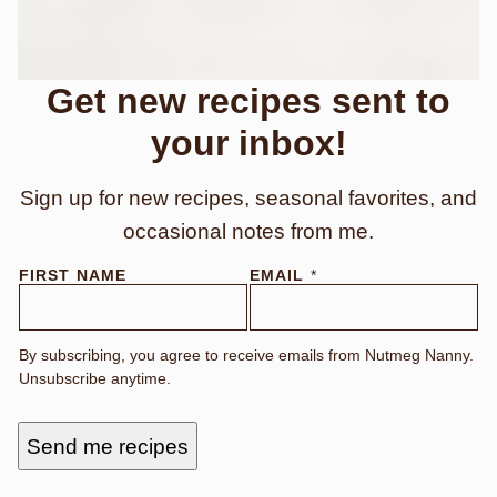
Get new recipes sent to
your inbox!
Sign up for new recipes, seasonal favorites, and
occasional notes from me.
FIRST NAME
EMAIL
*
By subscribing, you agree to receive emails from Nutmeg Nanny.
Unsubscribe anytime.
Send me recipes