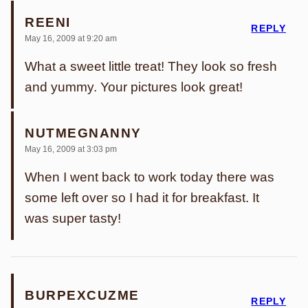
REENI
REPLY
May 16, 2009 at 9:20 am
What a sweet little treat! They look so fresh
and yummy. Your pictures look great!
NUTMEGNANNY
May 16, 2009 at 3:03 pm
When I went back to work today there was
some left over so I had it for breakfast. It
was super tasty!
BURPEXCUZME
REPLY