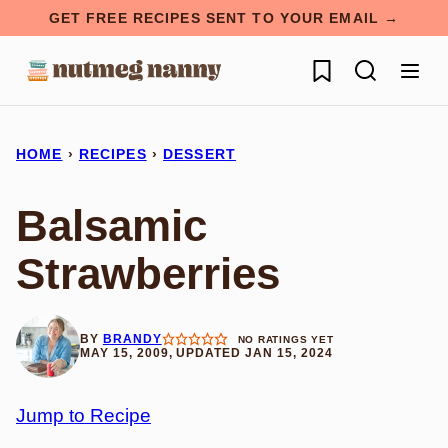
Skip
GET FREE RECIPES SENT TO YOUR EMAIL →
to
My Favorites
content
HOME
›
RECIPES
›
DESSERT
Balsamic
Strawberries
BY
BRANDY
NO RATINGS YET
MAY 15, 2009, UPDATED JAN 15, 2024
Jump to Recipe