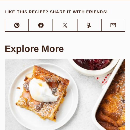
LIKE THIS RECIPE? SHARE IT WITH FRIENDS!
Pin
Facebook
Tweet
Yummly
Email
Explore More