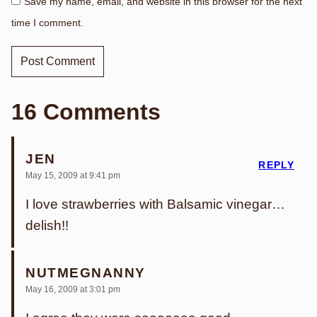
Save my name, email, and website in this browser for the next
time I comment.
16 Comments
JEN
REPLY
May 15, 2009 at 9:41 pm
I love strawberries with Balsamic vinegar…
delish!!
NUTMEGNANNY
May 16, 2009 at 3:01 pm