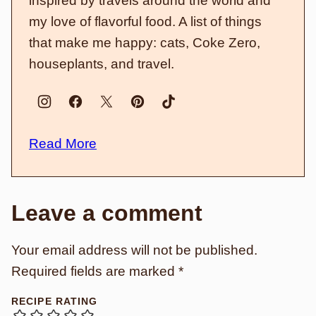
inspired by travels around the world and
my love of flavorful food. A list of things
that make me happy: cats, Coke Zero,
houseplants, and travel.
Read More
Leave a comment
Your email address will not be published.
Required fields are marked
*
RECIPE RATING