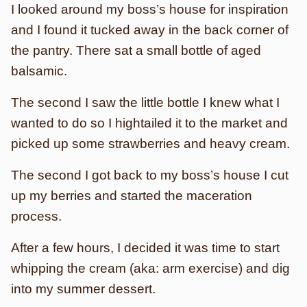
I looked around my boss’s house for inspiration
and I found it tucked away in the back corner of
the pantry. There sat a small bottle of aged
balsamic.
The second I saw the little bottle I knew what I
wanted to do so I hightailed it to the market and
picked up some strawberries and heavy cream.
The second I got back to my boss’s house I cut
up my berries and started the maceration
process.
After a few hours, I decided it was time to start
whipping the cream (aka: arm exercise) and dig
into my summer dessert.