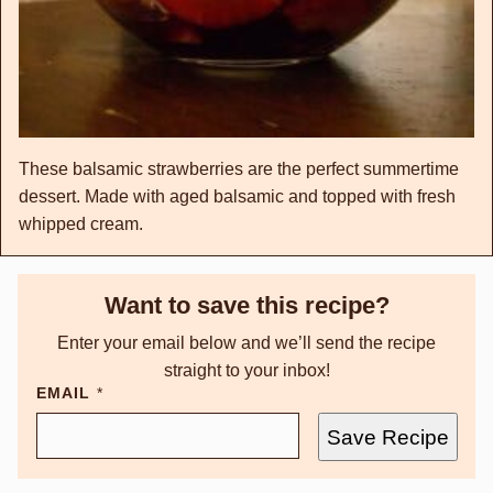
These balsamic strawberries are the perfect summertime
dessert. Made with aged balsamic and topped with fresh
whipped cream.
Want to save this recipe?
Enter your email below and we’ll send the recipe
straight to your inbox!
EMAIL
*
Save Recipe