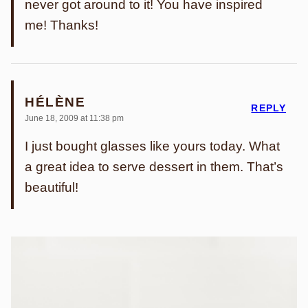
never got around to it! You have inspired
me! Thanks!
HÉLÈNE
REPLY
June 18, 2009 at 11:38 pm
I just bought glasses like yours today. What
a great idea to serve dessert in them. That’s
beautiful!