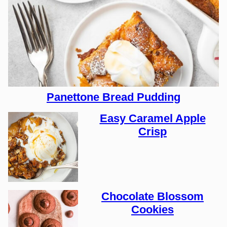
Panettone Bread Pudding
Easy Caramel Apple
Crisp
Chocolate Blossom
Cookies