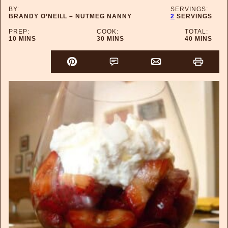
BY:
SERVINGS:
BRANDY O’NEILL – NUTMEG NANNY
2
SERVINGS
PREP:
COOK:
TOTAL:
MINUTES
MINUTES
MINUTES
10
MINS
30
MINS
40
MINS