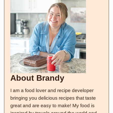
About Brandy
I am a food lover and recipe developer
bringing you delicious recipes that taste
great and are easy to make! My food is