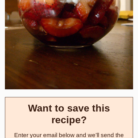
Want to save this
recipe?
Enter your email below and we’ll send the