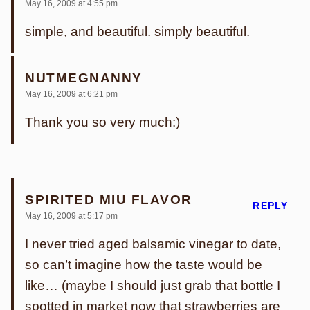
May 16, 2009 at 4:55 pm
simple, and beautiful. simply beautiful.
NUTMEGNANNY
May 16, 2009 at 6:21 pm
Thank you so very much:)
SPIRITED MIU FLAVOR
REPLY
May 16, 2009 at 5:17 pm
I never tried aged balsamic vinegar to date,
so can’t imagine how the taste would be
like… (maybe I should just grab that bottle I
spotted in market now that strawberries are