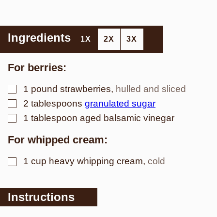
Ingredients
1X
2X
3X
For berries:
▢
1
pound
strawberries
,
hulled and sliced
▢
2
tablespoons
granulated sugar
▢
1
tablespoon
aged balsamic vinegar
For whipped cream:
▢
1
cup
heavy whipping cream
,
cold
Instructions