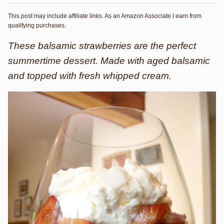
This post may include affiliate links. As an Amazon Associate I earn from
qualifying purchases.
These balsamic strawberries are the perfect
summertime dessert. Made with aged balsamic
and topped with fresh whipped cream.