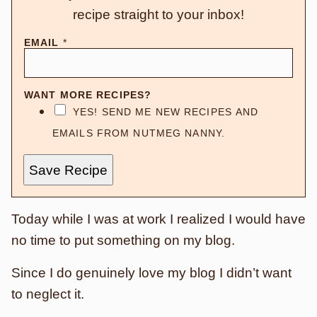
recipe straight to your inbox!
EMAIL
*
WANT MORE RECIPES?
YES! SEND ME NEW RECIPES AND
EMAILS FROM NUTMEG NANNY.
Save Recipe
Today while I was at work I realized I would have
no time to put something on my blog.
Since I do genuinely love my blog I didn’t want
to neglect it.