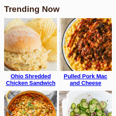
Trending Now
Ohio Shredded
Pulled Pork Mac
Chicken Sandwich
and Cheese