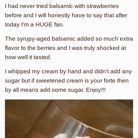
I had never tried balsamic with strawberries
before and I will honestly have to say that after
today I’m a HUGE fan.
The syrupy-aged balsamic added so much extra
flavor to the berries and I was truly shocked at
how well it tasted.
I whipped my cream by hand and didn’t add any
sugar but if sweetened cream is your forte then
by all means add some sugar. Enjoy!!!