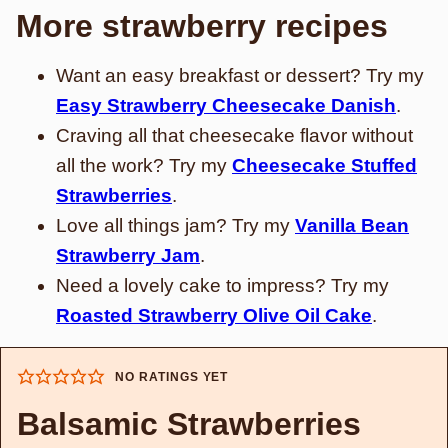
More strawberry recipes
Want an easy breakfast or dessert? Try my
Easy Strawberry Cheesecake Danish
.
Craving all that cheesecake flavor without
all the work? Try my
Cheesecake Stuffed
Strawberries
.
Love all things jam? Try my
Vanilla Bean
Strawberry Jam
.
Need a lovely cake to impress? Try my
Roasted Strawberry Olive Oil Cake
.
NO RATINGS YET
Balsamic Strawberries