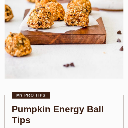
MY PRO TIPS
Pumpkin Energy Ball
Tips