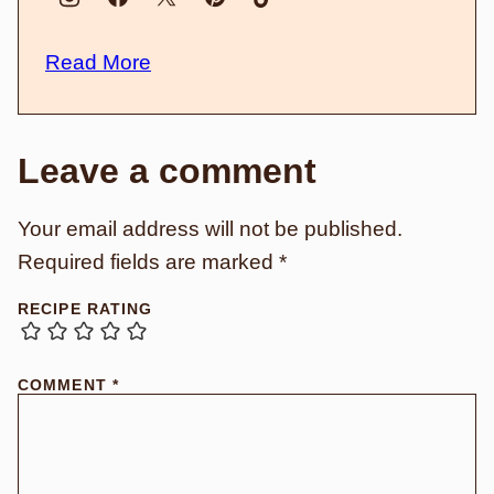
Read More
Leave a comment
Your email address will not be published.
Required fields are marked
*
RECIPE RATING
COMMENT
*