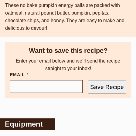
These no bake pumpkin energy balls are packed with
oatmeal, natural peanut butter, pumpkin, pepitas,
chocolate chips, and honey. They are easy to make and
delicious to devour!
Want to save this recipe?
Enter your email below and we’ll send the recipe
straight to your inbox!
EMAIL
*
Save Recipe
Equipment