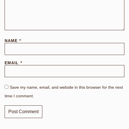
NAME
*
EMAIL
*
Save my name, email, and website in this browser for the next
time I comment.