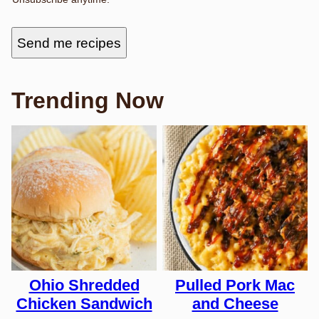
Send me recipes
Trending Now
Ohio Shredded
Pulled Pork Mac
Chicken Sandwich
and Cheese