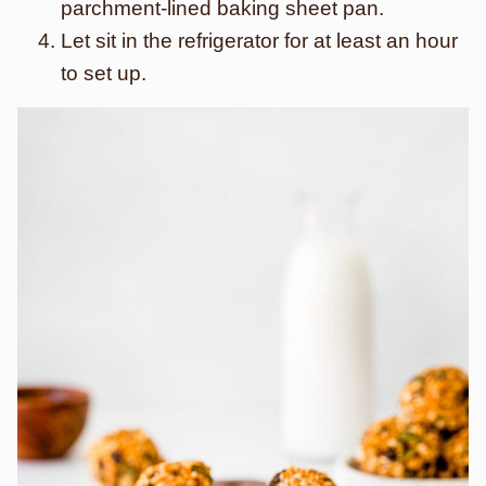
parchment-lined baking sheet pan.
Let sit in the refrigerator for at least an hour
to set up.