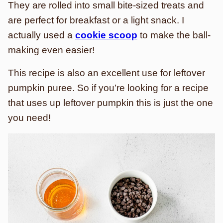
They are rolled into small bite-sized treats and
are perfect for breakfast or a light snack. I
actually used a
cookie scoop
to make the ball-
making even easier!
This recipe is also an excellent use for leftover
pumpkin puree. So if you’re looking for a recipe
that uses up leftover pumpkin this is just the one
you need!