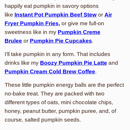
happily eat pumpkin in savory options
like
Instant Pot Pumpkin Beef Stew
or
Air
Fryer Pumpkin Fries,
or give me full-on
sweetness like in my
Pumpkin Creme
Brulee
or
Pumpkin Pie Cupcakes
.
I’ll take pumpkin in any form. That includes
drinks like my
Boozy Pumpkin Pie Latte
and
Pumpkin Cream Cold Brew Coffee
.
These little pumpkin energy balls are the perfect
no-bake treat. They are packed with two
different types of oats, mini chocolate chips,
honey, peanut butter, pumpkin puree, and, of
course, salted pumpkin seeds.