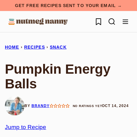
Skip
GET FREE RECIPES SENT TO YOUR EMAIL →
to
My Favorites
content
HOME
›
RECIPES
›
SNACK
Pumpkin Energy
Balls
BY
BRANDY
OCT 14, 2024
NO RATINGS YET
Jump to Recipe