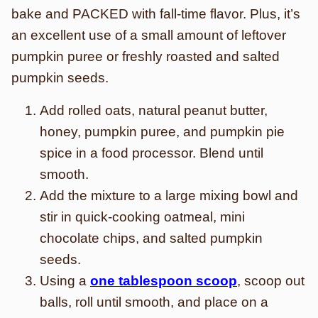
bake and PACKED with fall-time flavor. Plus, it’s
an excellent use of a small amount of leftover
pumpkin puree or freshly roasted and salted
pumpkin seeds.
Add rolled oats, natural peanut butter,
honey, pumpkin puree, and pumpkin pie
spice in a food processor. Blend until
smooth.
Add the mixture to a large mixing bowl and
stir in quick-cooking oatmeal, mini
chocolate chips, and salted pumpkin
seeds.
Using a
one tablespoon scoop
, scoop out
balls, roll until smooth, and place on a