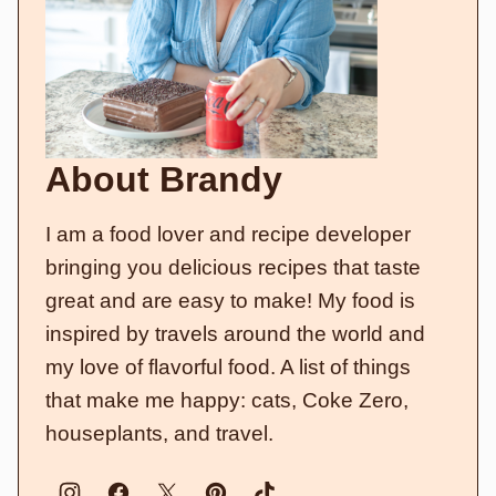
About Brandy
I am a food lover and recipe developer
bringing you delicious recipes that taste
great and are easy to make! My food is
inspired by travels around the world and
my love of flavorful food. A list of things
that make me happy: cats, Coke Zero,
houseplants, and travel.