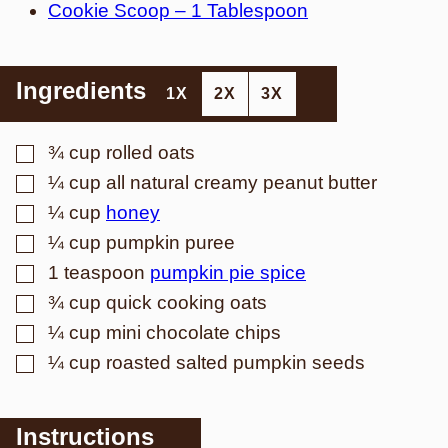
Cookie Scoop – 1 Tablespoon
Ingredients
1X
2X
3X
▢
¾
cup
rolled oats
▢
¼
cup
all natural creamy peanut butter
▢
¼
cup
honey
▢
¼
cup
pumpkin puree
▢
1
teaspoon
pumpkin pie spice
▢
¾
cup
quick cooking oats
▢
¼
cup
mini chocolate chips
▢
¼
cup
roasted salted pumpkin seeds
Instructions