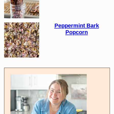
Peppermint Bark
Popcorn