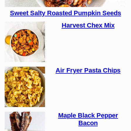
Sweet Salty Roasted Pumpkin Seeds
Harvest Chex Mix
Air Fryer Pasta Chips
Maple Black Pepper
Bacon