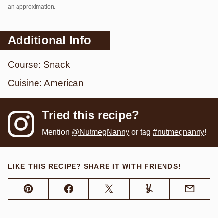
an approximation.
Additional Info
Course:
Snack
Cuisine:
American
Tried this recipe?
Mention
@NutmegNanny
or tag
#nutmegnanny
!
LIKE THIS RECIPE? SHARE IT WITH FRIENDS!
Pin
Facebook
Tweet
Yummly
Email