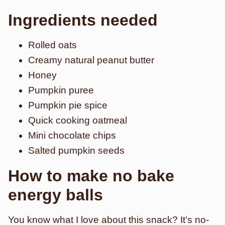
Ingredients needed
Rolled oats
Creamy natural peanut butter
Honey
Pumpkin puree
Pumpkin pie spice
Quick cooking oatmeal
Mini chocolate chips
Salted pumpkin seeds
How to make no bake
energy balls
You know what I love about this snack? It’s no-