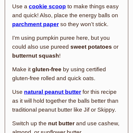
Use a
cookie scoop
to make things easy
and quick! Also, place the energy balls on
parchment paper
so they won’t stick.
I’m using pumpkin puree here, but you
could also use pureed
sweet potatoes
or
butternut squash
!
Make it
gluten-free
by using certified
gluten-free rolled and quick oats.
Use
natural peanut butter
for this recipe
as it will hold together the balls better than
traditional peanut butter like Jif or Skippy.
Switch up the
nut butter
and use cashew,
almond, or sunflower butter.