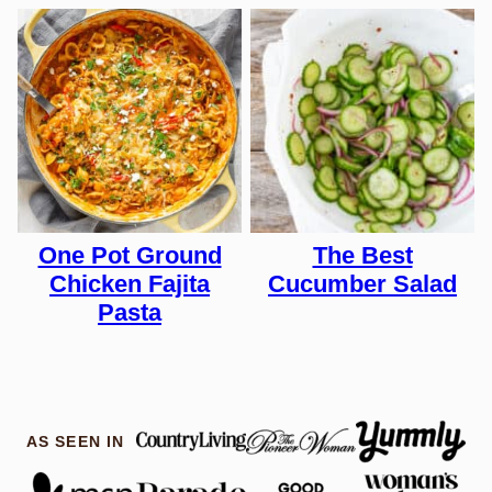
One Pot Ground
The Best
Chicken Fajita
Cucumber Salad
Pasta
AS SEEN IN