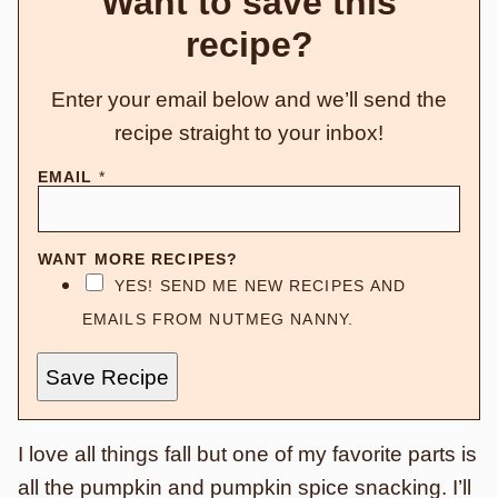
Want to save this
recipe?
Enter your email below and we’ll send the
recipe straight to your inbox!
EMAIL
*
WANT MORE RECIPES?
YES! SEND ME NEW RECIPES AND
EMAILS FROM NUTMEG NANNY.
Save Recipe
I love all things fall but one of my favorite parts is
all the pumpkin and pumpkin spice snacking.
I’ll