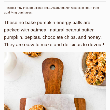
This post may include affiliate links. As an Amazon Associate I earn from
qualifying purchases.
These no bake pumpkin energy balls are
packed with oatmeal, natural peanut butter,
pumpkin, pepitas, chocolate chips, and honey.
They are easy to make and delicious to devour!