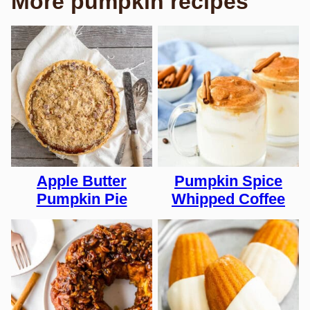
More pumpkin recipes
Apple Butter
Pumpkin Spice
Pumpkin Pie
Whipped Coffee