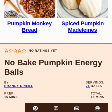
Pumpkin Monkey
Spiced Pumpkin
Bread
Madeleines
NO RATINGS YET
No Bake Pumpkin Energy
Balls
BY:
SERVINGS:
BRANDY O’NEILL
24
BALLS
PREP:
TOTAL:
MINUTES
MINUTES
15
MINS
15
MINS