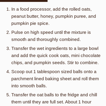
In a food processor, add the rolled oats,
peanut butter, honey, pumpkin puree, and
pumpkin pie spice.
Pulse on high speed until the mixture is
smooth and thoroughly combined.
Transfer the wet ingredients to a large bowl
and add the quick cook oats, mini chocolate
chips, and pumpkin seeds. Stir to combine.
Scoop out 1 tablespoon sized balls onto a
parchment lined baking sheet and roll them
into smooth balls.
Transfer the oat balls to the fridge and chill
them until they are full set. About 1 hour