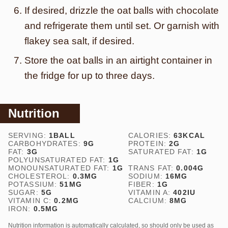
If desired, drizzle the oat balls with chocolate
and refrigerate them until set. Or garnish with
flakey sea salt, if desired.
Store the oat balls in an airtight container in
the fridge for up to three days.
Nutrition
SERVING:
1
BALL
CALORIES:
63
KCAL
CARBOHYDRATES:
9
G
PROTEIN:
2
G
FAT:
3
G
SATURATED FAT:
1
G
POLYUNSATURATED FAT:
1
G
MONOUNSATURATED FAT:
1
G
TRANS FAT:
0.004
G
CHOLESTEROL:
0.3
MG
SODIUM:
16
MG
POTASSIUM:
51
MG
FIBER:
1
G
SUGAR:
5
G
VITAMIN A:
402
IU
VITAMIN C:
0.2
MG
CALCIUM:
8
MG
IRON:
0.5
MG
Nutrition information is automatically calculated, so should only be used as