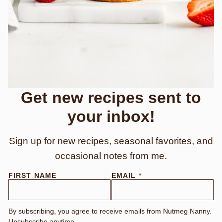
Get new recipes sent to
your inbox!
Sign up for new recipes, seasonal favorites, and
occasional notes from me.
FIRST NAME
EMAIL
*
By subscribing, you agree to receive emails from Nutmeg Nanny.
Unsubscribe anytime.