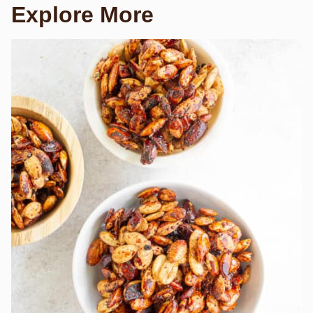
Explore More