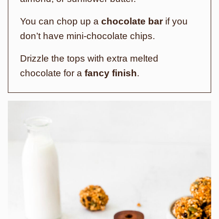
You can chop up a
chocolate bar
if you
don’t have mini-chocolate chips.
Drizzle the tops with extra melted
chocolate for a
fancy finish
.